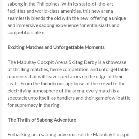
sabong in the Philippines. With its state-of-the-art
facilities and world-class amenities, this new arena
seamlessly blends the old with the new, offering a unique
and immersive sabong experience for enthusiasts and
competitors alike.
Exciting Matches and Unforgettable Moments
The Mabuhay Cockpit Arena 5-Stag Derby is a showcase
of thrilling matches, fierce competition, and unforgettable
moments that will leave spectators on the edge of their
seats. From the thunderous applause of the crowd to the
electrifying atmosphere of the arena, every match is a
spectacle unto itself, as handlers and their gamefowl battle
for supremacy in the ring.
The Thrills of Sabong Adventure
Embarking on a sabong adventure at the Mabuhay Cockpit