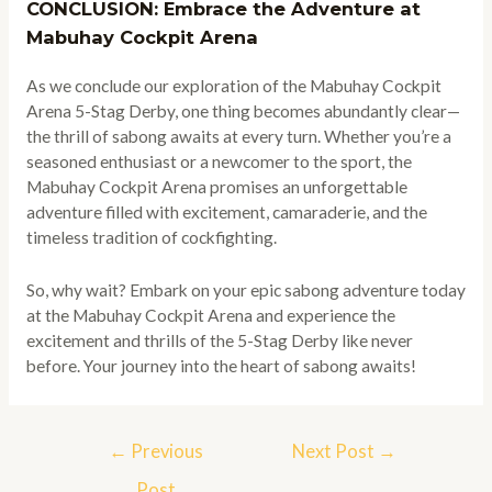
CONCLUSION: Embrace the Adventure at
Mabuhay Cockpit Arena
As we conclude our exploration of the Mabuhay Cockpit
Arena 5-Stag Derby, one thing becomes abundantly clear—
the thrill of sabong awaits at every turn. Whether you’re a
seasoned enthusiast or a newcomer to the sport, the
Mabuhay Cockpit Arena promises an unforgettable
adventure filled with excitement, camaraderie, and the
timeless tradition of cockfighting.
So, why wait? Embark on your epic sabong adventure today
at the Mabuhay Cockpit Arena and experience the
excitement and thrills of the 5-Stag Derby like never
before. Your journey into the heart of sabong awaits!
Post
←
Previous
Next Post
→
navigation
Post