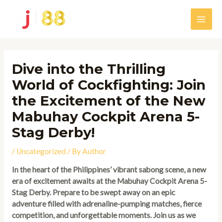
Skip
to
Main
content
Men
Dive into the Thrilling
World of Cockfighting: Join
the Excitement of the New
Mabuhay Cockpit Arena 5-
Stag Derby!
/
Uncategorized
/ By
Author
In the heart of the Philippines’ vibrant sabong scene, a new
era of excitement awaits at the Mabuhay Cockpit Arena 5-
Stag Derby. Prepare to be swept away on an epic
adventure filled with adrenaline-pumping matches, fierce
competition, and unforgettable moments. Join us as we