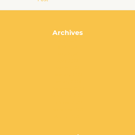
Archives
July 2024
June 2024
May 2024
April 2024
March 2024
February 2024
January 2024
December 2023
November 2023
October 2023
September 2023
August 2023