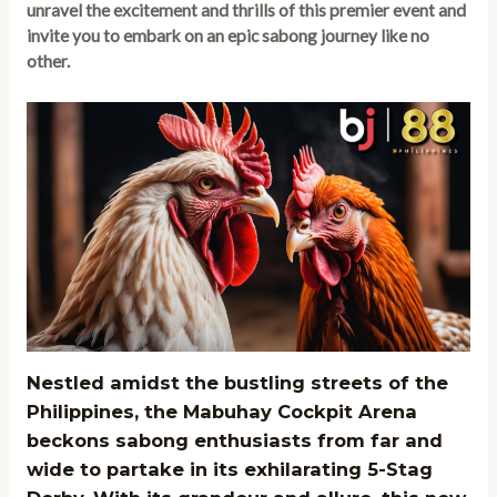
unravel the excitement and thrills of this premier event and
invite you to embark on an epic sabong journey like no
other.
Nestled amidst the bustling streets of the
Philippines, the Mabuhay Cockpit Arena
beckons sabong enthusiasts from far and
wide to partake in its exhilarating 5-Stag