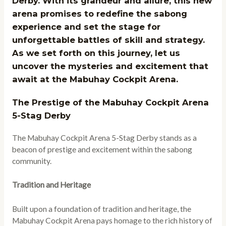
Derby. With its grandeur and allure, this new
arena promises to redefine the sabong
experience and set the stage for
unforgettable battles of skill and strategy.
As we set forth on this journey, let us
uncover the mysteries and excitement that
await at the Mabuhay Cockpit Arena.
The Prestige of the Mabuhay Cockpit Arena
5-Stag Derby
The Mabuhay Cockpit Arena 5-Stag Derby stands as a
beacon of prestige and excitement within the sabong
community.
Tradition and Heritage
Built upon a foundation of tradition and heritage, the
Mabuhay Cockpit Arena pays homage to the rich history of