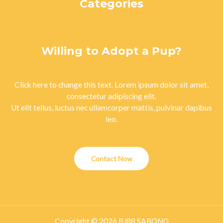
Categories
Uncategorized
Willing to Adopt a Pup?
Click here to change this text. Lorem ipsum dolor sit amet,
consectetur adipiscing elit.
Ut elit tellus, luctus nec ullamcorper mattis, pulvinar dapibus
leo.
Contact Now
Copyright © 2026 BJ88 SABONG