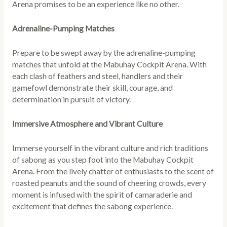
Arena promises to be an experience like no other.
Adrenaline-Pumping Matches
Prepare to be swept away by the adrenaline-pumping
matches that unfold at the Mabuhay Cockpit Arena. With
each clash of feathers and steel, handlers and their
gamefowl demonstrate their skill, courage, and
determination in pursuit of victory.
Immersive Atmosphere and Vibrant Culture
Immerse yourself in the vibrant culture and rich traditions
of sabong as you step foot into the Mabuhay Cockpit
Arena. From the lively chatter of enthusiasts to the scent of
roasted peanuts and the sound of cheering crowds, every
moment is infused with the spirit of camaraderie and
excitement that defines the sabong experience.