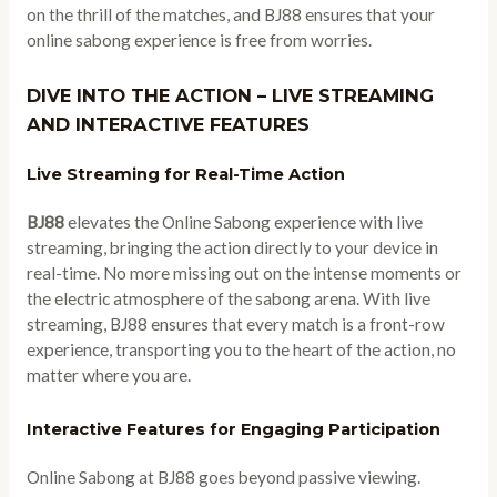
on the thrill of the matches, and BJ88 ensures that your
online sabong experience is free from worries.
DIVE INTO THE ACTION – LIVE STREAMING
AND INTERACTIVE FEATURES
Live Streaming for Real-Time Action
BJ88
elevates the Online Sabong experience with live
streaming, bringing the action directly to your device in
real-time. No more missing out on the intense moments or
the electric atmosphere of the sabong arena. With live
streaming, BJ88 ensures that every match is a front-row
experience, transporting you to the heart of the action, no
matter where you are.
Interactive Features for Engaging Participation
Online Sabong at BJ88 goes beyond passive viewing.