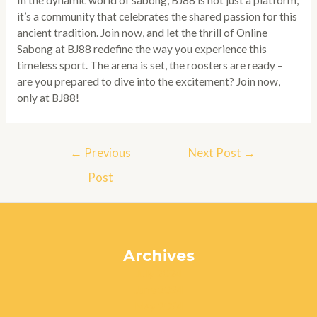
In the dynamic world of sabong, BJ88 is not just a platform;
it’s a community that celebrates the shared passion for this
ancient tradition. Join now, and let the thrill of Online
Sabong at BJ88 redefine the way you experience this
timeless sport. The arena is set, the roosters are ready –
are you prepared to dive into the excitement? Join now,
only at BJ88!
Post
←
Previous
Next Post
→
navigation
Post
Archives
July 2024
June 2024
May 2024