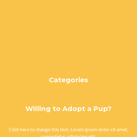
April 2024
March 2024
February 2024
January 2024
December 2023
November 2023
October 2023
September 2023
August 2023
Categories
Uncategorized
Willing to Adopt a Pup?
Click here to change this text. Lorem ipsum dolor sit amet,
consectetur adipiscing elit.