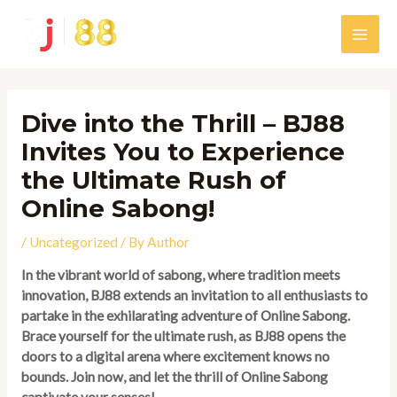
Skip
to
Main
content
Men
Dive into the Thrill – BJ88
Invites You to Experience
the Ultimate Rush of
Online Sabong!
/
Uncategorized
/ By
Author
In the vibrant world of sabong, where tradition meets
innovation, BJ88 extends an invitation to all enthusiasts to
partake in the exhilarating adventure of Online Sabong.
Brace yourself for the ultimate rush, as BJ88 opens the
doors to a digital arena where excitement knows no
bounds. Join now, and let the thrill of Online Sabong