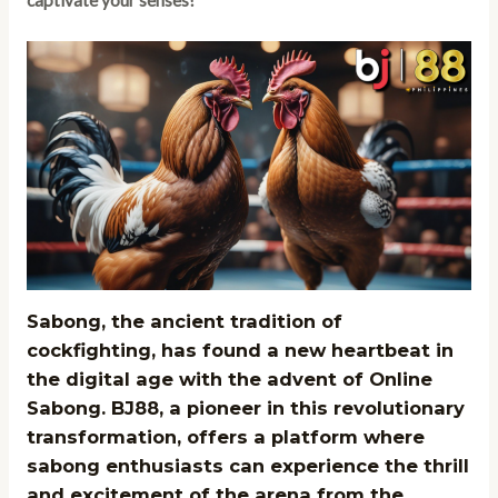
captivate your senses!
Sabong, the ancient tradition of
cockfighting, has found a new heartbeat in
the digital age with the advent of Online
Sabong. BJ88, a pioneer in this revolutionary
transformation, offers a platform where
sabong enthusiasts can experience the thrill
and excitement of the arena from the