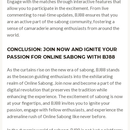
Engage with the matches through interactive features that
allow you to participate in the excitement. From live
commenting to real-time updates, BJ88 ensures that you
are an active part of the sabong community, fostering a
sense of camaraderie among enthusiasts from around the
world.
CONCLUSION: JOIN NOW AND IGNITE YOUR
PASSION FOR ONLINE SABONG WITH BJ88
As the curtains rise on the new era of sabong, BJ88 stands
as the beacon guiding enthusiasts into the exhilarating
realm of Online Sabong. Join now and become a part of the
digital revolution that preserves the tradition while
enhancing the experience. The excitement of sabong is now
at your fingertips, and BJ88 invites you to ignite your
passion, engage with fellow enthusiasts, and experience the
adrenaline rush of Online Sabong like never before.