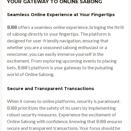
YOUR GATEWAY TO ONLINE SABONG
Seamless Online Experience at Your Fingertips
BJ88
offers a seamless online experience, bringing the thrill
of sabong directly to your fingertips. The platform is
designed for user-friendly navigation, ensuring that
whether you are a seasoned sabong enthusiast or a
newcomer, you can easily immerse yourself in the
excitement. From exploring upcoming events to placing
bets, BJ88’s platform is your gateway to the pulsating
world of Online Sabong.
Secure and Transparent Transactions
When it comes to online platforms, security is paramount.
BJ88 prioritizes the safety of its users by implementing
robust security measures. Experience the excitement of
Online Sabong with confidence, knowing that BJ88 ensures
secure and transparent transactions. Your focus should be