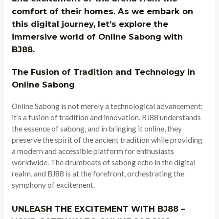
comfort of their homes. As we embark on
this digital journey, let’s explore the
immersive world of Online Sabong with
BJ88.
The Fusion of Tradition and Technology in
Online Sabong
Online Sabong is not merely a technological advancement;
it’s a fusion of tradition and innovation. BJ88 understands
the essence of sabong, and in bringing it online, they
preserve the spirit of the ancient tradition while providing
a modern and accessible platform for enthusiasts
worldwide. The drumbeats of sabong echo in the digital
realm, and BJ88 is at the forefront, orchestrating the
symphony of excitement.
UNLEASH THE EXCITEMENT WITH BJ88 –