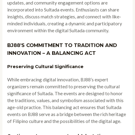
updates, and community engagement options are
incorporated into Sultada events. Enthusiasts can share
insights, discuss match strategies, and connect with like-
minded individuals, creating a dynamic and participatory
environment within the digital Sultada community.
BJ88’S COMMITMENT TO TRADITION AND
INNOVATION – A BALANCING ACT
Preserving Cultural Significance
While embracing digital innovation, BJ88’s expert
organizers remain committed to preserving the cultural
significance of Sultada. The events are designed to honor
the traditions, values, and symbolism associated with this
age-old practice. This balancing act ensures that Sultada
events on BJ88 serve as a bridge between the rich heritage
of Filipino culture and the possibilities of the digital age.