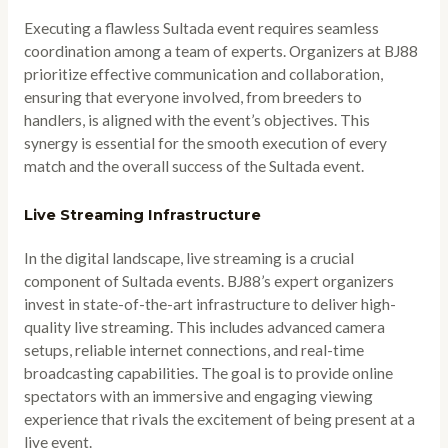
Executing a flawless Sultada event requires seamless
coordination among a team of experts. Organizers at BJ88
prioritize effective communication and collaboration,
ensuring that everyone involved, from breeders to
handlers, is aligned with the event’s objectives. This
synergy is essential for the smooth execution of every
match and the overall success of the Sultada event.
Live Streaming Infrastructure
In the digital landscape, live streaming is a crucial
component of Sultada events. BJ88’s expert organizers
invest in state-of-the-art infrastructure to deliver high-
quality live streaming. This includes advanced camera
setups, reliable internet connections, and real-time
broadcasting capabilities. The goal is to provide online
spectators with an immersive and engaging viewing
experience that rivals the excitement of being present at a
live event.