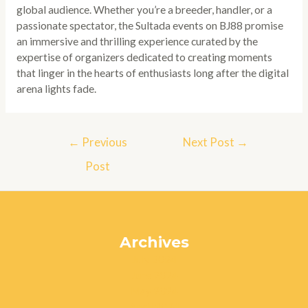
global audience. Whether you’re a breeder, handler, or a
passionate spectator, the Sultada events on BJ88 promise
an immersive and thrilling experience curated by the
expertise of organizers dedicated to creating moments
that linger in the hearts of enthusiasts long after the digital
arena lights fade.
Post
←
Previous
Next Post
→
navigation
Post
Archives
July 2024
June 2024
May 2024
April 2024