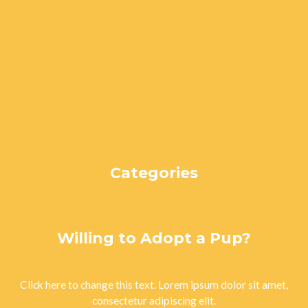
March 2024
February 2024
January 2024
December 2023
November 2023
October 2023
September 2023
August 2023
Categories
Uncategorized
Willing to Adopt a Pup?
Click here to change this text. Lorem ipsum dolor sit amet,
consectetur adipiscing elit.