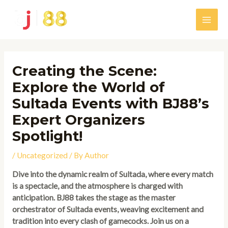
Skip
to
Main
content
Men
Creating the Scene:
Explore the World of
Sultada Events with BJ88’s
Expert Organizers
Spotlight!
/
Uncategorized
/ By
Author
Dive into the dynamic realm of Sultada, where every match
is a spectacle, and the atmosphere is charged with
anticipation. BJ88 takes the stage as the master
orchestrator of Sultada events, weaving excitement and
tradition into every clash of gamecocks. Join us on a