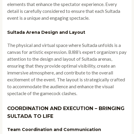
elements that enhance the spectator experience. Every
detail is carefully considered to ensure that each Sultada
event is a unique and engaging spectacle.
Sultada Arena Design and Layout
The physical and virtual space where Sultada unfolds is a
canvas for artistic expression. BJ88’s expert organizers pay
attention to the design and layout of Sultada arenas,
ensuring that they provide optimal visibility, create an
immersive atmosphere, and contribute to the overall
excitement of the event. The layout is strategically crafted
to accommodate the audience and enhance the visual
spectacle of the gamecock clashes.
COORDINATION AND EXECUTION – BRINGING
SULTADA TO LIFE
Team Coordination and Communication