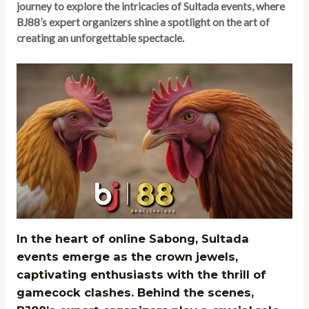
journey to explore the intricacies of Sultada events, where
BJ88’s expert organizers shine a spotlight on the art of
creating an unforgettable spectacle.
In the heart of online Sabong, Sultada
events emerge as the crown jewels,
captivating enthusiasts with the thrill of
gamecock clashes. Behind the scenes,