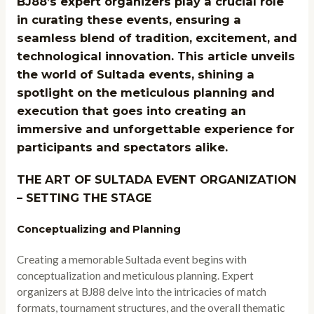
BJ88’s expert organizers play a crucial role
in curating these events, ensuring a
seamless blend of tradition, excitement, and
technological innovation. This article unveils
the world of Sultada events, shining a
spotlight on the meticulous planning and
execution that goes into creating an
immersive and unforgettable experience for
participants and spectators alike.
THE ART OF SULTADA EVENT ORGANIZATION
– SETTING THE STAGE
Conceptualizing and Planning
Creating a memorable Sultada event begins with
conceptualization and meticulous planning. Expert
organizers at BJ88 delve into the intricacies of match
formats, tournament structures, and the overall thematic