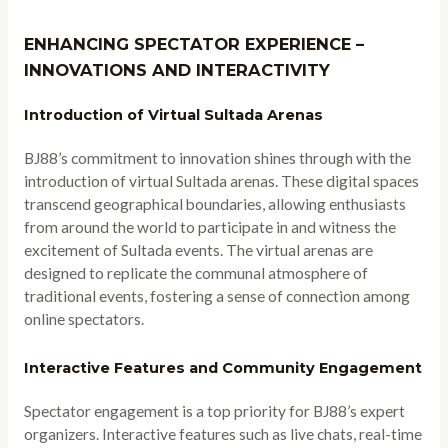
ENHANCING SPECTATOR EXPERIENCE –
INNOVATIONS AND INTERACTIVITY
Introduction of Virtual Sultada Arenas
BJ88’s commitment to innovation shines through with the
introduction of virtual Sultada arenas. These digital spaces
transcend geographical boundaries, allowing enthusiasts
from around the world to participate in and witness the
excitement of Sultada events. The virtual arenas are
designed to replicate the communal atmosphere of
traditional events, fostering a sense of connection among
online spectators.
Interactive Features and Community Engagement
Spectator engagement is a top priority for BJ88’s expert
organizers. Interactive features such as live chats, real-time