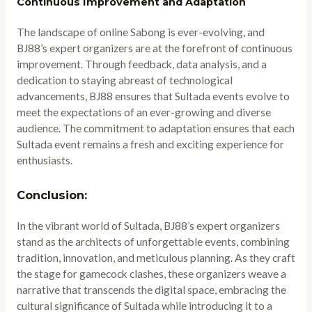
Continuous Improvement and Adaptation
The landscape of online Sabong is ever-evolving, and
BJ88’s expert organizers are at the forefront of continuous
improvement. Through feedback, data analysis, and a
dedication to staying abreast of technological
advancements, BJ88 ensures that Sultada events evolve to
meet the expectations of an ever-growing and diverse
audience. The commitment to adaptation ensures that each
Sultada event remains a fresh and exciting experience for
enthusiasts.
Conclusion:
In the vibrant world of Sultada, BJ88’s expert organizers
stand as the architects of unforgettable events, combining
tradition, innovation, and meticulous planning. As they craft
the stage for gamecock clashes, these organizers weave a
narrative that transcends the digital space, embracing the
cultural significance of Sultada while introducing it to a