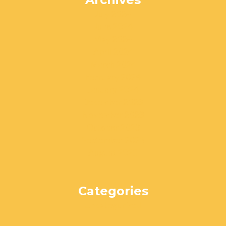
July 2024
June 2024
May 2024
April 2024
March 2024
February 2024
January 2024
December 2023
November 2023
October 2023
September 2023
August 2023
Categories
Uncategorized