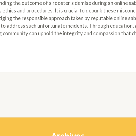
ding the outcome of a rooster’s demise during an online sa
’s ethics and procedures. It is crucial to debunk these misco
ging the responsible approach taken by reputable online sab
 to address such unfortunate incidents. Through education,
ng community can uphold the integrity and compassion that c
Archives