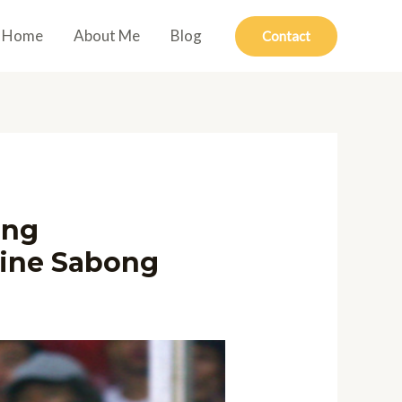
Home
About Me
Blog
Contact
ing
line Sabong