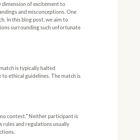
ew dimension of excitement to
tandings and misconceptions. One
. In this blog post, we aim to
tions surrounding such unfortunate
match is typically halted
to ethical guidelines. The match is
no contest.” Neither participant is
 rules and regulations usually
ctions.