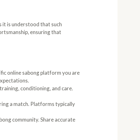
s it is understood that such
portsmanship, ensuring that
ific online sabong platform you are
expectations.
training, conditioning, and care.
ing a match. Platforms typically
abong community. Share accurate