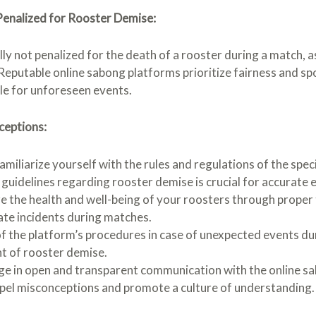
Penalized for Rooster Demise:
ly not penalized for the death of a rooster during a match, a
 Reputable online sabong platforms prioritize fairness and s
le for unforeseen events.
ceptions:
amiliarize yourself with the rules and regulations of the spec
guidelines regarding rooster demise is crucial for accurate 
ze the health and well-being of your roosters through proper 
ate incidents during matches.
 the platform’s procedures in case of unexpected events dur
nt of rooster demise.
e in open and transparent communication with the online s
ispel misconceptions and promote a culture of understanding.