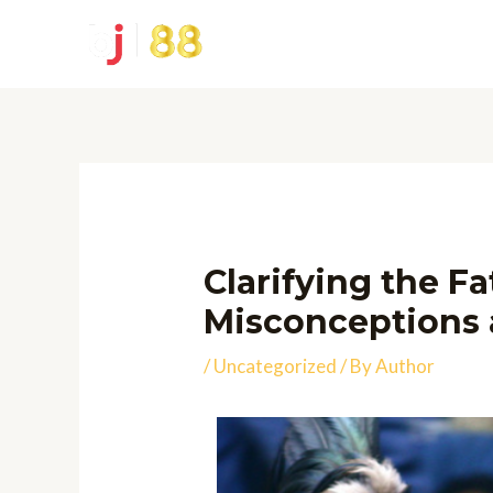
Skip
to
content
Clarifying the Fa
Misconceptions 
/
Uncategorized
/ By
Author