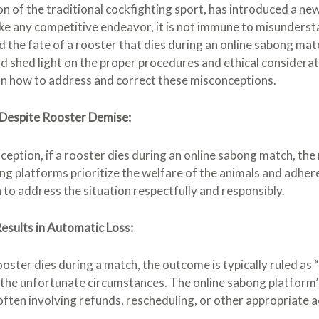
on of the traditional cockfighting sport, has introduced a n
ke any competitive endeavor, it is not immune to misunders
the fate of a rooster that dies during an online sabong match
shed light on the proper procedures and ethical considera
 on how to address and correct these misconceptions.
 Despite Rooster Demise:
eption, if a rooster dies during an online sabong match, the 
g platforms prioritize the welfare of the animals and adhere 
to address the situation respectfully and responsibly.
esults in Automatic Loss:
oster dies during a match, the outcome is typically ruled as “
 the unfortunate circumstances. The online sabong platform’s
often involving refunds, rescheduling, or other appropriate a