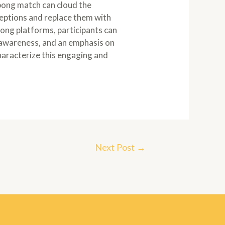
bong match can cloud the
nceptions and replace them with
ong platforms, participants can
 awareness, and an emphasis on
haracterize this engaging and
Next Post
→