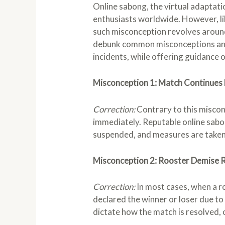
Online sabong, the virtual adaptati
enthusiasts worldwide. However, li
such misconception revolves around 
debunk common misconceptions and 
incidents, while offering guidance
Misconception 1: Match Continues
Correction:
Contrary to this misconc
immediately. Reputable online sabon
suspended, and measures are taken 
Misconception 2: Rooster Demise R
Correction:
In most cases, when a ro
declared the winner or loser due to
dictate how the match is resolved, 