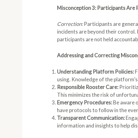
Misconception 3: Participants Are 
Correction:
Participants are general
incidents are beyond their control.
participants are not held accountab
Addressing and Correcting Miscon
Understanding Platform Policies:
F
using. Knowledge of the platform’s 
Responsible Rooster Care:
Prioriti
This minimizes the risk of unfortun
Emergency Procedures:
Be aware of
have protocols to follow in the eve
Transparent Communication:
Engag
information and insights to help d