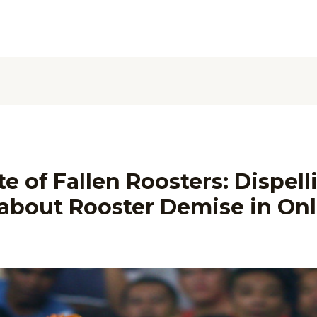
te of Fallen Roosters: Dispell
about Rooster Demise in On