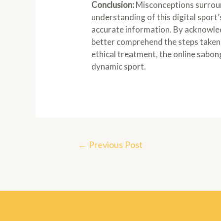
Conclusion:
Misconceptions surroun
understanding of this digital sport
accurate information. By acknowled
better comprehend the steps taken
ethical treatment, the online sabo
dynamic sport.
Post
←
Previous Post
navigation