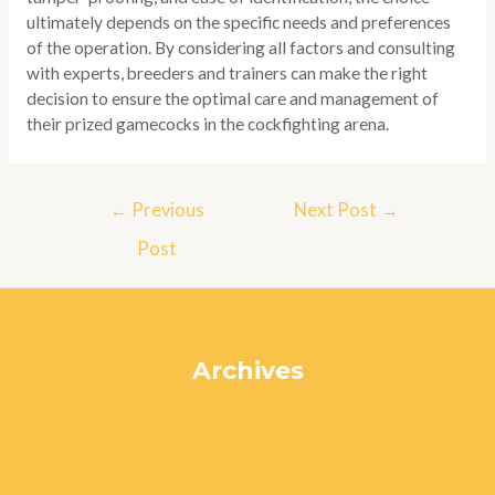
ultimately depends on the specific needs and preferences
of the operation. By considering all factors and consulting
with experts, breeders and trainers can make the right
decision to ensure the optimal care and management of
their prized gamecocks in the cockfighting arena.
Post
←
Previous
Next Post
→
navigation
Post
Archives
July 2024
June 2024
May 2024
April 2024