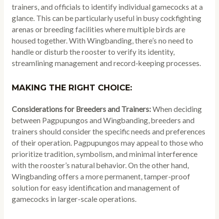
trainers, and officials to identify individual gamecocks at a
glance. This can be particularly useful in busy cockfighting
arenas or breeding facilities where multiple birds are
housed together. With Wingbanding, there’s no need to
handle or disturb the rooster to verify its identity,
streamlining management and record-keeping processes.
MAKING THE RIGHT CHOICE:
Considerations for Breeders and Trainers:
When deciding
between Pagpupungos and Wingbanding, breeders and
trainers should consider the specific needs and preferences
of their operation. Pagpupungos may appeal to those who
prioritize tradition, symbolism, and minimal interference
with the rooster’s natural behavior. On the other hand,
Wingbanding offers a more permanent, tamper-proof
solution for easy identification and management of
gamecocks in larger-scale operations.