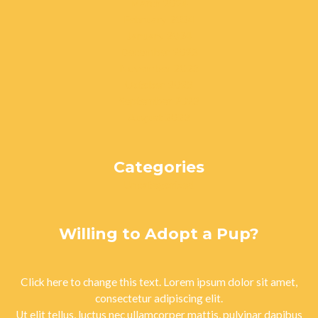
March 2024
February 2024
January 2024
December 2023
November 2023
October 2023
September 2023
August 2023
Categories
Uncategorized
Willing to Adopt a Pup?
Click here to change this text. Lorem ipsum dolor sit amet,
consectetur adipiscing elit.
Ut elit tellus, luctus nec ullamcorper mattis, pulvinar dapibus