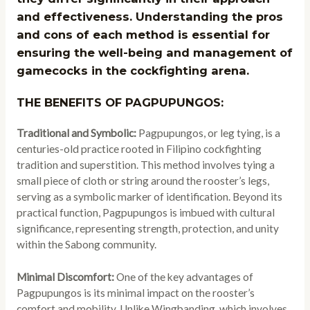
and effectiveness. Understanding the pros
and cons of each method is essential for
ensuring the well-being and management of
gamecocks in the cockfighting arena.
THE BENEFITS OF PAGPUPUNGOS:
Traditional and Symbolic:
Pagpupungos, or leg tying, is a
centuries-old practice rooted in Filipino cockfighting
tradition and superstition. This method involves tying a
small piece of cloth or string around the rooster’s legs,
serving as a symbolic marker of identification. Beyond its
practical function, Pagpupungos is imbued with cultural
significance, representing strength, protection, and unity
within the Sabong community.
Minimal Discomfort:
One of the key advantages of
Pagpupungos is its minimal impact on the rooster’s
comfort and mobility. Unlike Wingbanding, which involves