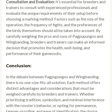
Consultation and Evaluation:
It’s essential for breeders and
trainers to consult with experienced professionals and
evaluate the unique requirements of their setup before
choosing a marking method. Factors such as the size of the
operation, the frequency of fights, and the preferences of
the birds themselves should all be taken into account. By
carefully weighing the pros and cons of Pagpupungos and
Wingbanding, breeders and trainers can make an informed
decision that promotes the health, well-being, and
performance of their gamecocks.
Conclusion:
In the debate between Pagpupungos and Wingbanding,
there is no one-size-fits-all solution. Each method offers
distinct advantages and considerations that must be
weighed carefully by breeders and trainers. Whether
prioritizing tradition, symbolism, and minimal interference
with the rooster’s behavior, or opting for permanence,
tamper-proofing, and ease of identification, the choice