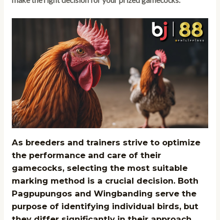
make the right decision for your prized gamecocks.
As breeders and trainers strive to optimize
the performance and care of their
gamecocks, selecting the most suitable
marking method is a crucial decision. Both
Pagpupungos and Wingbanding serve the
purpose of identifying individual birds, but
they differ significantly in their approach