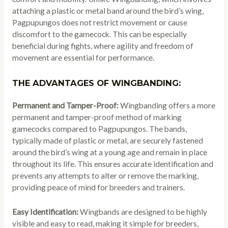
attaching a plastic or metal band around the bird’s wing,
Pagpupungos does not restrict movement or cause
discomfort to the gamecock. This can be especially
beneficial during fights, where agility and freedom of
movement are essential for performance.
THE ADVANTAGES OF WINGBANDING:
Permanent and Tamper-Proof:
Wingbanding offers a more
permanent and tamper-proof method of marking
gamecocks compared to Pagpupungos. The bands,
typically made of plastic or metal, are securely fastened
around the bird’s wing at a young age and remain in place
throughout its life. This ensures accurate identification and
prevents any attempts to alter or remove the marking,
providing peace of mind for breeders and trainers.
Easy Identification:
Wingbands are designed to be highly
visible and easy to read, making it simple for breeders,