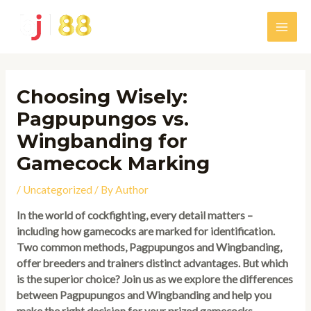
Skip
to
Main
content
Men
Choosing Wisely:
Pagpupungos vs.
Wingbanding for
Gamecock Marking
/
Uncategorized
/ By
Author
In the world of cockfighting, every detail matters –
including how gamecocks are marked for identification.
Two common methods, Pagpupungos and Wingbanding,
offer breeders and trainers distinct advantages. But which
is the superior choice? Join us as we explore the differences
between Pagpupungos and Wingbanding and help you