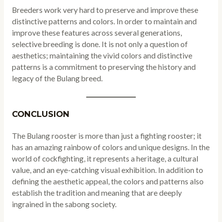
Breeders work very hard to preserve and improve these
distinctive patterns and colors. In order to maintain and
improve these features across several generations,
selective breeding is done. It is not only a question of
aesthetics; maintaining the vivid colors and distinctive
patterns is a commitment to preserving the history and
legacy of the Bulang breed.
CONCLUSION
The Bulang rooster is more than just a fighting rooster; it
has an amazing rainbow of colors and unique designs. In the
world of cockfighting, it represents a heritage, a cultural
value, and an eye-catching visual exhibition. In addition to
defining the aesthetic appeal, the colors and patterns also
establish the tradition and meaning that are deeply
ingrained in the sabong society.