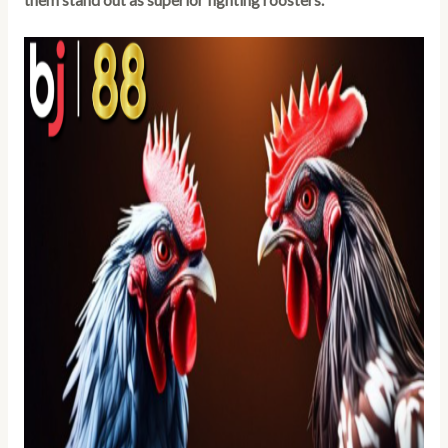
them stand out as superior fighting roosters.