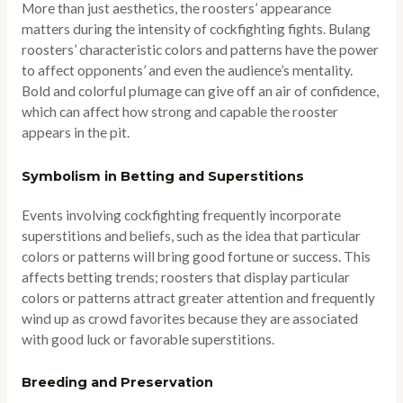
More than just aesthetics, the roosters’ appearance
matters during the intensity of cockfighting fights. Bulang
roosters’ characteristic colors and patterns have the power
to affect opponents’ and even the audience’s mentality.
Bold and colorful plumage can give off an air of confidence,
which can affect how strong and capable the rooster
appears in the pit.
Symbolism in Betting and Superstitions
Events involving cockfighting frequently incorporate
superstitions and beliefs, such as the idea that particular
colors or patterns will bring good fortune or success. This
affects betting trends; roosters that display particular
colors or patterns attract greater attention and frequently
wind up as crowd favorites because they are associated
with good luck or favorable superstitions.
Breeding and Preservation