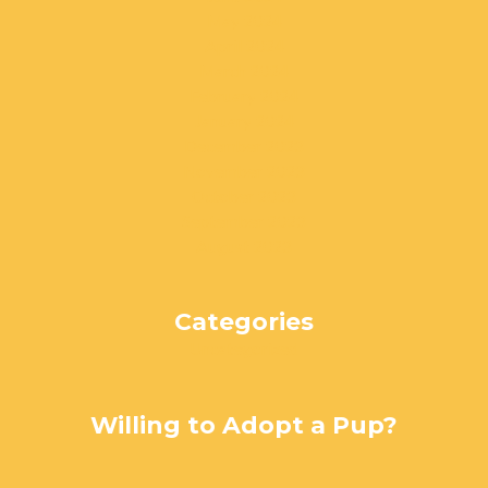
May 2024
April 2024
March 2024
February 2024
January 2024
December 2023
November 2023
October 2023
September 2023
August 2023
Categories
Uncategorized
Willing to Adopt a Pup?