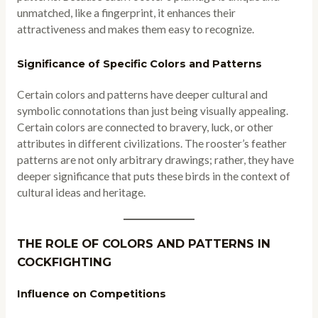
unmatched, like a fingerprint, it enhances their
attractiveness and makes them easy to recognize.
Significance of Specific Colors and Patterns
Certain colors and patterns have deeper cultural and
symbolic connotations than just being visually appealing.
Certain colors are connected to bravery, luck, or other
attributes in different civilizations. The rooster’s feather
patterns are not only arbitrary drawings; rather, they have
deeper significance that puts these birds in the context of
cultural ideas and heritage.
THE ROLE OF COLORS AND PATTERNS IN
COCKFIGHTING
Influence on Competitions