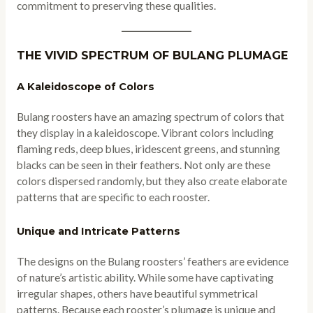
commitment to preserving these qualities.
THE VIVID SPECTRUM OF BULANG PLUMAGE
A Kaleidoscope of Colors
Bulang roosters have an amazing spectrum of colors that
they display in a kaleidoscope. Vibrant colors including
flaming reds, deep blues, iridescent greens, and stunning
blacks can be seen in their feathers. Not only are these
colors dispersed randomly, but they also create elaborate
patterns that are specific to each rooster.
Unique and Intricate Patterns
The designs on the Bulang roosters’ feathers are evidence
of nature’s artistic ability. While some have captivating
irregular shapes, others have beautiful symmetrical
patterns. Because each rooster’s plumage is unique and