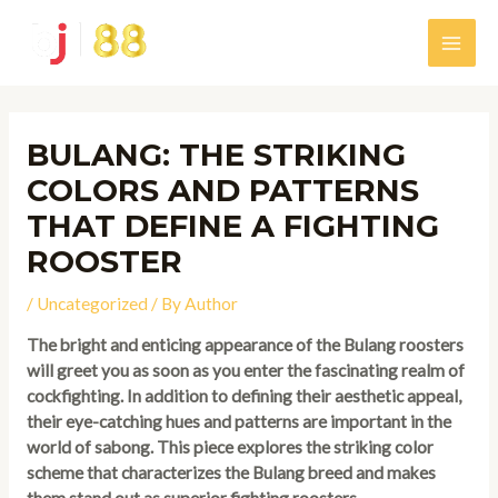
Skip
to
Main
content
Men
BULANG: THE STRIKING
COLORS AND PATTERNS
THAT DEFINE A FIGHTING
ROOSTER
/
Uncategorized
/ By
Author
The bright and enticing appearance of the Bulang roosters
will greet you as soon as you enter the fascinating realm of
cockfighting. In addition to defining their aesthetic appeal,
their eye-catching hues and patterns are important in the
world of sabong. This piece explores the striking color
scheme that characterizes the Bulang breed and makes