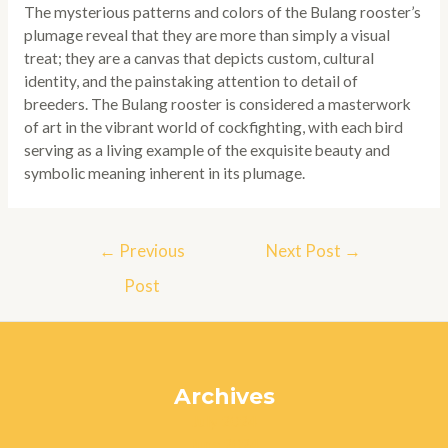
The mysterious patterns and colors of the Bulang rooster’s
plumage reveal that they are more than simply a visual
treat; they are a canvas that depicts custom, cultural
identity, and the painstaking attention to detail of
breeders. The Bulang rooster is considered a masterwork
of art in the vibrant world of cockfighting, with each bird
serving as a living example of the exquisite beauty and
symbolic meaning inherent in its plumage.
Post
←
Previous
Next Post
→
navigation
Post
Archives
July 2024
June 2024