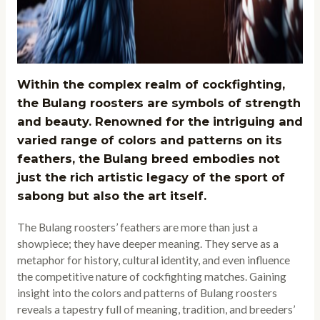
Within the complex realm of cockfighting,
the Bulang roosters are symbols of strength
and beauty. Renowned for the intriguing and
varied range of colors and patterns on its
feathers, the Bulang breed embodies not
just the rich artistic legacy of the sport of
sabong but also the art itself.
The Bulang roosters’ feathers are more than just a
showpiece; they have deeper meaning. They serve as a
metaphor for history, cultural identity, and even influence
the competitive nature of cockfighting matches. Gaining
insight into the colors and patterns of Bulang roosters
reveals a tapestry full of meaning, tradition, and breeders’