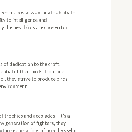
eeders possess an innate ability to
ity to intelligence and
y the best birds are chosen for
 of dedication to the craft.
tial of their birds, from line
ol, they strive to produce birds
y environment.
f trophies and accolades – it’s a
w generation of fighters, they
 future generations of breeders who