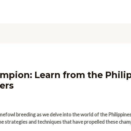
mpion: Learn from the Philip
ers
mefowl breeding as we delve into the world of the Philippine
the strategies and techniques that have propelled these cham