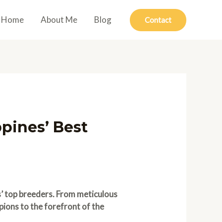
Home
About Me
Blog
Contact
pines’ Best
s’ top breeders. From meticulous
pions to the forefront of the