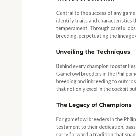
Central to the success of any gamef
identify traits and characteristics t
temperament. Through careful obser
breeding, perpetuating the lineage 
Unveiling the Techniques
Behind every champion rooster lies
Gamefowl breeders in the Philippine
breeding and inbreeding to outcross
that not only excel in the cockpit b
The Legacy of Champions
For gamefowl breeders in the Philipp
testament to their dedication, pas
carry forward a tradition that spa