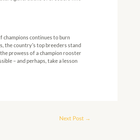
 of champions continues to burn
s, the country’s top breeders stand
at the prowess of a champion rooster
ible – and perhaps, take a lesson
Next Post
→