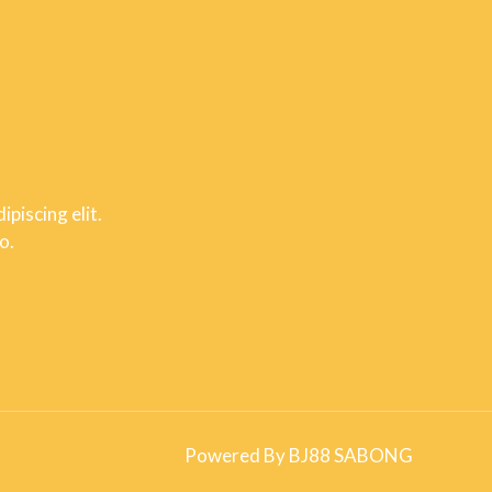
piscing elit.
o.
Powered By BJ88 SABONG