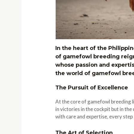
In the heart of the Philippin
of gamefowl breeding reig
whose passion and expertis
the world of gamefowl breed
The Pursuit of Excellence
At the core of gamefowl breeding lie
in victories in the cockpit but in t
with care and expertise, every ste
The Art of Selection