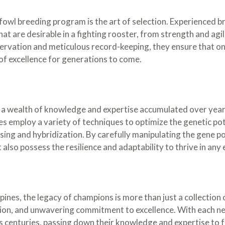
owl breeding program is the art of selection. Experienced br
hat are desirable in a fighting rooster, from strength and agil
vation and meticulous record-keeping, they ensure that onl
of excellence for generations to come.
 a wealth of knowledge and expertise accumulated over years
s employ a variety of techniques to optimize the genetic poten
ing and hybridization. By carefully manipulating the gene po
ut also possess the resilience and adaptability to thrive in an
ines, the legacy of champions is more than just a collection o
sion, and unwavering commitment to excellence. With each ne
ns centuries, passing down their knowledge and expertise to