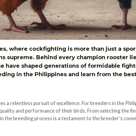
es, where cockfighting is more than just a sport –
ns supreme. Behind every champion rooster li
e have shaped generations of formidable fighte
ing in the Philippines and learn from the best
s a relentless pursuit of excellence. For breeders in the Phil
he quality and performance of their birds. From selecting the 
p in the breeding process is a testament to the breeder’s co