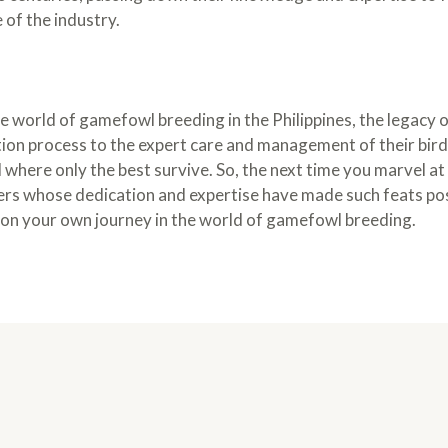
 of the industry.
he world of gamefowl breeding in the Philippines, the legacy
tion process to the expert care and management of their bird
d where only the best survive. So, the next time you marvel 
ers whose dedication and expertise have made such feats poss
on your own journey in the world of gamefowl breeding.