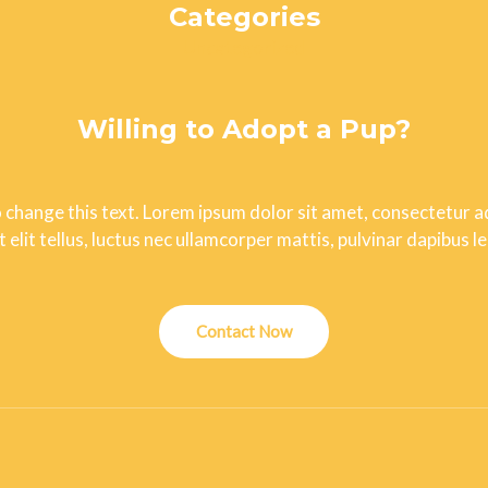
Categories
Uncategorized
Willing to Adopt a Pup?
o change this text. Lorem ipsum dolor sit amet, consectetur adi
t elit tellus, luctus nec ullamcorper mattis, pulvinar dapibus le
Contact Now