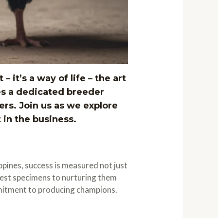
 it’s a way of life – the art
es a dedicated breeder
rs. Join us as we explore
 in the business.
ippines, success is measured not just
finest specimens to nurturing them
mmitment to producing champions.