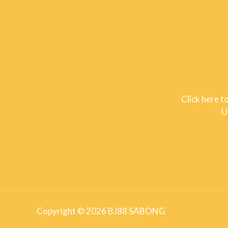
Click here t
U
Copyright © 2026 BJ88 SABONG