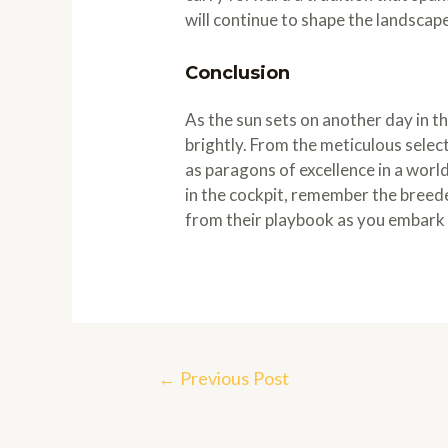
will continue to shape the landscape
Conclusion
As the sun sets on another day in t
brightly. From the meticulous selec
as paragons of excellence in a worl
in the cockpit, remember the breed
from their playbook as you embark 
Post
←
Previous Post
navigation