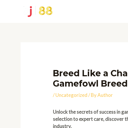
Skip
to
content
Breed Like a Cha
Gamefowl Breed
/
Uncategorized
/ By
Author
Unlock the secrets of success in ga
selection to expert care, discover 
industry.