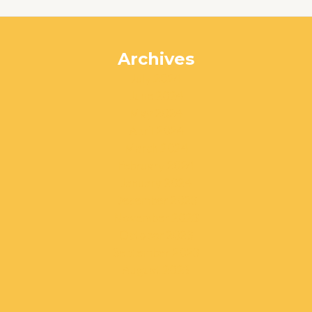
Archives
July 2024
June 2024
May 2024
April 2024
March 2024
February 2024
January 2024
December 2023
November 2023
October 2023
September 2023
August 2023