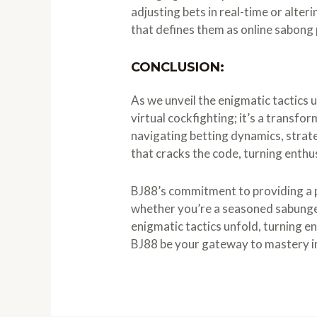
adjusting bets in real-time or alte
that defines them as online sabong 
CONCLUSION:
As we unveil the enigmatic tactics 
virtual cockfighting; it’s a transf
navigating betting dynamics, strat
that cracks the code, turning enthus
BJ88’s commitment to providing a pla
whether you’re a seasoned sabunge
enigmatic tactics unfold, turning e
BJ88 be your gateway to mastery in