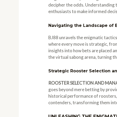
decipher the odds. Understanding 
enthusiasts to make informed decisio
Navigating the Landscape of 
BJ88 unravels the enigmatic tactics
where every move is strategic, fro
insights into how bets are placed 
the virtual sabong arena, turning t
Strategic Rooster Selection 
ROOSTER SELECTION AND MA
goes beyond mere betting by provid
historical performance of roosters
contenders, transforming them into
UNLEASHING THE ENIGMAT