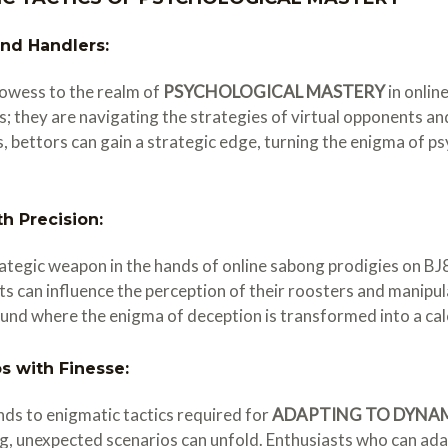
nd Handlers:
rowess to the realm of
PSYCHOLOGICAL MASTERY
in onlin
s; they are navigating the strategies of virtual opponents a
bettors can gain a strategic edge, turning the enigma of ps
th Precision:
ategic weapon in the hands of online sabong prodigies on BJ
nts can influence the perception of their roosters and manipu
nd where the enigma of deception is transformed into a cal
s with Finesse:
ds to enigmatic tactics required for
ADAPTING TO DYNAM
, unexpected scenarios can unfold. Enthusiasts who can adap