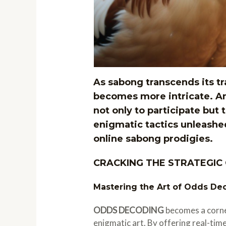
As sabong transcends its tr
becomes more intricate. Am
not only to participate but 
enigmatic tactics unleashed
online sabong prodigies.
CRACKING THE STRATEGIC
Mastering the Art of Odds De
ODDS DECODING
becomes a corner
enigmatic art. By offering real-tim