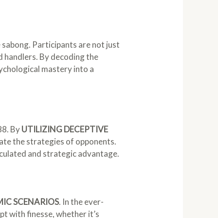
e sabong. Participants are not just
nd handlers. By decoding the
ychological mastery into a
88. By
UTILIZING DECEPTIVE
late the strategies of opponents.
culated and strategic advantage.
IC SCENARIOS
. In the ever-
t with finesse, whether it’s