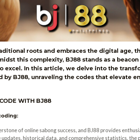
aditional roots and embraces the digital age, t
idst this complexity, BJ88 stands as a beacon
to excel. In this article, we delve into the tran
 by BJ88, unraveling the codes that elevate en
 CODE WITH BJ88
coding:
stone of online sabong success, and BJ88 provides enthusias
e updates, historical data, and comprehensive statistics, the 