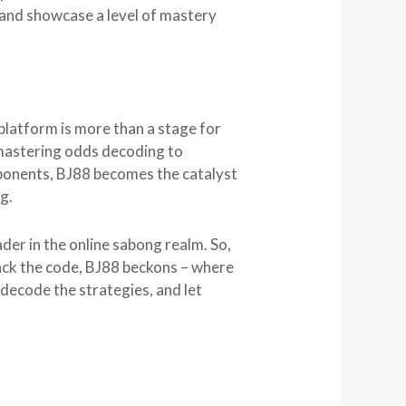
s and showcase a level of mastery
 platform is more than a stage for
m mastering odds decoding to
pponents, BJ88 becomes the catalyst
g.
ader in the online sabong realm. So,
ack the code, BJ88 beckons – where
 decode the strategies, and let