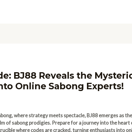
e: BJ88 Reveals the Mysteri
nto Online Sabong Experts!
sabong, where strategy meets spectacle, BJ88 emerges as the
lm of sabong prodigies. Prepare for a journey into the heart o
ucible where codes are cracked, turning enthusiasts into on