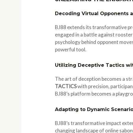
Decoding Virtual Opponents a
BJ88 extends its transformative p
engaged in a battle against rooster
psychology behind opponent moves, 
powerful tool.
Utilizing Deceptive Tactics wi
The art of deception becomes a str
TACTICS
with precision, participa
BJ88’s platform becomes a playgrou
Adapting to Dynamic Scenario
BJ88’s transformative impact exten
changing landscape of online sabong