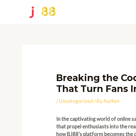
Skip
to
content
Breaking the Cod
That Turn Fans I
/
Uncategorized
/ By
Author
In the captivating world of online 
that propel enthusiasts into the rea
how BJ88’s platform becomes the cr