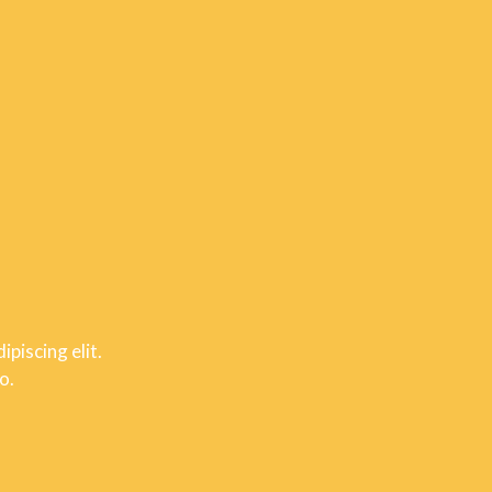
piscing elit.
o.