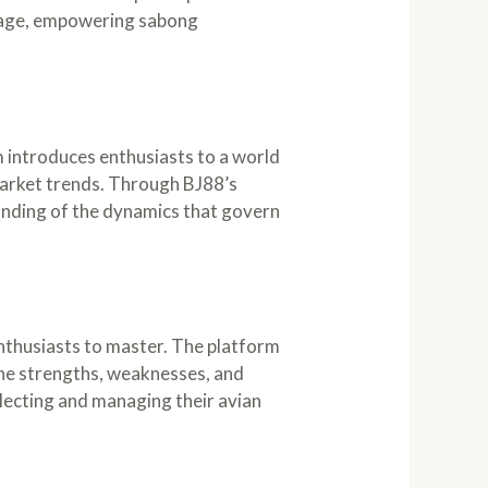
ntage, empowering sabong
m introduces enthusiasts to a world
market trends. Through BJ88’s
anding of the dynamics that govern
nthusiasts to master. The platform
the strengths, weaknesses, and
lecting and managing their avian