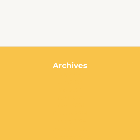
Archives
July 2024
June 2024
May 2024
April 2024
March 2024
February 2024
January 2024
December 2023
November 2023