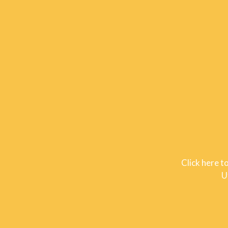
Click here t
U