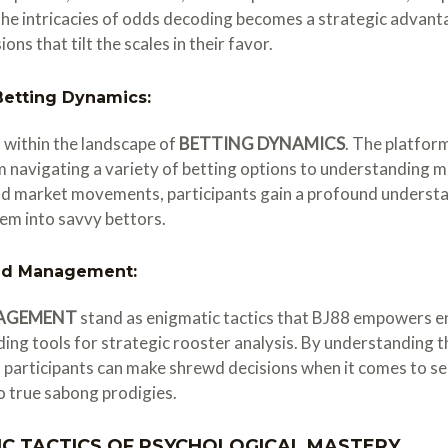
the intricacies of odds decoding becomes a strategic adva
ns that tilt the scales in their favor.
Betting Dynamics:
 within the landscape of
BETTING DYNAMICS
. The platfor
m navigating a variety of betting options to understanding 
and market movements, participants gain a profound underst
hem into savvy bettors.
and Management:
NAGEMENT
stand as enigmatic tactics that BJ88 empowers e
ing tools for strategic rooster analysis. By understanding 
, participants can make shrewd decisions when it comes to se
 true sabong prodigies.
IC TACTICS OF PSYCHOLOGICAL MASTERY