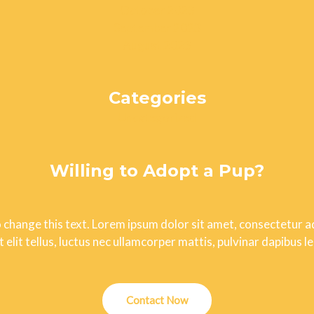
October 2023
September 2023
August 2023
Categories
Uncategorized
Willing to Adopt a Pup?
o change this text. Lorem ipsum dolor sit amet, consectetur adi
t elit tellus, luctus nec ullamcorper mattis, pulvinar dapibus le
Contact Now