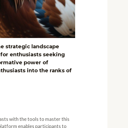
he strategic landscape
 for enthusiasts seeking
sformative power of
thusiasts into the ranks of
ts with the tools to master this
platform enables participants to