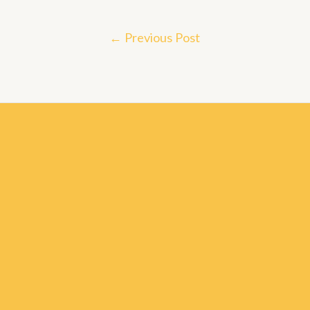
Post
←
Previous Post
navigation