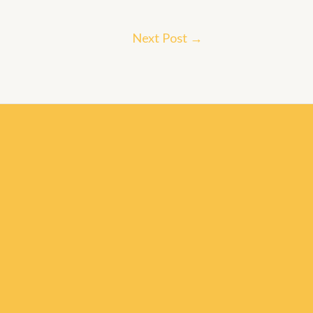
Next Post
→