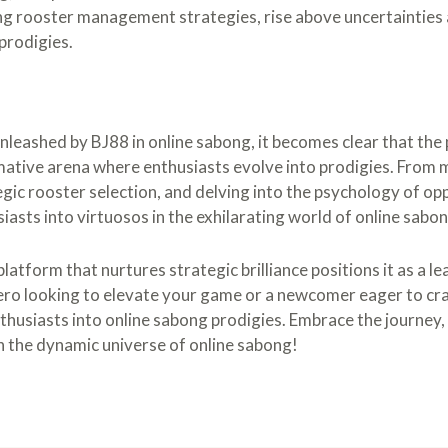
ring rooster management strategies, rise above uncertaintie
prodigies.
unleashed by BJ88 in online sabong, it becomes clear that the
ormative arena where enthusiasts evolve into prodigies. Fro
egic rooster selection, and delving into the psychology of o
iasts into virtuosos in the exhilarating world of online sabon
tform that nurtures strategic brilliance positions it as a le
ro looking to elevate your game or a newcomer eager to cr
nthusiasts into online sabong prodigies. Embrace the journey,
 the dynamic universe of online sabong!