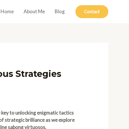
Home
About Me
Blog
Contact
ous Strategies
 key to unlocking enigmatic tactics
f strategic brilliance as we explore
line sabong virtuosos.