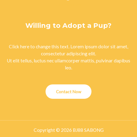
Uncategorized
Willing to Adopt a Pup?
Click here to change this text. Lorem ipsum dolor sit amet,
consectetur adipiscing elit.
Ut elit tellus, luctus nec ullamcorper mattis, pulvinar dapibus
leo.
Contact Now
Copyright © 2026 BJ88 SABONG