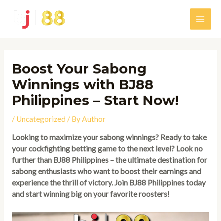
Skip
to
Main
content
Men
Boost Your Sabong
Winnings with BJ88
Philippines – Start Now!
/
Uncategorized
/ By
Author
Looking to maximize your sabong winnings? Ready to take
your cockfighting betting game to the next level? Look no
further than BJ88 Philippines – the ultimate destination for
sabong enthusiasts who want to boost their earnings and
experience the thrill of victory. Join BJ88 Philippines today
and start winning big on your favorite roosters!