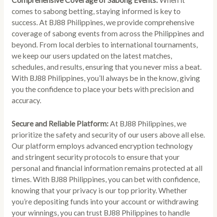
Comprehensive Coverage of Sabong Events:
When it
comes to sabong betting, staying informed is key to
success. At BJ88 Philippines, we provide comprehensive
coverage of sabong events from across the Philippines and
beyond. From local derbies to international tournaments,
we keep our users updated on the latest matches,
schedules, and results, ensuring that you never miss a beat.
With BJ88 Philippines, you’ll always be in the know, giving
you the confidence to place your bets with precision and
accuracy.
Secure and Reliable Platform:
At BJ88 Philippines, we
prioritize the safety and security of our users above all else.
Our platform employs advanced encryption technology
and stringent security protocols to ensure that your
personal and financial information remains protected at all
times. With BJ88 Philippines, you can bet with confidence,
knowing that your privacy is our top priority. Whether
you’re depositing funds into your account or withdrawing
your winnings, you can trust BJ88 Philippines to handle