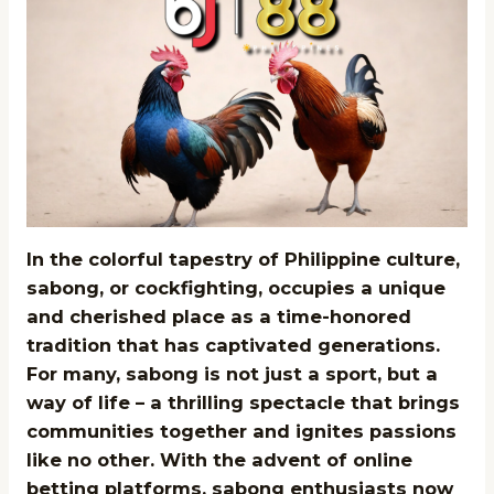
In the colorful tapestry of Philippine culture,
sabong, or cockfighting, occupies a unique
and cherished place as a time-honored
tradition that has captivated generations.
For many, sabong is not just a sport, but a
way of life – a thrilling spectacle that brings
communities together and ignites passions
like no other. With the advent of online
betting platforms, sabong enthusiasts now