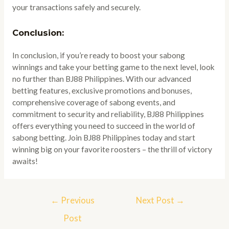
your transactions safely and securely.
Conclusion:
In conclusion, if you’re ready to boost your sabong
winnings and take your betting game to the next level, look
no further than BJ88 Philippines. With our advanced
betting features, exclusive promotions and bonuses,
comprehensive coverage of sabong events, and
commitment to security and reliability, BJ88 Philippines
offers everything you need to succeed in the world of
sabong betting. Join BJ88 Philippines today and start
winning big on your favorite roosters – the thrill of victory
awaits!
Post
←
Previous
Next Post
→
navigation
Post