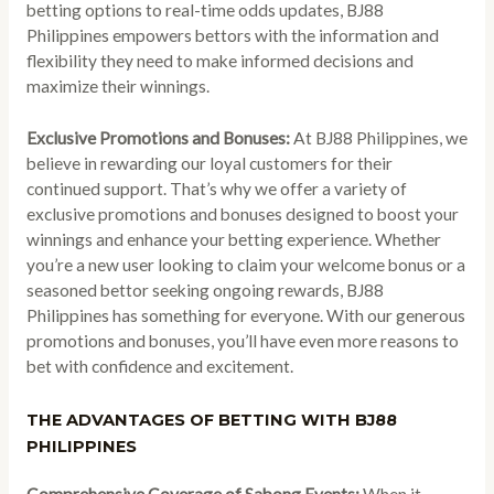
betting options to real-time odds updates, BJ88
Philippines empowers bettors with the information and
flexibility they need to make informed decisions and
maximize their winnings.
Exclusive Promotions and Bonuses:
At BJ88 Philippines, we
believe in rewarding our loyal customers for their
continued support. That’s why we offer a variety of
exclusive promotions and bonuses designed to boost your
winnings and enhance your betting experience. Whether
you’re a new user looking to claim your welcome bonus or a
seasoned bettor seeking ongoing rewards, BJ88
Philippines has something for everyone. With our generous
promotions and bonuses, you’ll have even more reasons to
bet with confidence and excitement.
THE ADVANTAGES OF BETTING WITH BJ88
PHILIPPINES