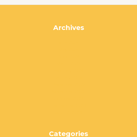
Archives
July 2024
June 2024
May 2024
April 2024
March 2024
February 2024
January 2024
December 2023
November 2023
October 2023
September 2023
August 2023
Categories