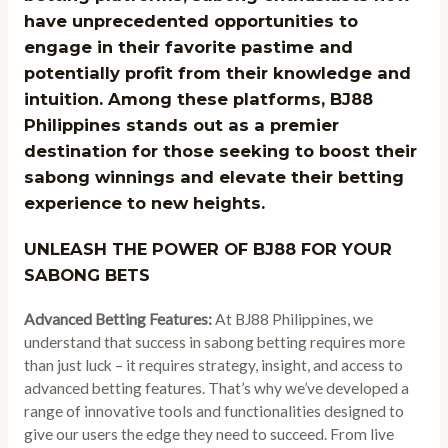
have unprecedented opportunities to
engage in their favorite pastime and
potentially profit from their knowledge and
intuition. Among these platforms, BJ88
Philippines stands out as a premier
destination for those seeking to boost their
sabong winnings and elevate their betting
experience to new heights.
UNLEASH THE POWER OF BJ88 FOR YOUR
SABONG BETS
Advanced Betting Features:
At BJ88 Philippines, we
understand that success in sabong betting requires more
than just luck – it requires strategy, insight, and access to
advanced betting features. That’s why we’ve developed a
range of innovative tools and functionalities designed to
give our users the edge they need to succeed. From live