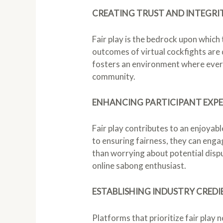
CREATING TRUST AND INTEGRI
Fair play is the bedrock upon which
outcomes of virtual cockfights are 
fosters an environment where every 
community.
ENHANCING PARTICIPANT EXP
Fair play contributes to an enjoyab
to ensuring fairness, they can eng
than worrying about potential dispu
online sabong enthusiast.
ESTABLISHING INDUSTRY CREDI
Platforms that prioritize fair play n