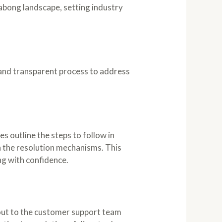
sabong landscape, setting industry
r and transparent process to address
s outline the steps to follow in
h the resolution mechanisms. This
ng with confidence.
out to the customer support team