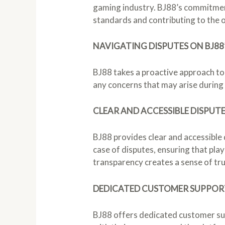
gaming industry. BJ88’s commitment 
standards and contributing to the ov
NAVIGATING DISPUTES ON BJ8
BJ88 takes a proactive approach to 
any concerns that may arise during
CLEAR AND ACCESSIBLE DISPUT
BJ88 provides clear and accessible d
case of disputes, ensuring that pla
transparency creates a sense of tru
DEDICATED CUSTOMER SUPPORT
BJ88 offers dedicated customer sup