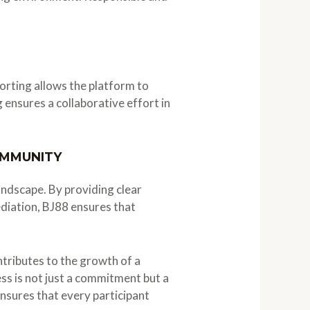
orting allows the platform to
 ensures a collaborative effort in
OMMUNITY
andscape. By providing clear
diation, BJ88 ensures that
tributes to the growth of a
ss is not just a commitment but a
ensures that every participant