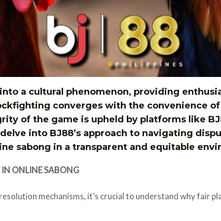
nto a cultural phenomenon, providing enthusias
ckfighting converges with the convenience of 
rity of the game is upheld by platforms like BJ8
we delve into BJ88’s approach to navigating disp
line sabong in a transparent and equitable env
Y IN ONLINE SABONG
esolution mechanisms, it’s crucial to understand why fair pla