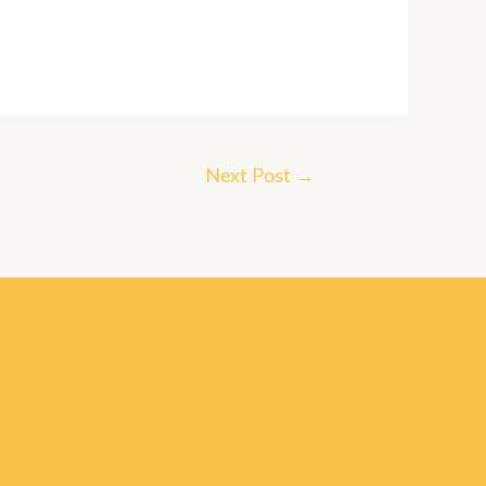
Next Post
→