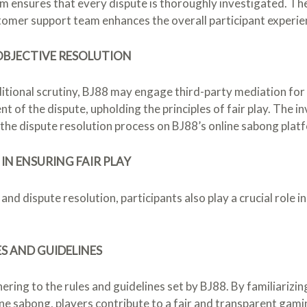
rm ensures that every dispute is thoroughly investigated. The
omer support team enhances the overall participant experie
OBJECTIVE RESOLUTION
itional scrutiny, BJ88 may engage third-party mediation for 
 of the dispute, upholding the principles of fair play. The i
to the dispute resolution process on BJ88’s online sabong plat
 IN ENSURING FAIR PLAY
and dispute resolution, participants also play a crucial role i
S AND GUIDELINES
hering to the rules and guidelines set by BJ88. By familiarizi
line sabong, players contribute to a fair and transparent ga