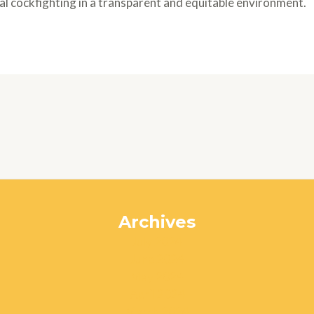
al cockfighting in a transparent and equitable environment.
Archives
July 2024
June 2024
May 2024
April 2024
March 2024