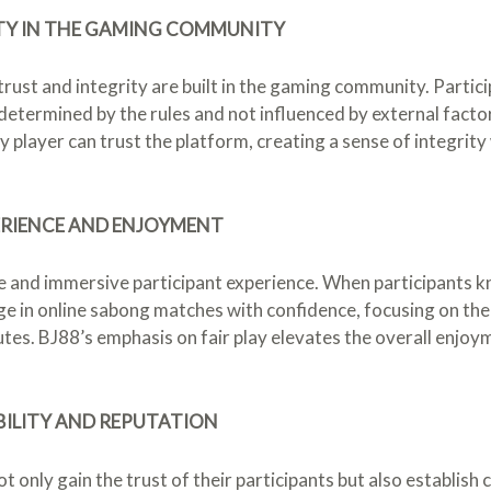
TY IN THE GAMING COMMUNITY
 trust and integrity are built in the gaming community. Parti
determined by the rules and not influenced by external facto
player can trust the platform, creating a sense of integrity
ERIENCE AND ENJOYMENT
le and immersive participant experience. When participants 
age in online sabong matches with confidence, focusing on th
tes. BJ88’s emphasis on fair play elevates the overall enjoy
BILITY AND REPUTATION
ot only gain the trust of their participants but also establish 