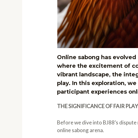
Online sabong has evolved i
where the excitement of co
vibrant landscape, the integ
play. In this exploration, 
participant experiences on
THE SIGNIFICANCE OF FAIR PLA
Before we dive into BJ88’s dispute r
online sabong arena.