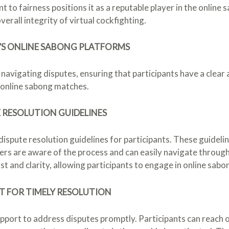
to fairness positions it as a reputable player in the online 
erall integrity of virtual cockfighting.
8’S ONLINE SABONG PLATFORMS
navigating disputes, ensuring that participants have a clea
 online sabong matches.
E RESOLUTION GUIDELINES
ispute resolution guidelines for participants. These guideline
yers are aware of the process and can easily navigate throug
st and clarity, allowing participants to engage in online sabo
 FOR TIMELY RESOLUTION
port to address disputes promptly. Participants can reach 