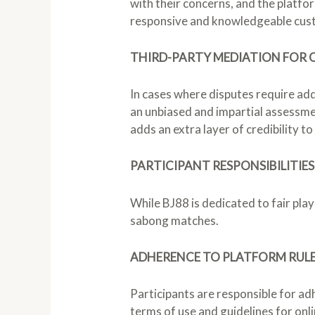
with their concerns, and the platfo
responsive and knowledgeable cust
THIRD-PARTY MEDIATION FOR 
In cases where disputes require add
an unbiased and impartial assessment
adds an extra layer of credibility 
PARTICIPANT RESPONSIBILITIES
While BJ88 is dedicated to fair play 
sabong matches.
ADHERENCE TO PLATFORM RULE
Participants are responsible for ad
terms of use and guidelines for on