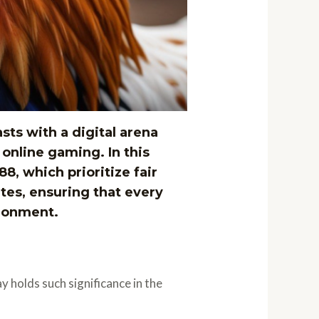
ts with a digital arena
online gaming. In this
8, which prioritize fair
utes, ensuring that every
ironment.
y holds such significance in the