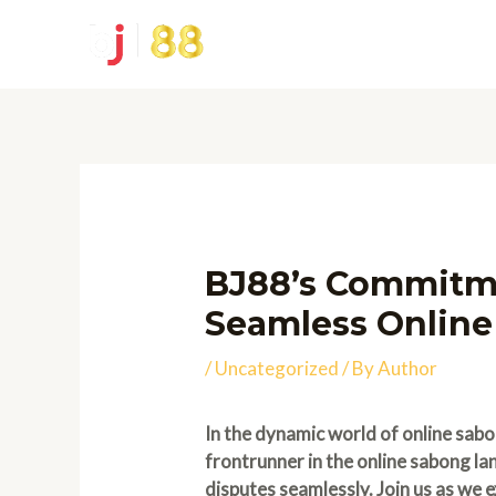
Skip
to
content
BJ88’s Commitmen
Seamless Online
/
Uncategorized
/ By
Author
In the dynamic world of online sabon
frontrunner in the online sabong la
disputes seamlessly. Join us as we