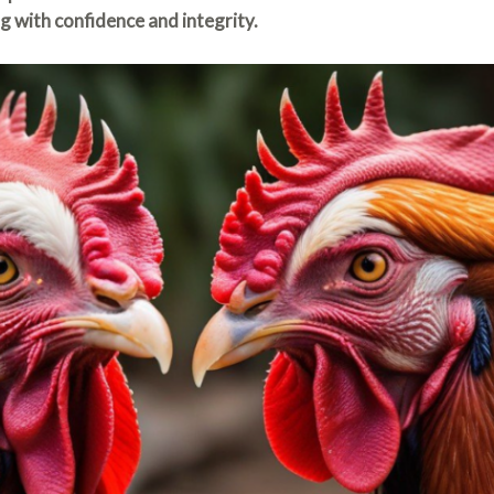
ng with confidence and integrity.