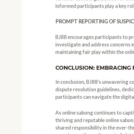
informed participants play a key rol
PROMPT REPORTING OF SUSPIC
BJ88 encourages participants to pro
investigate and address concerns ef
maintaining fair play within the on
CONCLUSION: EMBRACING 
In conclusion, BJ88’s unwavering co
dispute resolution guidelines, ded
participants can navigate the digita
As online sabong continues to capt
thriving and reputable online sabo
shared responsibility in the ever-th