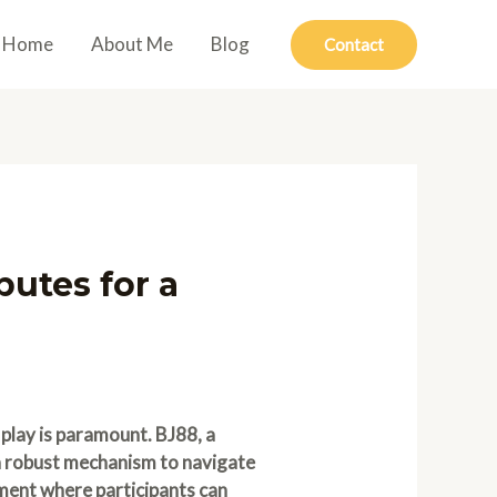
Home
About Me
Blog
Contact
utes for a
r play is paramount. BJ88, a
g a robust mechanism to navigate
nment where participants can