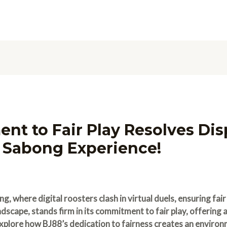
t to Fair Play Resolves Disp
 Sabong Experience!
g, where digital roosters clash in virtual duels, ensuring fai
ndscape, stands firm in its commitment to fair play, offerin
 explore how BJ88’s dedication to fairness creates an enviro