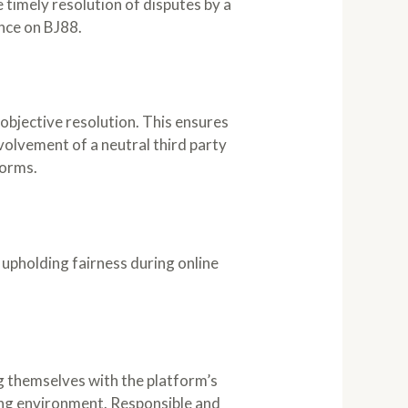
 timely resolution of disputes by a
nce on BJ88.
objective resolution. This ensures
nvolvement of a neutral third party
forms.
n upholding fairness during online
ng themselves with the platform’s
ming environment. Responsible and