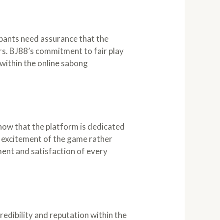
cipants need assurance that the
rs. BJ88’s commitment to fair play
 within the online sabong
know that the platform is dedicated
e excitement of the game rather
ment and satisfaction of every
credibility and reputation within the