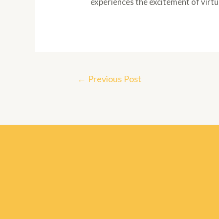
experiences the excitement of virtu
Post
←
Previous Post
navigation