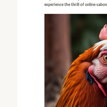
experience the thrill of online sabo