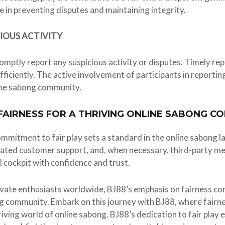
e in preventing disputes and maintaining integrity.
IOUS ACTIVITY
mptly report any suspicious activity or disputes. Timely rep
ficiently. The active involvement of participants in reporting
line sabong community.
FAIRNESS FOR A THRIVING ONLINE SABONG C
mmitment to fair play sets a standard in the online sabong l
icated customer support, and, when necessary, third-party me
l cockpit with confidence and trust.
ivate enthusiasts worldwide, BJ88’s emphasis on fairness con
ng community. Embark on this journey with BJ88, where fairne
riving world of online sabong. BJ88’s dedication to fair play 