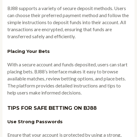
BJ88 supports a variety of secure deposit methods. Users
can choose their preferred payment method and follow the
simple instructions to deposit funds into their account. All
transactions are encrypted, ensuring that funds are
transferred safely and efficiently.
Placing Your Bets
With a secure account and funds deposited, users can start
placing bets. BJ88’s interface makes it easy to browse
available matches, review betting options, and place bets.
The platform provides detailed instructions and tips to
help users make informed decisions.
TIPS FOR SAFE BETTING ON BJ88
Use Strong Passwords
Ensure that your account is protected by using a strong,