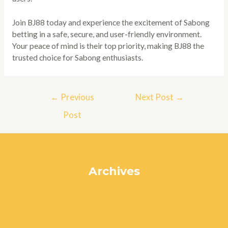
Join BJ88 today and experience the excitement of Sabong
betting in a safe, secure, and user-friendly environment.
Your peace of mind is their top priority, making BJ88 the
trusted choice for Sabong enthusiasts.
Post
←
Previous
Next Post
→
navigation
Post
Archives
July 2024
June 2024
May 2024
April 2024