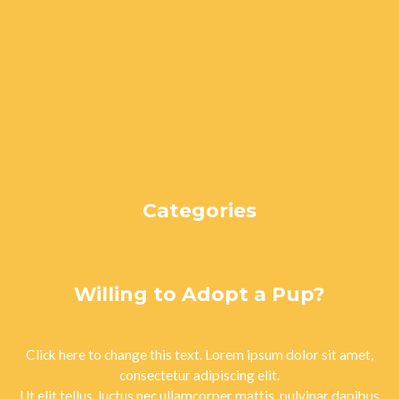
March 2024
February 2024
January 2024
December 2023
November 2023
October 2023
September 2023
August 2023
Categories
Uncategorized
Willing to Adopt a Pup?
Click here to change this text. Lorem ipsum dolor sit amet,
consectetur adipiscing elit.
Ut elit tellus, luctus nec ullamcorper mattis, pulvinar dapibus