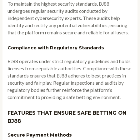
To maintain the highest security standards, BJ88
undergoes regular security audits conducted by
independent cybersecurity experts. These audits help
identify and rectify any potential vulnerabilities, ensuring
that the platform remains secure and reliable for all users.
Compliance with Regulatory Standards
BJ88 operates under strict regulatory guidelines and holds
licenses from reputable authorities. Compliance with these
standards ensures that BJ88 adheres to best practices in
security and fair play. Regular inspections and audits by
regulatory bodies further reinforce the platform’s
commitment to providing a safe betting environment.
FEATURES THAT ENSURE SAFE BETTING ON
BJ88
Secure Payment Methods