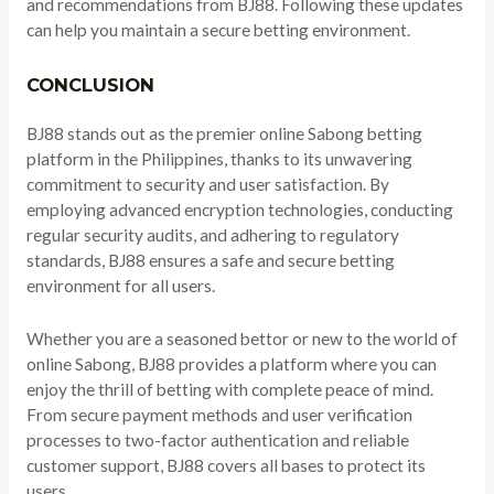
and recommendations from BJ88. Following these updates
can help you maintain a secure betting environment.
CONCLUSION
BJ88 stands out as the premier online Sabong betting
platform in the Philippines, thanks to its unwavering
commitment to security and user satisfaction. By
employing advanced encryption technologies, conducting
regular security audits, and adhering to regulatory
standards, BJ88 ensures a safe and secure betting
environment for all users.
Whether you are a seasoned bettor or new to the world of
online Sabong, BJ88 provides a platform where you can
enjoy the thrill of betting with complete peace of mind.
From secure payment methods and user verification
processes to two-factor authentication and reliable
customer support, BJ88 covers all bases to protect its
users.