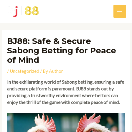
Skip
to
Main
content
Men
BJ88: Safe & Secure
Sabong Betting for Peace
of Mind
/
Uncategorized
/ By
Author
In the exhilarating world of Sabong betting, ensuring a safe
and secure platform is paramount. BJ88 stands out by
providing a trustworthy environment where bettors can
enjoy the thrill of the game with complete peace of mind.