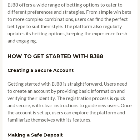
BJ88 offers a wide range of betting options to cater to
different preferences and strategies. From simple win bets
to more complex combinations, users can find the perfect
bet type to suit their style. The platform also regularly
updates its betting options, keeping the experience fresh
and engaging.
HOW TO GET STARTED WITH BJ88
Creating a Secure Account
Getting started with BJ88 is straightforward. Users need
to create an account by providing basic information and
verifying their identity. The registration process is quick
and secure, with clear instructions to guide new users. Once
the account is set up, users can explore the platform and
familiarize themselves with its features.
Making a Safe Deposit