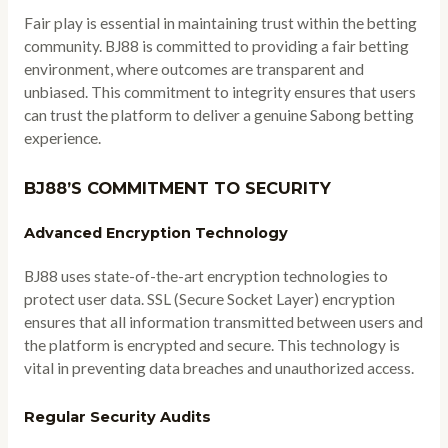
Fair play is essential in maintaining trust within the betting
community. BJ88 is committed to providing a fair betting
environment, where outcomes are transparent and
unbiased. This commitment to integrity ensures that users
can trust the platform to deliver a genuine Sabong betting
experience.
BJ88’S COMMITMENT TO SECURITY
Advanced Encryption Technology
BJ88 uses state-of-the-art encryption technologies to
protect user data. SSL (Secure Socket Layer) encryption
ensures that all information transmitted between users and
the platform is encrypted and secure. This technology is
vital in preventing data breaches and unauthorized access.
Regular Security Audits