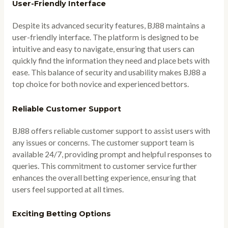
User-Friendly Interface
Despite its advanced security features, BJ88 maintains a
user-friendly interface. The platform is designed to be
intuitive and easy to navigate, ensuring that users can
quickly find the information they need and place bets with
ease. This balance of security and usability makes BJ88 a
top choice for both novice and experienced bettors.
Reliable Customer Support
BJ88 offers reliable customer support to assist users with
any issues or concerns. The customer support team is
available 24/7, providing prompt and helpful responses to
queries. This commitment to customer service further
enhances the overall betting experience, ensuring that
users feel supported at all times.
Exciting Betting Options