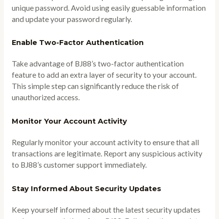
unique password. Avoid using easily guessable information
and update your password regularly.
Enable Two-Factor Authentication
Take advantage of BJ88’s two-factor authentication
feature to add an extra layer of security to your account.
This simple step can significantly reduce the risk of
unauthorized access.
Monitor Your Account Activity
Regularly monitor your account activity to ensure that all
transactions are legitimate. Report any suspicious activity
to BJ88’s customer support immediately.
Stay Informed About Security Updates
Keep yourself informed about the latest security updates