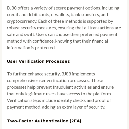
BJ88 offers a variety of secure payment options, including
credit and debit cards, e-wallets, bank transfers, and
cryptocurrency. Each of these methods is supported by
robust security measures, ensuring that all transactions are
safe and swift. Users can choose their preferred payment
method with confidence, knowing that their financial
information is protected.
User Verification Processes
To further enhance security, BJ88 implements
comprehensive user verification processes. These
processes help prevent fraudulent activities and ensure
that only legitimate users have access to the platform.
Verification steps include identity checks and proof of
payment method, adding an extra layer of security.
Two-Factor Authentication (2FA)