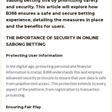
Sabong betting site by prioritizing safety
and security. This article will explore how
BJ88 ensures a safe and secure betting
experience, detailing the measures in place
and the benefits for users.
THE IMPORTANCE OF SECURITY IN ONLINE
SABONG BETTING
Protecting User Information
In the digital age, protecting personal and financial
information is crucial. BJ88 understands this and employs
advanced security protocols to ensure that user data is safe
from unauthorized access. This protection extends to every
aspect of the platform, from registration to transaction
processing.
Ensuring Fair Play