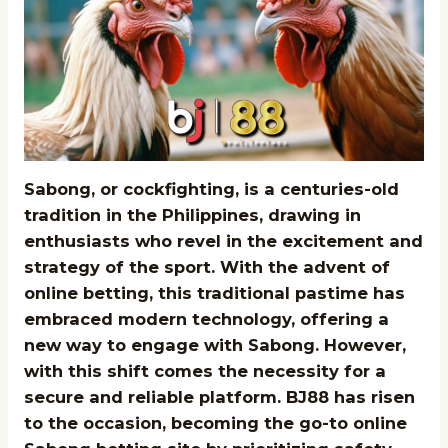
Sabong, or cockfighting, is a centuries-old
tradition in the Philippines, drawing in
enthusiasts who revel in the excitement and
strategy of the sport. With the advent of
online betting, this traditional pastime has
embraced modern technology, offering a
new way to engage with Sabong. However,
with this shift comes the necessity for a
secure and reliable platform. BJ88 has risen
to the occasion, becoming the go-to online