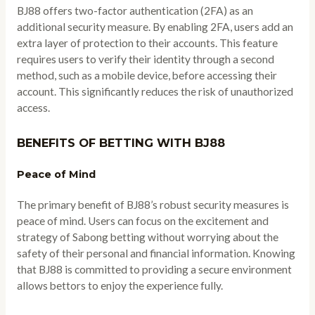
BJ88 offers two-factor authentication (2FA) as an
additional security measure. By enabling 2FA, users add an
extra layer of protection to their accounts. This feature
requires users to verify their identity through a second
method, such as a mobile device, before accessing their
account. This significantly reduces the risk of unauthorized
access.
BENEFITS OF BETTING WITH BJ88
Peace of Mind
The primary benefit of BJ88’s robust security measures is
peace of mind. Users can focus on the excitement and
strategy of Sabong betting without worrying about the
safety of their personal and financial information. Knowing
that BJ88 is committed to providing a secure environment
allows bettors to enjoy the experience fully.