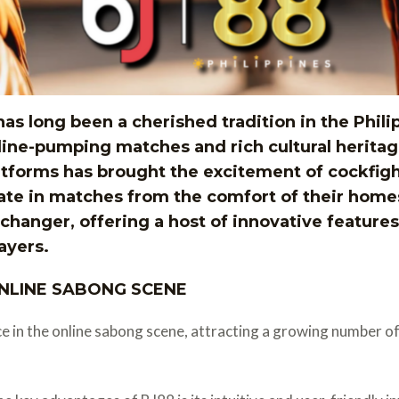
has long been a cherished tradition in the Phili
line-pumping matches and rich cultural heritage
tforms has brought the excitement of cockfight
ipate in matches from the comfort of their hom
hanger, offering a host of innovative features
layers.
 ONLINE SABONG SCENE
e in the online sabong scene, attracting a growing number of 