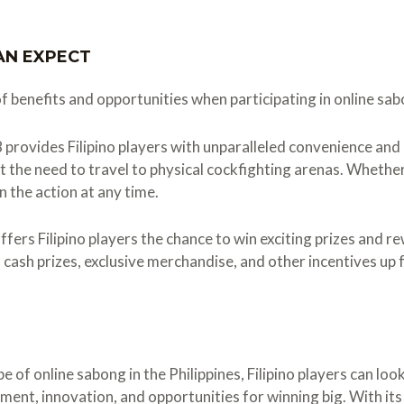
AN EXPECT
 of benefits and opportunities when participating in online sa
provides Filipino players with unparalleled convenience and 
t the need to travel to physical cockfighting arenas. Whether
n the action at any time.
fers Filipino players the chance to win exciting prizes and r
ash prizes, exclusive merchandise, and other incentives up 
 of online sabong in the Philippines, Filipino players can lo
ment, innovation, and opportunities for winning big. With its