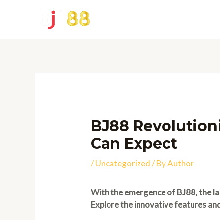
Skip
to
content
BJ88 Revolutioni
Can Expect
/
Uncategorized
/ By
Author
With the emergence of BJ88, the la
Explore the innovative features and