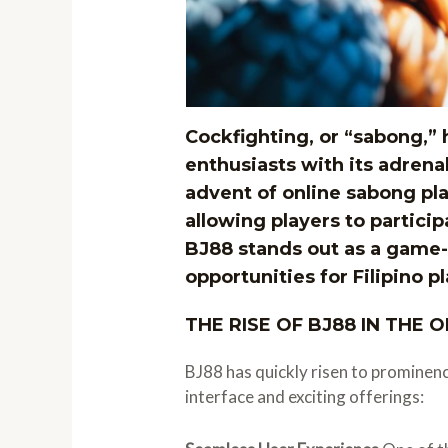
Cockfighting, or “sabong,” 
enthusiasts with its adrena
advent of online sabong pla
allowing players to partic
BJ88 stands out as a game-c
opportunities for Filipino p
THE RISE OF BJ88 IN THE
BJ88 has quickly risen to prominenc
interface and exciting offerings: