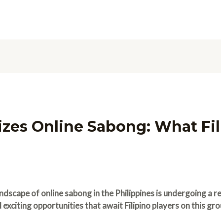
zes Online Sabong: What Fil
ndscape of online sabong in the Philippines is undergoing a 
 exciting opportunities that await Filipino players on this g