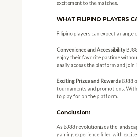
excitement to the matches.
WHAT FILIPINO PLAYERS C
Filipino players can expect a range
Convenience and Accessibility
BJ88 
enjoy their favorite pastime withou
easily access the platform and join i
Exciting Prizes and Rewards
BJ88 of
tournaments and promotions. With c
to play for on the platform.
Conclusion:
As BJ88 revolutionizes the landscape
gaming experience filled with excite