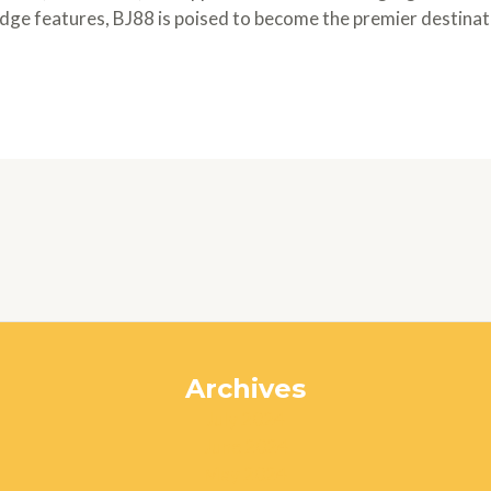
edge features, BJ88 is poised to become the premier destinat
Archives
July 2024
June 2024
May 2024