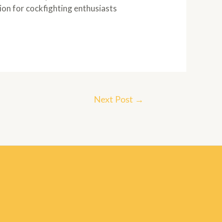
ion for cockfighting enthusiasts
Next Post
→