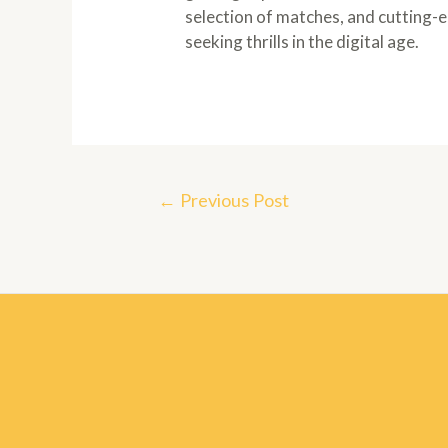
selection of matches, and cutting-
seeking thrills in the digital age.
Post
←
Previous Post
navigation