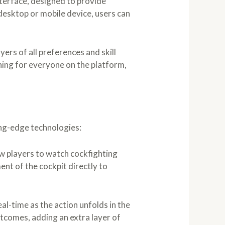
nterface, designed to provide
esktop or mobile device, users can
ers of all preferences and skill
hing for everyone on the platform,
ing-edge technologies:
low players to watch cockfighting
nt of the cockpit directly to
eal-time as the action unfolds in the
utcomes, adding an extra layer of