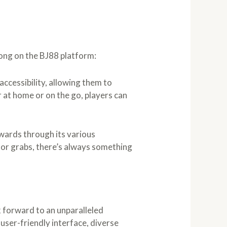
bong on the BJ88 platform:
accessibility, allowing them to
 at home or on the go, players can
ewards through its various
for grabs, there’s always something
ok forward to an unparalleled
 user-friendly interface, diverse