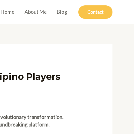
Home
About Me
Blog
Contact
ipino Players
revolutionary transformation.
roundbreaking platform.