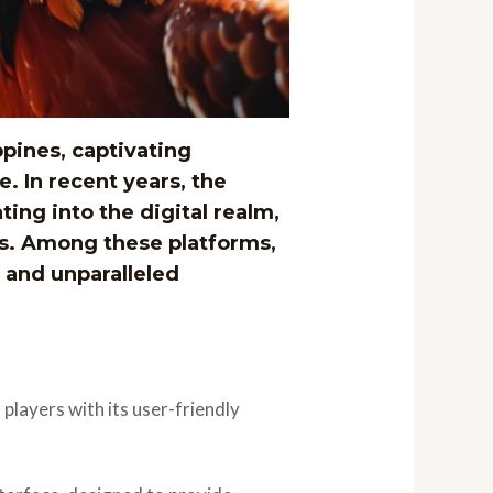
ppines, captivating
. In recent years, the
ing into the digital realm,
es. Among these platforms,
 and unparalleled
players with its user-friendly