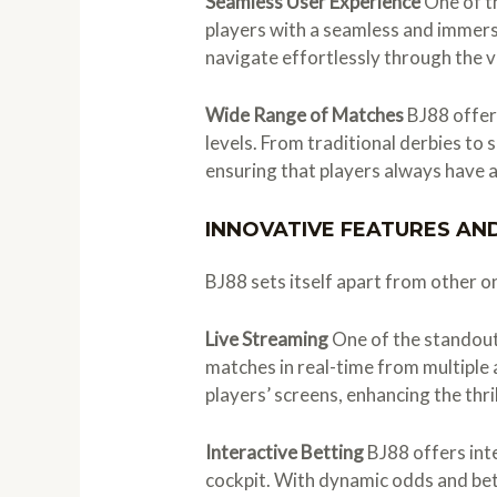
Seamless User Experience
One of th
players with a seamless and immers
navigate effortlessly through the v
Wide Range of Matches
BJ88 offers
levels. From traditional derbies to
ensuring that players always have a
INNOVATIVE FEATURES AN
BJ88 sets itself apart from other o
Live Streaming
One of the standout 
matches in real-time from multiple 
players’ screens, enhancing the thril
Interactive Betting
BJ88 offers inte
cockpit. With dynamic odds and bett