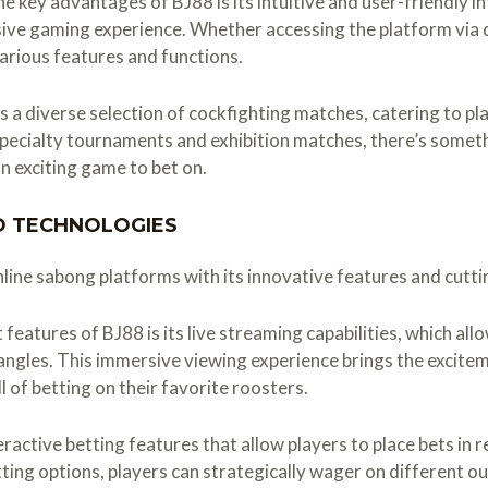
e key advantages of BJ88 is its intuitive and user-friendly i
ive gaming experience. Whether accessing the platform via d
arious features and functions.
 a diverse selection of cockfighting matches, catering to play
 specialty tournaments and exhibition matches, there’s somet
n exciting game to bet on.
D TECHNOLOGIES
nline sabong platforms with its innovative features and cutt
features of BJ88 is its live streaming capabilities, which al
angles. This immersive viewing experience brings the exciteme
l of betting on their favorite roosters.
ractive betting features that allow players to place bets in r
ing options, players can strategically wager on different o