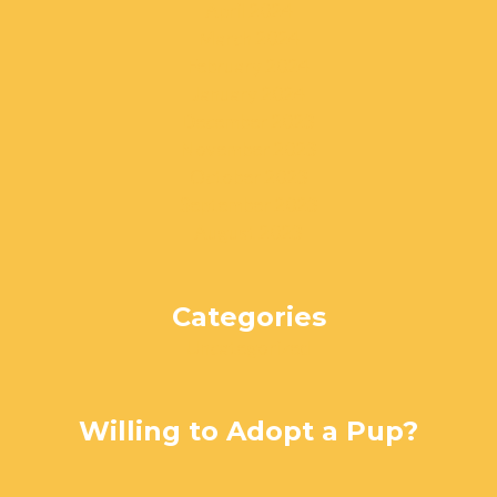
April 2024
March 2024
February 2024
January 2024
December 2023
November 2023
October 2023
September 2023
August 2023
Categories
Uncategorized
Willing to Adopt a Pup?