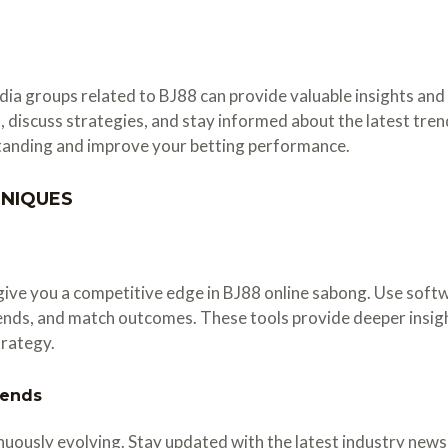
edia groups related to BJ88 can provide valuable insights an
s, discuss strategies, and stay informed about the latest tre
tanding and improve your betting performance.
HNIQUES
give you a competitive edge in BJ88 online sabong. Use softw
nds, and match outcomes. These tools provide deeper insig
trategy.
rends
inuously evolving. Stay updated with the latest industry new