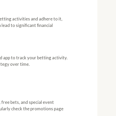
tting activities and adhere to it,
lead to significant financial
d app to track your betting activity.
ategy over time.
free bets, and special event
gularly check the promotions page