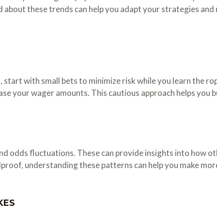
 about these trends can help you adapt your strategies and 
 start with small bets to minimize risk while you learn the r
ease your wager amounts. This cautious approach helps you b
nd odds fluctuations. These can provide insights into how ot
proof, understanding these patterns can help you make more
KES