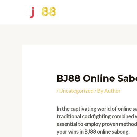
Skip
to
content
BJ88 Online Sab
/
Uncategorized
/ By
Author
In the captivating world of online s
traditional cockfighting combined w
essential to employ proven methods 
your wins in BJ88 online sabong.