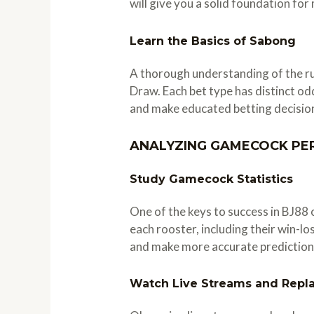
will give you a solid foundation fo
Learn the Basics of Sabong
A thorough understanding of the rul
Draw. Each bet type has distinct od
and make educated betting decisio
ANALYZING GAMECOCK P
Study Gamecock Statistics
One of the keys to success in BJ88
each rooster, including their win-lo
and make more accurate prediction
Watch Live Streams and Repl