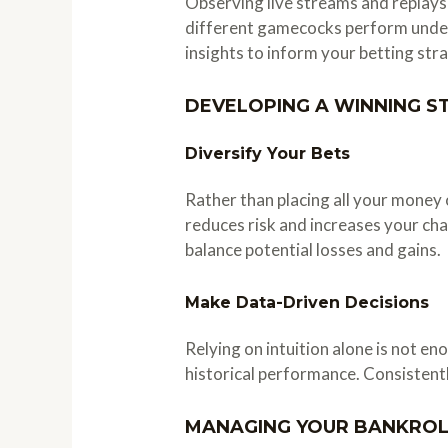
Observing live streams and replays
different gamecocks perform under 
insights to inform your betting str
DEVELOPING A WINNING S
Diversify Your Bets
Rather than placing all your money
reduces risk and increases your ch
balance potential losses and gains.
Make Data-Driven Decisions
Relying on intuition alone is not e
historical performance. Consistentl
MANAGING YOUR BANKROL