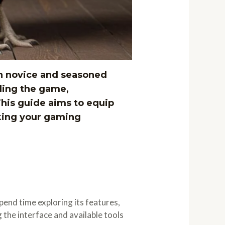
th novice and seasoned
nding the game,
This guide aims to equip
king your gaming
Spend time exploring its features,
 the interface and available tools