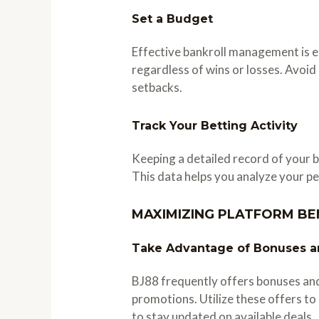
Set a Budget
Effective bankroll management is ess
regardless of wins or losses. Avoid c
setbacks.
Track Your Betting Activity
Keeping a detailed record of your be
This data helps you analyze your pe
MAXIMIZING PLATFORM BE
Take Advantage of Bonuses a
BJ88 frequently offers bonuses and 
promotions. Utilize these offers to
to stay updated on available deals.