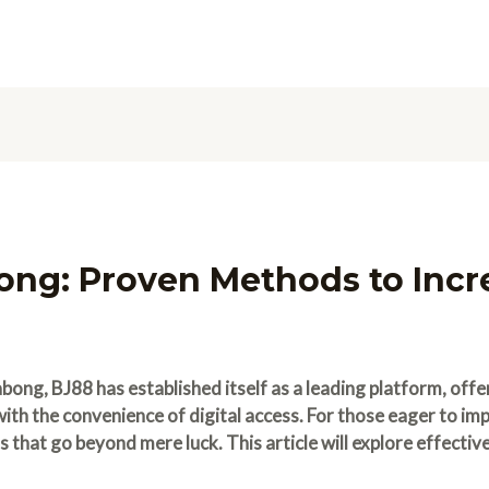
ong: Proven Methods to Inc
abong, BJ88 has established itself as a leading platform, offer
ith the convenience of digital access. For those eager to impr
that go beyond mere luck. This article will explore effective