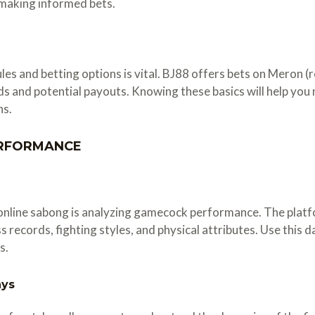
r making informed bets.
es and betting options is vital. BJ88 offers bets on Meron (r
ds and potential payouts. Knowing these basics will help you
ns.
ERFORMANCE
 online sabong is analyzing gamecock performance. The platfo
ss records, fighting styles, and physical attributes. Use this
s.
ays