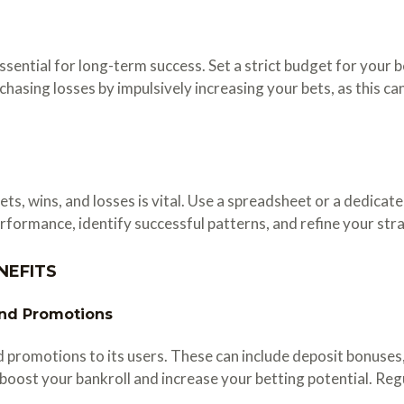
ential for long-term success. Set a strict budget for your be
hasing losses by impulsively increasing your bets, as this can 
ts, wins, and losses is vital. Use a spreadsheet or a dedicate
rformance, identify successful patterns, and refine your str
NEFITS
nd Promotions
promotions to its users. These can include deposit bonuses, 
 boost your bankroll and increase your betting potential. Re