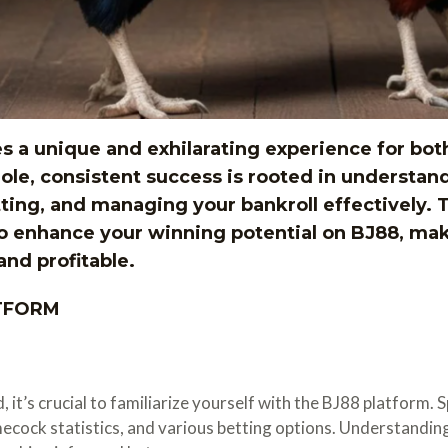
s a unique and exhilarating experience for bo
 role, consistent success is rooted in understa
ting, and managing your bankroll effectively. 
o enhance your winning potential on BJ88, ma
nd profitable.
TFORM
, it’s crucial to familiarize yourself with the BJ88 platform. 
ecock statistics, and various betting options. Understanding