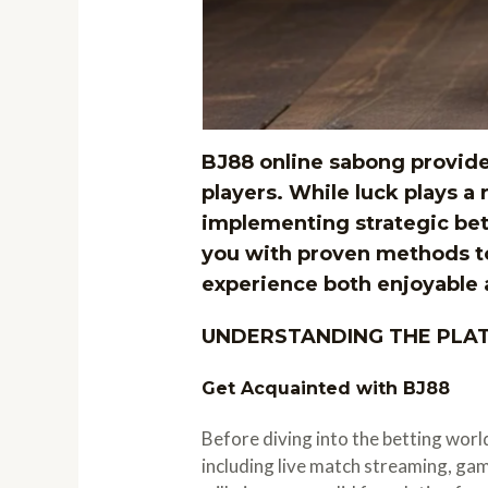
BJ88 online sabong provide
players. While luck plays a
implementing strategic bet
you with proven methods t
experience both enjoyable a
UNDERSTANDING THE PLA
Get Acquainted with BJ88
Before diving into the betting world
including live match streaming, gam