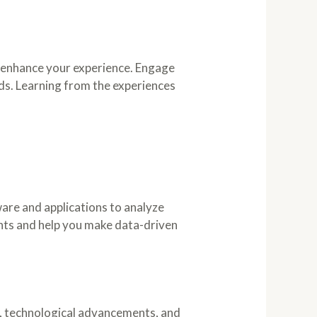
d enhance your experience. Engage
nds. Learning from the experiences
are and applications to analyze
hts and help you make data-driven
s, technological advancements, and