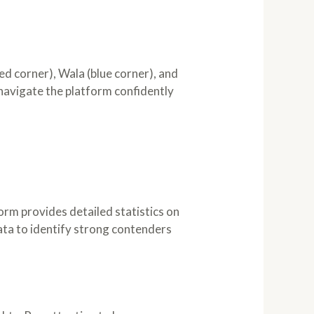
ed corner), Wala (blue corner), and
 navigate the platform confidently
rm provides detailed statistics on
 data to identify strong contenders