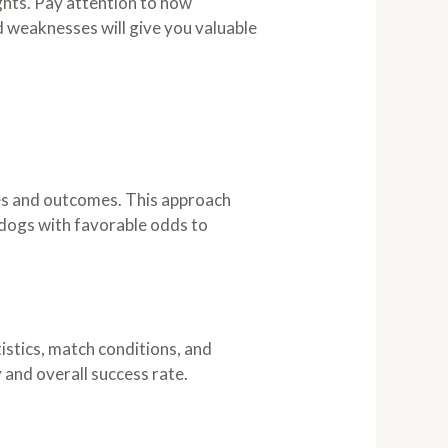
ghts. Pay attention to how
d weaknesses will give you valuable
hes and outcomes. This approach
rdogs with favorable odds to
istics, match conditions, and
 and overall success rate.