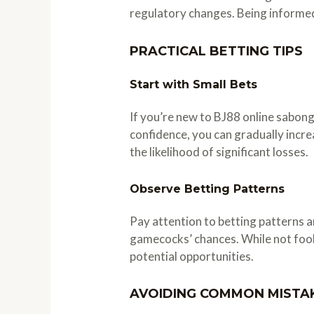
regulatory changes. Being informed
PRACTICAL BETTING TIPS
Start with Small Bets
If you’re new to BJ88 online sabong,
confidence, you can gradually incr
the likelihood of significant losses.
Observe Betting Patterns
Pay attention to betting patterns a
gamecocks’ chances. While not fool
potential opportunities.
AVOIDING COMMON MISTA