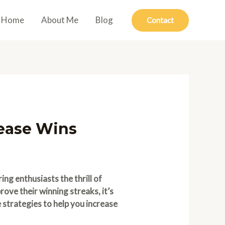
Home
About Me
Blog
Contact
rease Wins
ing enthusiasts the thrill of
ove their winning streaks, it’s
 strategies to help you increase