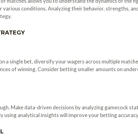
 of matches allows you to understand the dynamics of the fi
various conditions. Analyzing their behavior, strengths, an
ategy.
TRATEGY
 on a single bet, diversify your wagers across multiple matc
ances of winning. Consider betting smaller amounts on unde
nough. Make data-driven decisions by analyzing gamecock stat
y using analytical insights will improve your betting accuracy
L