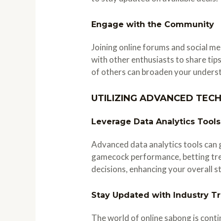
Engage with the Community
Joining online forums and social m
with other enthusiasts to share tip
of others can broaden your unders
UTILIZING ADVANCED TEC
Leverage Data Analytics Tools
Advanced data analytics tools can 
gamecock performance, betting tre
decisions, enhancing your overall s
Stay Updated with Industry T
The world of online sabong is cont