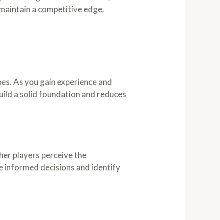
maintain a competitive edge.
opes. As you gain experience and
uild a solid foundation and reduces
her players perceive the
 informed decisions and identify