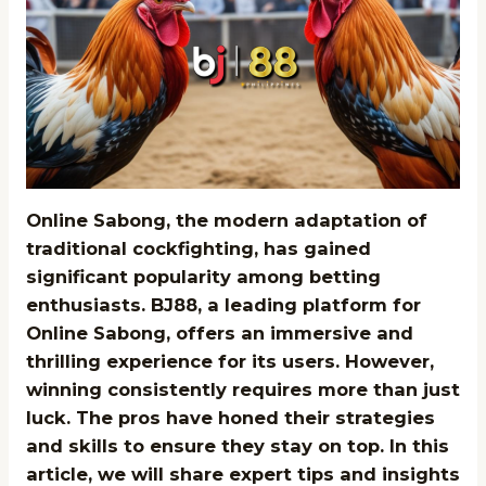
Online Sabong, the modern adaptation of
traditional cockfighting, has gained
significant popularity among betting
enthusiasts. BJ88, a leading platform for
Online Sabong, offers an immersive and
thrilling experience for its users. However,
winning consistently requires more than just
luck. The pros have honed their strategies
and skills to ensure they stay on top. In this
article, we will share expert tips and insights