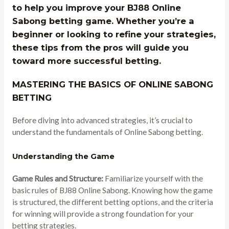
to help you improve your BJ88 Online
Sabong betting game. Whether you’re a
beginner or looking to refine your strategies,
these tips from the pros will guide you
toward more successful betting.
MASTERING THE BASICS OF ONLINE SABONG
BETTING
Before diving into advanced strategies, it’s crucial to
understand the fundamentals of Online Sabong betting.
Understanding the Game
Game Rules and Structure:
Familiarize yourself with the
basic rules of BJ88 Online Sabong. Knowing how the game
is structured, the different betting options, and the criteria
for winning will provide a strong foundation for your
betting strategies.