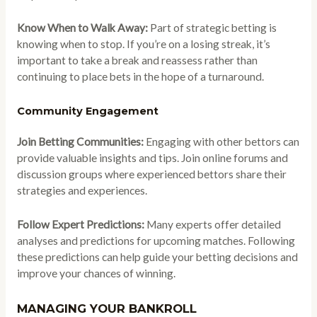
Know When to Walk Away:
Part of strategic betting is
knowing when to stop. If you’re on a losing streak, it’s
important to take a break and reassess rather than
continuing to place bets in the hope of a turnaround.
Community Engagement
Join Betting Communities:
Engaging with other bettors can
provide valuable insights and tips. Join online forums and
discussion groups where experienced bettors share their
strategies and experiences.
Follow Expert Predictions:
Many experts offer detailed
analyses and predictions for upcoming matches. Following
these predictions can help guide your betting decisions and
improve your chances of winning.
MANAGING YOUR BANKROLL