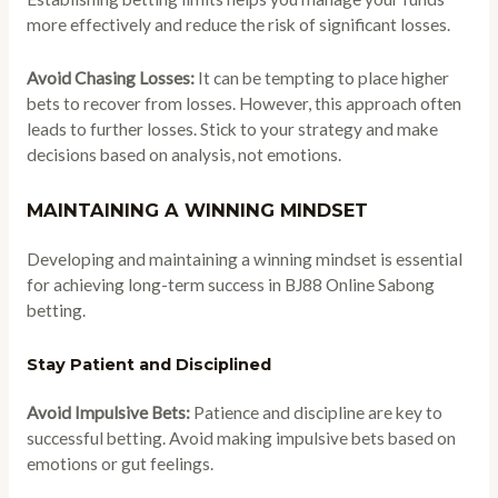
more effectively and reduce the risk of significant losses.
Avoid Chasing Losses:
It can be tempting to place higher
bets to recover from losses. However, this approach often
leads to further losses. Stick to your strategy and make
decisions based on analysis, not emotions.
MAINTAINING A WINNING MINDSET
Developing and maintaining a winning mindset is essential
for achieving long-term success in BJ88 Online Sabong
betting.
Stay Patient and Disciplined
Avoid Impulsive Bets:
Patience and discipline are key to
successful betting. Avoid making impulsive bets based on
emotions or gut feelings.