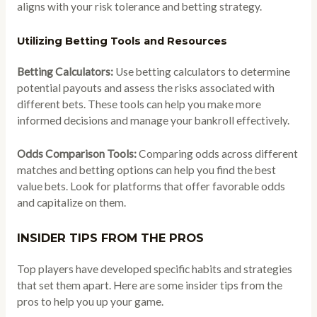
aligns with your risk tolerance and betting strategy.
Utilizing Betting Tools and Resources
Betting Calculators:
Use betting calculators to determine
potential payouts and assess the risks associated with
different bets. These tools can help you make more
informed decisions and manage your bankroll effectively.
Odds Comparison Tools:
Comparing odds across different
matches and betting options can help you find the best
value bets. Look for platforms that offer favorable odds
and capitalize on them.
INSIDER TIPS FROM THE PROS
Top players have developed specific habits and strategies
that set them apart. Here are some insider tips from the
pros to help you up your game.