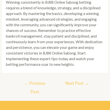
Winning consistently in BJ88 Online Sabong betting
requires a blend of knowledge, strategy, and a disciplined
approach. By mastering the basics, developing a winning
mindset, leveraging advanced strategies, and engaging
with the community, you can significantly improve your
chances of success. Remember to practice effective
bankroll management, stay patient and disciplined, and
continuously learn from your experiences. With dedication
and persistence, you can elevate your game and enjoy
consistent victories in BJ88 Online Sabong. Start
implementing these expert tips today and watch your
betting performance soar to new heights.
Post
←
Previous
Next Post
→
navigation
Post