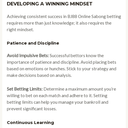
DEVELOPING A WINNING MINDSET
Achieving consistent success in BJ88 Online Sabong betting
requires more than just knowledge; it also requires the
right mindset.
Patience and Discipline
Avoid Impulsive Bets:
Successful bettors know the
importance of patience and discipline. Avoid placing bets
based on emotions or hunches. Stick to your strategy and
make decisions based on analysis.
Set Betting Limits:
Determine a maximum amount you’re
willing to bet on each match and adhere to it. Setting
betting limits can help you manage your bankroll and
prevent significant losses.
Continuous Learning