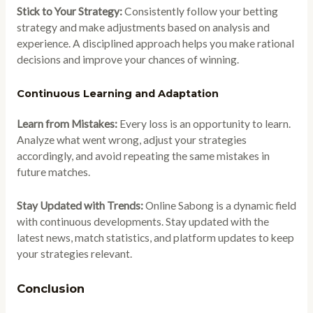
Stick to Your Strategy:
Consistently follow your betting
strategy and make adjustments based on analysis and
experience. A disciplined approach helps you make rational
decisions and improve your chances of winning.
Continuous Learning and Adaptation
Learn from Mistakes:
Every loss is an opportunity to learn.
Analyze what went wrong, adjust your strategies
accordingly, and avoid repeating the same mistakes in
future matches.
Stay Updated with Trends:
Online Sabong is a dynamic field
with continuous developments. Stay updated with the
latest news, match statistics, and platform updates to keep
your strategies relevant.
Conclusion