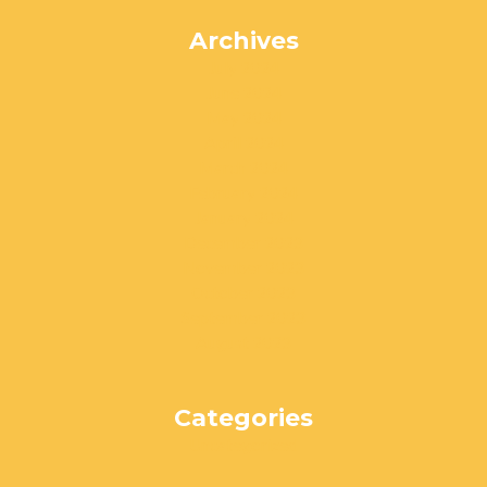
Archives
July 2024
June 2024
May 2024
April 2024
March 2024
February 2024
January 2024
December 2023
November 2023
October 2023
September 2023
August 2023
Categories
Uncategorized