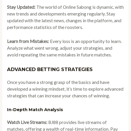
Stay Updated:
The world of Online Sabong is dynamic, with
new trends and developments emerging regularly. Stay
updated with the latest news, changes in the platform, and
performance statistics of the roosters.
Learn from Mistakes:
Every loss is an opportunity to learn.
Analyze what went wrong, adjust your strategies, and
avoid repeating the same mistakes in future matches.
ADVANCED BETTING STRATEGIES
Once you have a strong grasp of the basics and have
developed a winning mindset, it’s time to explore advanced
strategies that can increase your chances of winning.
In-Depth Match Analysis
Watch Live Streams:
BJ88 provides live streams of
matches, offering a wealth of real-time information. Pay