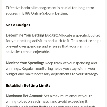
Effective bankroll management is crucial for long-term
success in BJ88 Online Sabong betting.
Set a Budget
Determine Your Betting Budget:
Allocate a specific budget
for your betting activities and stick to it. This practice helps
prevent overspending and ensures that your gaming
activities remain enjoyable.
Monitor Your Spending:
Keep track of your spending and
winnings. Regular monitoring helps you stay within your
budget and make necessary adjustments to your strategy.
Establish Betting Limits
Maximum Bet Amount:
Set a maximum amount you’re
willing to bet on each match and avoid exceeding it.
Establishing betting limits helps you manage your funds