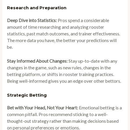
Research and Preparation
Deep Dive into Statistics:
Pros spend a considerable
amount of time researching and analyzing rooster
statistics, past match outcomes, and trainer effectiveness.
The more data you have, the better your predictions will
be.
Stay Informed About Changes:
Stay up-to-date with any
changes in the game, such as new rules, changes in the
betting platform, or shifts in rooster training practices.
Being well-informed gives you an edge over other bettors.
Strategic Betting
Bet with Your Head, Not Your Heart:
Emotional betting is a
common pitfall. Pros recommend sticking to a well-
thought-out strategy rather than making decisions based
on personal preferences or emotions.