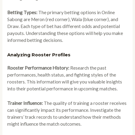
Betting Types:
The primary betting options in Online
Sabong are Meron (red corner), Wala (blue corner), and
Draw. Each type of bet has different odds and potential
payouts. Understanding these options will help you make
informed betting decisions.
Analyzing Rooster Profiles
Rooster Performance History:
Research the past
performances, health status, and fighting styles of the
roosters. This information will give you valuable insights
into their potential performance in upcoming matches.
Trainer Influence:
The quality of training a rooster receives
can significantly impact its performance. Investigate the
trainers’ track records to understand how their methods
might influence the match outcomes.