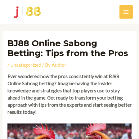
Skip
to
Main
content
Men
BJ88 Online Sabong
Betting: Tips from the Pros
/
Uncategorized
/ By
Author
Ever wondered how the pros consistently win at BJ88
Online Sabong betting? Imagine having the insider
knowledge and strategies that top players use to stay
ahead in the game. Get ready to transform your betting
approach with tips from the experts and start seeing better
results today!