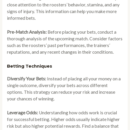
close attention to the roosters’ behavior, stamina, and any
signs of injury. This information can help you make more
informed bets.
Pre-Match Analysis:
Before placing your bets, conduct a
thorough analysis of the upcoming match. Consider factors
such as the roosters’ past performances, the trainers’
reputations, and any recent changes in their conditions.
Betting Techniques
Diversify Your Bets:
Instead of placing all your money on a
single outcome, diversify your bets across different
options. This strategy can reduce your risk and increase
your chances of winning.
Leverage Odds:
Understanding how odds work is crucial
for successful betting. Higher odds usually indicate higher
risk but also higher potential rewards. Find a balance that