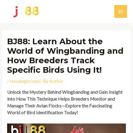
Skip
to
Main
content
Men
BJ88: Learn About the
World of Wingbanding and
How Breeders Track
Specific Birds Using It!
/
Uncategorized
/ By
Author
Unlock the Mystery Behind Wingbanding and Gain Insight
into How This Technique Helps Breeders Monitor and
Manage Their Avian Flocks—Explore the Fascinating
World of Bird Identification Today!