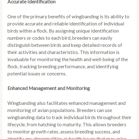
Accurate Identification
One of the primary benefits of wingbanding is its ability to
provide accurate and reliable identification of individual
birds within a flock. By assigning unique identification
numbers or codes to each bird, breeders can easily
distinguish between birds and keep detailed records of
their activities and characteristics. This information is
invaluable for monitoring the health and well-being of the
flock, tracking breeding performance, and identifying
potential issues or concerns.
Enhanced Management and Monitoring
Wingbanding also facilitates enhanced management and
monitoring of avian populations. Breeders can use
wingbanding data to track individual birds throughout their
lifecycle, from hatching to maturity. This allows breeders
to monitor growth rates, assess breeding success, and
identify any abnormalities or health issues that may arise.