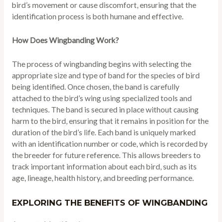
bird’s movement or cause discomfort, ensuring that the
identification process is both humane and effective.
How Does Wingbanding Work?
The process of wingbanding begins with selecting the
appropriate size and type of band for the species of bird
being identified. Once chosen, the band is carefully
attached to the bird’s wing using specialized tools and
techniques. The band is secured in place without causing
harm to the bird, ensuring that it remains in position for the
duration of the bird’s life. Each band is uniquely marked
with an identification number or code, which is recorded by
the breeder for future reference. This allows breeders to
track important information about each bird, such as its
age, lineage, health history, and breeding performance.
EXPLORING THE BENEFITS OF WINGBANDING