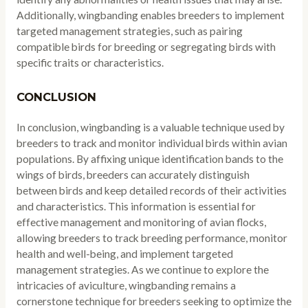
Additionally, wingbanding enables breeders to implement
targeted management strategies, such as pairing
compatible birds for breeding or segregating birds with
specific traits or characteristics.
CONCLUSION
In conclusion, wingbanding is a valuable technique used by
breeders to track and monitor individual birds within avian
populations. By affixing unique identification bands to the
wings of birds, breeders can accurately distinguish
between birds and keep detailed records of their activities
and characteristics. This information is essential for
effective management and monitoring of avian flocks,
allowing breeders to track breeding performance, monitor
health and well-being, and implement targeted
management strategies. As we continue to explore the
intricacies of aviculture, wingbanding remains a
cornerstone technique for breeders seeking to optimize the