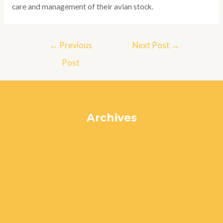
care and management of their avian stock.
Post
←
Previous
Next Post
→
navigation
Post
Archives
July 2024
June 2024
May 2024
April 2024
March 2024
February 2024
January 2024
December 2023
November 2023