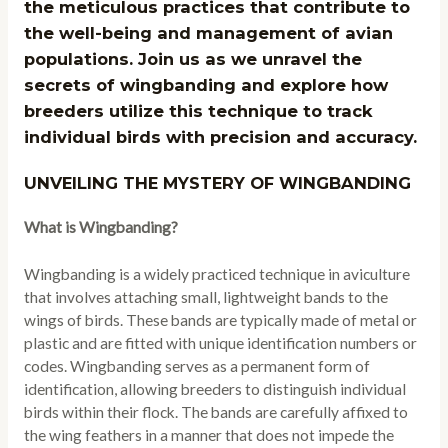
the meticulous practices that contribute to
the well-being and management of avian
populations. Join us as we unravel the
secrets of wingbanding and explore how
breeders utilize this technique to track
individual birds with precision and accuracy.
UNVEILING THE MYSTERY OF WINGBANDING
What is Wingbanding?
Wingbanding is a widely practiced technique in aviculture
that involves attaching small, lightweight bands to the
wings of birds. These bands are typically made of metal or
plastic and are fitted with unique identification numbers or
codes. Wingbanding serves as a permanent form of
identification, allowing breeders to distinguish individual
birds within their flock. The bands are carefully affixed to
the wing feathers in a manner that does not impede the