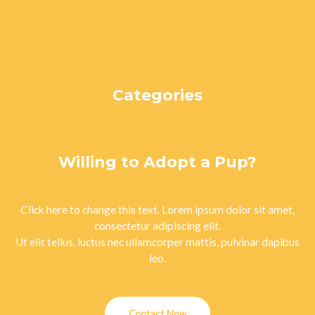
October 2023
September 2023
August 2023
Categories
Uncategorized
Willing to Adopt a Pup?
Click here to change this text. Lorem ipsum dolor sit amet,
consectetur adipiscing elit.
Ut elit tellus, luctus nec ullamcorper mattis, pulvinar dapibus
leo.
Contact Now