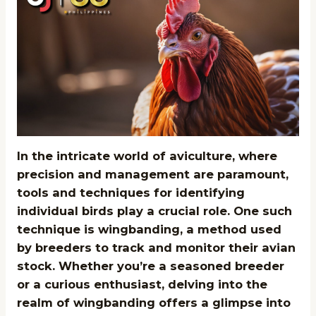
In the intricate world of aviculture, where
precision and management are paramount,
tools and techniques for identifying
individual birds play a crucial role. One such
technique is wingbanding, a method used
by breeders to track and monitor their avian
stock. Whether you’re a seasoned breeder
or a curious enthusiast, delving into the
realm of wingbanding offers a glimpse into