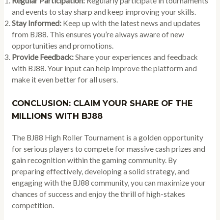
Regular Participation:
Regularly participate in tournaments
and events to stay sharp and keep improving your skills.
Stay Informed:
Keep up with the latest news and updates
from BJ88. This ensures you’re always aware of new
opportunities and promotions.
Provide Feedback:
Share your experiences and feedback
with BJ88. Your input can help improve the platform and
make it even better for all users.
CONCLUSION: CLAIM YOUR SHARE OF THE
MILLIONS WITH BJ88
The BJ88 High Roller Tournament is a golden opportunity
for serious players to compete for massive cash prizes and
gain recognition within the gaming community. By
preparing effectively, developing a solid strategy, and
engaging with the BJ88 community, you can maximize your
chances of success and enjoy the thrill of high-stakes
competition.