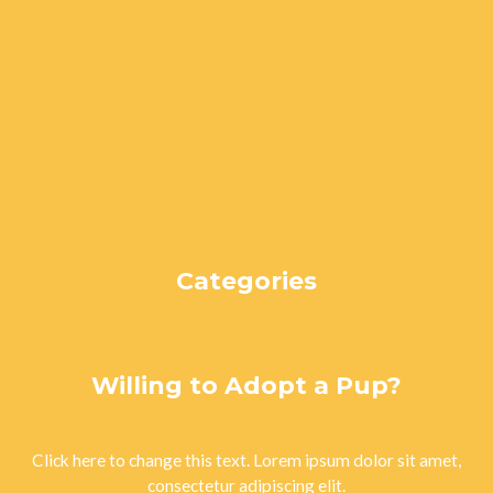
April 2024
March 2024
February 2024
January 2024
December 2023
November 2023
October 2023
September 2023
August 2023
Categories
Uncategorized
Willing to Adopt a Pup?
Click here to change this text. Lorem ipsum dolor sit amet,
consectetur adipiscing elit.