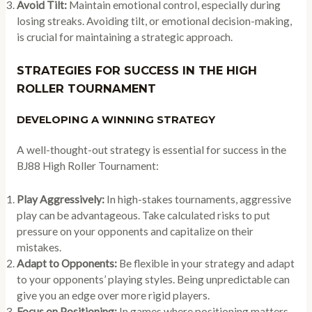
Avoid Tilt:
Maintain emotional control, especially during
losing streaks. Avoiding tilt, or emotional decision-making,
is crucial for maintaining a strategic approach.
STRATEGIES FOR SUCCESS IN THE HIGH
ROLLER TOURNAMENT
DEVELOPING A WINNING STRATEGY
A well-thought-out strategy is essential for success in the
BJ88 High Roller Tournament:
Play Aggressively:
In high-stakes tournaments, aggressive
play can be advantageous. Take calculated risks to put
pressure on your opponents and capitalize on their
mistakes.
Adapt to Opponents:
Be flexible in your strategy and adapt
to your opponents’ playing styles. Being unpredictable can
give you an edge over more rigid players.
Focus on Positioning:
In games where positioning matters,