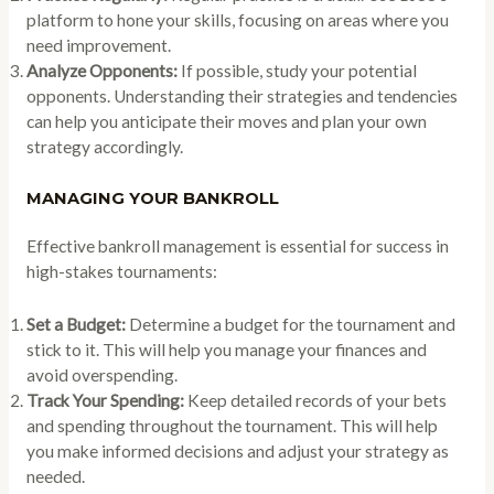
platform to hone your skills, focusing on areas where you
need improvement.
Analyze Opponents:
If possible, study your potential
opponents. Understanding their strategies and tendencies
can help you anticipate their moves and plan your own
strategy accordingly.
MANAGING YOUR BANKROLL
Effective bankroll management is essential for success in
high-stakes tournaments:
Set a Budget:
Determine a budget for the tournament and
stick to it. This will help you manage your finances and
avoid overspending.
Track Your Spending:
Keep detailed records of your bets
and spending throughout the tournament. This will help
you make informed decisions and adjust your strategy as
needed.