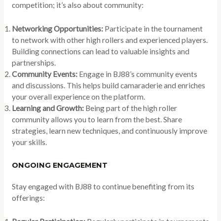
competition; it’s also about community:
Networking Opportunities:
Participate in the tournament
to network with other high rollers and experienced players.
Building connections can lead to valuable insights and
partnerships.
Community Events:
Engage in BJ88’s community events
and discussions. This helps build camaraderie and enriches
your overall experience on the platform.
Learning and Growth:
Being part of the high roller
community allows you to learn from the best. Share
strategies, learn new techniques, and continuously improve
your skills.
ONGOING ENGAGEMENT
Stay engaged with BJ88 to continue benefiting from its
offerings: