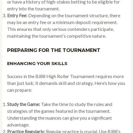
or have a history of high-stakes betting to be eligible for
entry into the tournament.
Entry Fee:
Depending on the tournament structure, there
may be an entry fee or a minimum deposit requirement.
This ensures that only serious contenders participate,
maintaining the tournament’s competitive nature.
PREPARING FOR THE TOURNAMENT
ENHANCING YOUR SKILLS
Success in the BJ88 High Roller Tournament requires more
than just luck; it demands skill and strategy. Here’s how you
can prepare:
Study the Game:
Take the time to study the rules and
strategies of the games featured in the tournament.
Understanding the nuances can give you a significant
advantage.
Practice Regularly:
Regular practice is crucial. Use BJ88’s