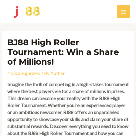
Skip
to
Main
content
Men
BJ88 High Roller
Tournament: Win a Share
of Millions!
/
Uncategorized
/ By
Author
Imagine the thrill of competing in a high-stakes tournament
where the best players vie for a share of millions in prizes.
This dream can become your reality with the BJ88 High
Roller Tournament. Whether you’re an experienced player
or an ambitious newcomer, BJ88 offers an unparalleled
opportunity to showcase your skills and claim your share of
substantial rewards. Discover everything you need to know
about the BJ88 High Roller Tournament and how you can