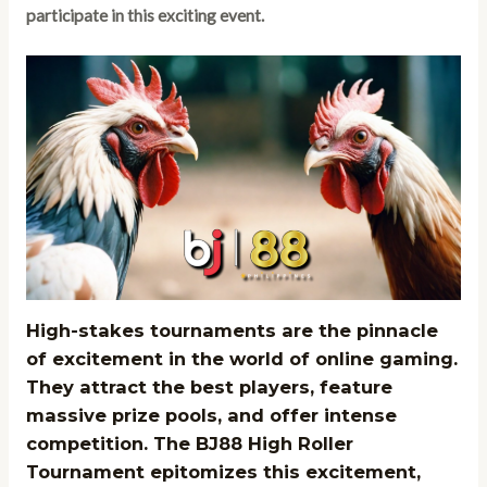
participate in this exciting event.
High-stakes tournaments are the pinnacle
of excitement in the world of online gaming.
They attract the best players, feature
massive prize pools, and offer intense
competition. The BJ88 High Roller
Tournament epitomizes this excitement,