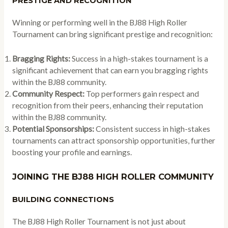
PRESTIGE AND RECOGNITION
Winning or performing well in the BJ88 High Roller
Tournament can bring significant prestige and recognition:
Bragging Rights:
Success in a high-stakes tournament is a
significant achievement that can earn you bragging rights
within the BJ88 community.
Community Respect:
Top performers gain respect and
recognition from their peers, enhancing their reputation
within the BJ88 community.
Potential Sponsorships:
Consistent success in high-stakes
tournaments can attract sponsorship opportunities, further
boosting your profile and earnings.
JOINING THE BJ88 HIGH ROLLER COMMUNITY
BUILDING CONNECTIONS
The BJ88 High Roller Tournament is not just about