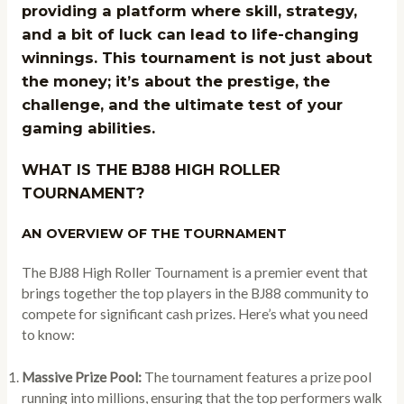
providing a platform where skill, strategy,
and a bit of luck can lead to life-changing
winnings. This tournament is not just about
the money; it’s about the prestige, the
challenge, and the ultimate test of your
gaming abilities.
WHAT IS THE BJ88 HIGH ROLLER
TOURNAMENT?
AN OVERVIEW OF THE TOURNAMENT
The BJ88 High Roller Tournament is a premier event that
brings together the top players in the BJ88 community to
compete for significant cash prizes. Here’s what you need
to know:
Massive Prize Pool:
The tournament features a prize pool
running into millions, ensuring that the top performers walk