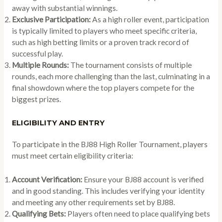
away with substantial winnings.
Exclusive Participation:
As a high roller event, participation
is typically limited to players who meet specific criteria,
such as high betting limits or a proven track record of
successful play.
Multiple Rounds:
The tournament consists of multiple
rounds, each more challenging than the last, culminating in a
final showdown where the top players compete for the
biggest prizes.
ELIGIBILITY AND ENTRY
To participate in the BJ88 High Roller Tournament, players
must meet certain eligibility criteria:
Account Verification:
Ensure your BJ88 account is verified
and in good standing. This includes verifying your identity
and meeting any other requirements set by BJ88.
Qualifying Bets:
Players often need to place qualifying bets