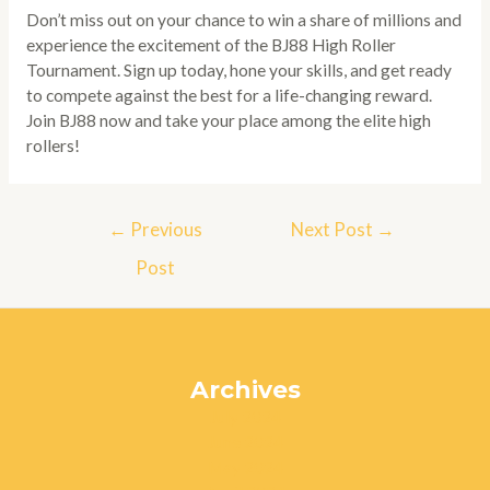
Don’t miss out on your chance to win a share of millions and
experience the excitement of the BJ88 High Roller
Tournament. Sign up today, hone your skills, and get ready
to compete against the best for a life-changing reward.
Join BJ88 now and take your place among the elite high
rollers!
Post
←
Previous
Next Post
→
navigation
Post
Archives
July 2024
June 2024
May 2024