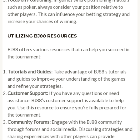
such as poker, always consider your position relative to
other players. This can influence your betting strategy and
increase your chances of winning.
UTILIZING BJ88 RESOURCES
BJ88 offers various resources that can help you succeed in
the tournament:
Tutorials and Guides:
Take advantage of BJ88’s tutorials
and guides to improve your understanding of the games
and refine your strategies.
Customer Support:
If you have any questions or need
assistance, BJ88’s customer support is available to help
you. Use this resource to ensure you’re fully prepared for
the tournament.
Community Forums:
Engage with the BJ88 community
through forums and social media. Discussing strategies and
sharing experiences with other players can provide