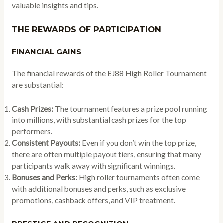
valuable insights and tips.
THE REWARDS OF PARTICIPATION
FINANCIAL GAINS
The financial rewards of the BJ88 High Roller Tournament
are substantial:
Cash Prizes:
The tournament features a prize pool running
into millions, with substantial cash prizes for the top
performers.
Consistent Payouts:
Even if you don’t win the top prize,
there are often multiple payout tiers, ensuring that many
participants walk away with significant winnings.
Bonuses and Perks:
High roller tournaments often come
with additional bonuses and perks, such as exclusive
promotions, cashback offers, and VIP treatment.