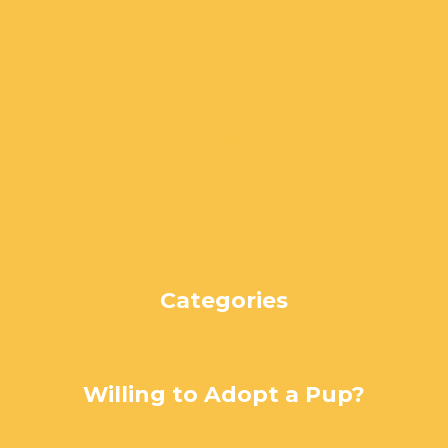
June 2024
May 2024
April 2024
March 2024
February 2024
January 2024
December 2023
November 2023
October 2023
September 2023
August 2023
Categories
Uncategorized
Willing to Adopt a Pup?