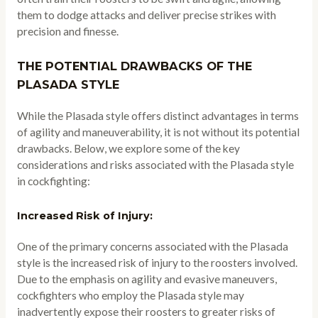
them to dodge attacks and deliver precise strikes with
precision and finesse.
THE POTENTIAL DRAWBACKS OF THE
PLASADA STYLE
While the Plasada style offers distinct advantages in terms
of agility and maneuverability, it is not without its potential
drawbacks. Below, we explore some of the key
considerations and risks associated with the Plasada style
in cockfighting:
Increased Risk of Injury:
One of the primary concerns associated with the Plasada
style is the increased risk of injury to the roosters involved.
Due to the emphasis on agility and evasive maneuvers,
cockfighters who employ the Plasada style may
inadvertently expose their roosters to greater risks of