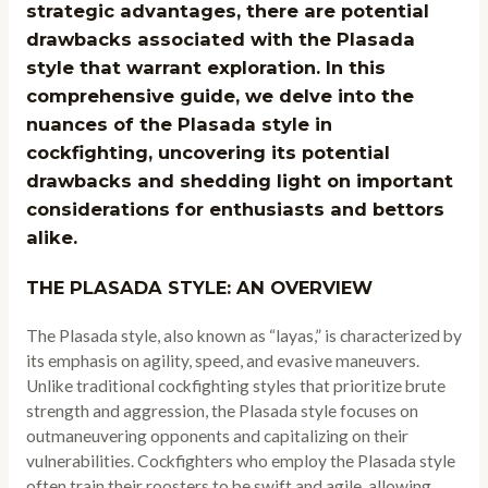
strategic advantages, there are potential
drawbacks associated with the Plasada
style that warrant exploration. In this
comprehensive guide, we delve into the
nuances of the Plasada style in
cockfighting, uncovering its potential
drawbacks and shedding light on important
considerations for enthusiasts and bettors
alike.
THE PLASADA STYLE: AN OVERVIEW
The Plasada style, also known as “layas,” is characterized by
its emphasis on agility, speed, and evasive maneuvers.
Unlike traditional cockfighting styles that prioritize brute
strength and aggression, the Plasada style focuses on
outmaneuvering opponents and capitalizing on their
vulnerabilities. Cockfighters who employ the Plasada style
often train their roosters to be swift and agile, allowing