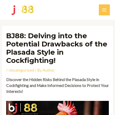
Skip
to
Main
content
Men
BJ88: Delving into the
Potential Drawbacks of the
Plasada Style in
Cockfighting!
/
Uncategorized
/ By
Author
Discover the Hidden Risks Behind the Plasada Style in
Cockfighting and Make Informed Decisions to Protect Your
Interests!