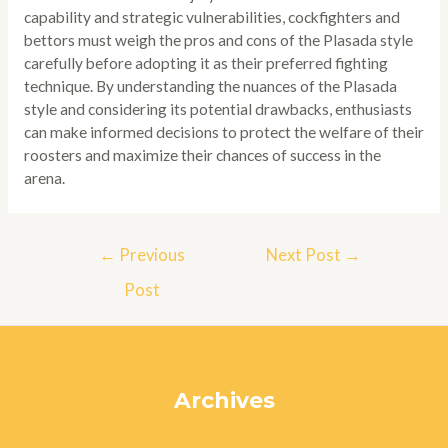
capability and strategic vulnerabilities, cockfighters and
bettors must weigh the pros and cons of the Plasada style
carefully before adopting it as their preferred fighting
technique. By understanding the nuances of the Plasada
style and considering its potential drawbacks, enthusiasts
can make informed decisions to protect the welfare of their
roosters and maximize their chances of success in the
arena.
Post
←
Previous
Next Post
→
navigation
Post
Archives
July 2024