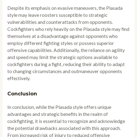
Despite its emphasis on evasive maneuvers, the Plasada
style may leave roosters susceptible to strategic
vulnerabilities and counterattacks from opponents.
Cockfighters who rely heavily on the Plasada style may find
themselves at a disadvantage against opponents who
employ different fighting styles or possess superior
offensive capabilities. Additionally, the reliance on agility
and speed may limit the strategic options available to
cockfighters during a fight, reducing their ability to adapt
to changing circumstances and outmaneuver opponents
effectively.
Conclusion
In conclusion, while the Plasada style offers unique
advantages and strategic benefits in the realm of
cockfighting, it is essential to recognize and acknowledge
the potential drawbacks associated with this approach.
From increased risk of injury to reduced offensive