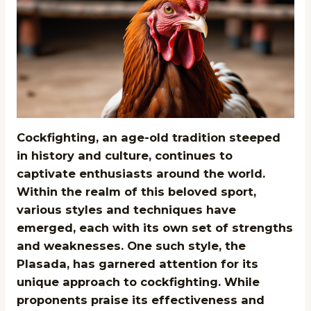
Cockfighting, an age-old tradition steeped
in history and culture, continues to
captivate enthusiasts around the world.
Within the realm of this beloved sport,
various styles and techniques have
emerged, each with its own set of strengths
and weaknesses. One such style, the
Plasada, has garnered attention for its
unique approach to cockfighting. While
proponents praise its effectiveness and