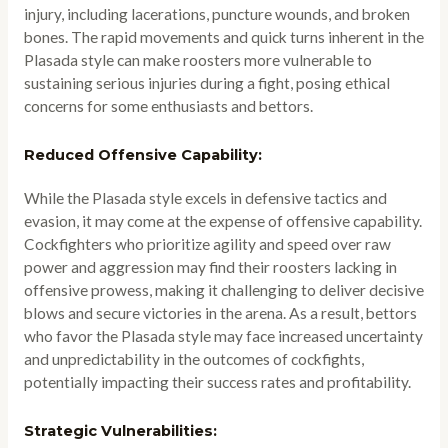
injury, including lacerations, puncture wounds, and broken
bones. The rapid movements and quick turns inherent in the
Plasada style can make roosters more vulnerable to
sustaining serious injuries during a fight, posing ethical
concerns for some enthusiasts and bettors.
Reduced Offensive Capability:
While the Plasada style excels in defensive tactics and
evasion, it may come at the expense of offensive capability.
Cockfighters who prioritize agility and speed over raw
power and aggression may find their roosters lacking in
offensive prowess, making it challenging to deliver decisive
blows and secure victories in the arena. As a result, bettors
who favor the Plasada style may face increased uncertainty
and unpredictability in the outcomes of cockfights,
potentially impacting their success rates and profitability.
Strategic Vulnerabilities: