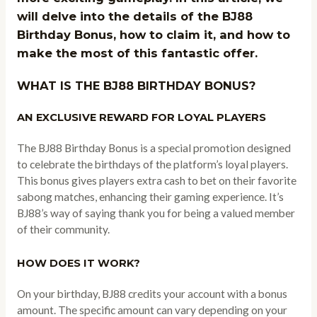
will delve into the details of the BJ88
Birthday Bonus, how to claim it, and how to
make the most of this fantastic offer.
WHAT IS THE BJ88 BIRTHDAY BONUS?
AN EXCLUSIVE REWARD FOR LOYAL PLAYERS
The BJ88 Birthday Bonus is a special promotion designed
to celebrate the birthdays of the platform’s loyal players.
This bonus gives players extra cash to bet on their favorite
sabong matches, enhancing their gaming experience. It’s
BJ88’s way of saying thank you for being a valued member
of their community.
HOW DOES IT WORK?
On your birthday, BJ88 credits your account with a bonus
amount. The specific amount can vary depending on your