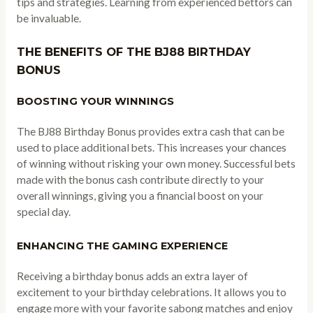
tips and strategies. Learning from experienced bettors can
be invaluable.
THE BENEFITS OF THE BJ88 BIRTHDAY
BONUS
BOOSTING YOUR WINNINGS
The BJ88 Birthday Bonus provides extra cash that can be
used to place additional bets. This increases your chances
of winning without risking your own money. Successful bets
made with the bonus cash contribute directly to your
overall winnings, giving you a financial boost on your
special day.
ENHANCING THE GAMING EXPERIENCE
Receiving a birthday bonus adds an extra layer of
excitement to your birthday celebrations. It allows you to
engage more with your favorite sabong matches and enjoy