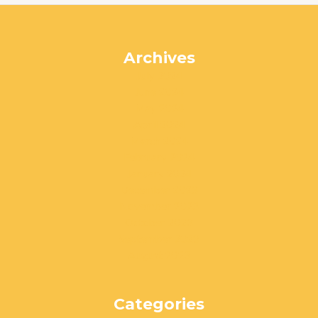
Archives
July 2024
June 2024
May 2024
April 2024
March 2024
February 2024
January 2024
December 2023
November 2023
October 2023
September 2023
August 2023
Categories