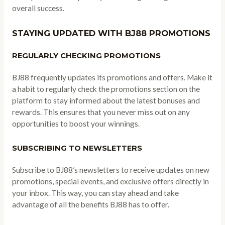
overall success.
STAYING UPDATED WITH BJ88 PROMOTIONS
REGULARLY CHECKING PROMOTIONS
BJ88 frequently updates its promotions and offers. Make it
a habit to regularly check the promotions section on the
platform to stay informed about the latest bonuses and
rewards. This ensures that you never miss out on any
opportunities to boost your winnings.
SUBSCRIBING TO NEWSLETTERS
Subscribe to BJ88’s newsletters to receive updates on new
promotions, special events, and exclusive offers directly in
your inbox. This way, you can stay ahead and take
advantage of all the benefits BJ88 has to offer.