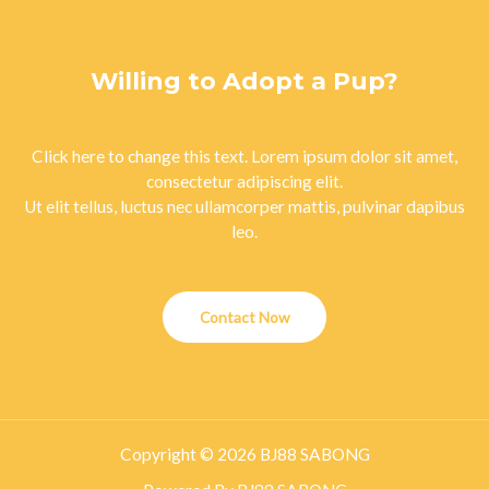
Uncategorized
Willing to Adopt a Pup?
Click here to change this text. Lorem ipsum dolor sit amet,
consectetur adipiscing elit.
Ut elit tellus, luctus nec ullamcorper mattis, pulvinar dapibus
leo.
Contact Now
Copyright © 2026 BJ88 SABONG