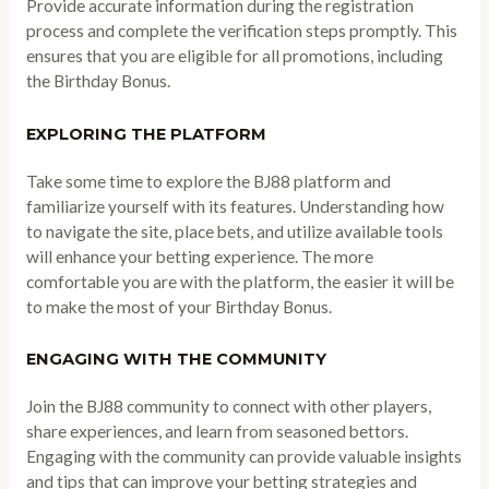
Provide accurate information during the registration
process and complete the verification steps promptly. This
ensures that you are eligible for all promotions, including
the Birthday Bonus.
EXPLORING THE PLATFORM
Take some time to explore the BJ88 platform and
familiarize yourself with its features. Understanding how
to navigate the site, place bets, and utilize available tools
will enhance your betting experience. The more
comfortable you are with the platform, the easier it will be
to make the most of your Birthday Bonus.
ENGAGING WITH THE COMMUNITY
Join the BJ88 community to connect with other players,
share experiences, and learn from seasoned bettors.
Engaging with the community can provide valuable insights
and tips that can improve your betting strategies and