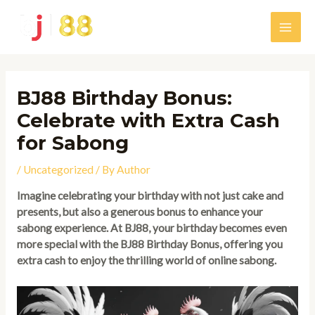
Skip
to
Main
content
Men
BJ88 Birthday Bonus:
Celebrate with Extra Cash
for Sabong
/
Uncategorized
/ By
Author
Imagine celebrating your birthday with not just cake and
presents, but also a generous bonus to enhance your
sabong experience. At BJ88, your birthday becomes even
more special with the BJ88 Birthday Bonus, offering you
extra cash to enjoy the thrilling world of online sabong.