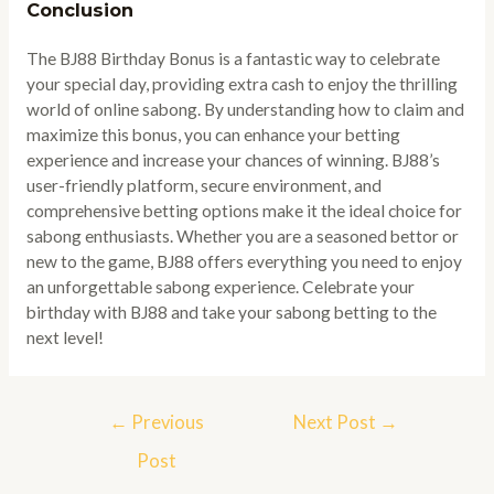
Conclusion
The BJ88 Birthday Bonus is a fantastic way to celebrate
your special day, providing extra cash to enjoy the thrilling
world of online sabong. By understanding how to claim and
maximize this bonus, you can enhance your betting
experience and increase your chances of winning. BJ88’s
user-friendly platform, secure environment, and
comprehensive betting options make it the ideal choice for
sabong enthusiasts. Whether you are a seasoned bettor or
new to the game, BJ88 offers everything you need to enjoy
an unforgettable sabong experience. Celebrate your
birthday with BJ88 and take your sabong betting to the
next level!
Post
←
Previous
Next Post
→
navigation
Post