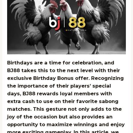
Birthdays are a time for celebration, and
BJ88 takes this to the next level with their
exclusive Birthday Bonus offer. Recognizing
the importance of their players’ special
days, BJ88 rewards loyal members with
extra cash to use on their favorite sabong
matches. This gesture not only adds to the
joy of the occasion but also provides an
opportunity to maximize winnings and enjoy
more exciting gameplay. In this article, we