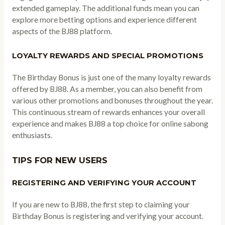
extended gameplay. The additional funds mean you can
explore more betting options and experience different
aspects of the BJ88 platform.
LOYALTY REWARDS AND SPECIAL PROMOTIONS
The Birthday Bonus is just one of the many loyalty rewards
offered by BJ88. As a member, you can also benefit from
various other promotions and bonuses throughout the year.
This continuous stream of rewards enhances your overall
experience and makes BJ88 a top choice for online sabong
enthusiasts.
TIPS FOR NEW USERS
REGISTERING AND VERIFYING YOUR ACCOUNT
If you are new to BJ88, the first step to claiming your
Birthday Bonus is registering and verifying your account.