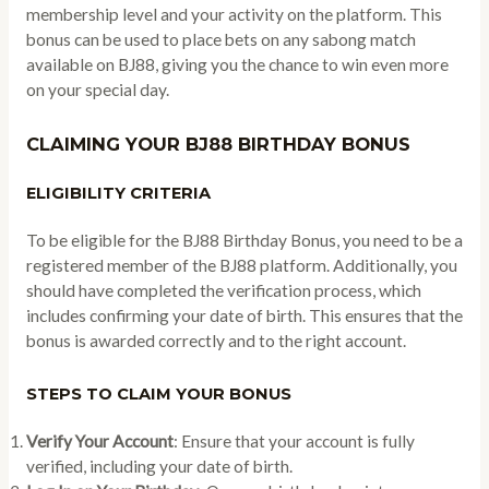
membership level and your activity on the platform. This
bonus can be used to place bets on any sabong match
available on BJ88, giving you the chance to win even more
on your special day.
CLAIMING YOUR BJ88 BIRTHDAY BONUS
ELIGIBILITY CRITERIA
To be eligible for the BJ88 Birthday Bonus, you need to be a
registered member of the BJ88 platform. Additionally, you
should have completed the verification process, which
includes confirming your date of birth. This ensures that the
bonus is awarded correctly and to the right account.
STEPS TO CLAIM YOUR BONUS
Verify Your Account
: Ensure that your account is fully
verified, including your date of birth.