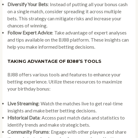
Diversify Your Bets
: Instead of putting all your bonus cash
on a single match, consider spreading it across multiple
bets. This strategy can mitigate risks and increase your
chances of winning.
Follow Expert Advice
: Take advantage of expert analyses
and tips available on the BJ88 platform. These insights can
help you make informed betting decisions.
TAKING ADVANTAGE OF BJ88’S TOOLS
BJ88 offers various tools and features to enhance your
betting experience. Utilize these resources to maximize
your birthday bonus:
Live Streaming
: Watch the matches live to get real-time
insights and make better betting decisions.
Historical Data
: Access past match data and statistics to
identify trends and make strategic bets.
Community Forums
: Engage with other players and share