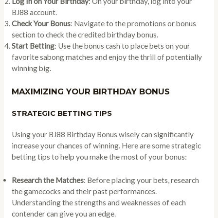
Log In on Your Birthday
: On your birthday, log into your
BJ88 account.
Check Your Bonus
: Navigate to the promotions or bonus
section to check the credited birthday bonus.
Start Betting
: Use the bonus cash to place bets on your
favorite sabong matches and enjoy the thrill of potentially
winning big.
MAXIMIZING YOUR BIRTHDAY BONUS
STRATEGIC BETTING TIPS
Using your BJ88 Birthday Bonus wisely can significantly
increase your chances of winning. Here are some strategic
betting tips to help you make the most of your bonus:
Research the Matches
: Before placing your bets, research
the gamecocks and their past performances.
Understanding the strengths and weaknesses of each
contender can give you an edge.