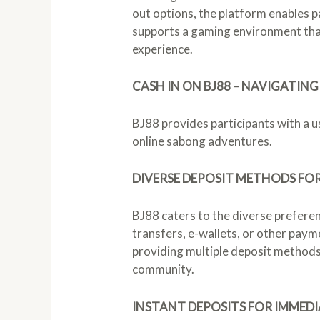
out options, the platform enables p
supports a gaming environment that
experience.
CASH IN ON BJ88 – NAVIGATING
BJ88 provides participants with a us
online sabong adventures.
DIVERSE DEPOSIT METHODS FO
BJ88 caters to the diverse preferen
transfers, e-wallets, or other pay
providing multiple deposit methods
community.
INSTANT DEPOSITS FOR IMMEDI