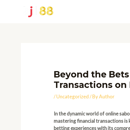
Skip
to
content
Beyond the Bets 
Transactions on
/
Uncategorized
/ By
Author
In the dynamic world of online sabo
mastering financial transactions is
betting experiences with its compreh