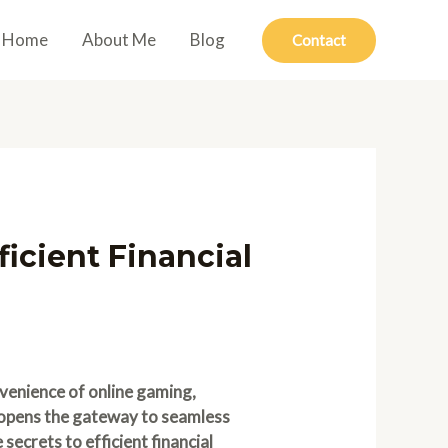
Home
About Me
Blog
Contact
ficient Financial
nvenience of online gaming,
e, opens the gateway to seamless
secrets to efficient financial