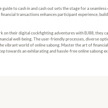
 guide to cash in and cash out sets the stage for a seamless
financial transactions enhances participant experience, build
k on their digital cockfighting adventures with BJ88, they c
 financial well-being. The user-friendly processes, diverse op
he vibrant world of online sabong. Master the art of financia
tep towards an exhilarating and hassle-free online sabong e