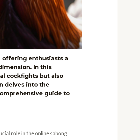
 offering enthusiasts a
dimension. In this
al cockfights but also
n delves into the
a comprehensive guide to
ucial role in the online sabong