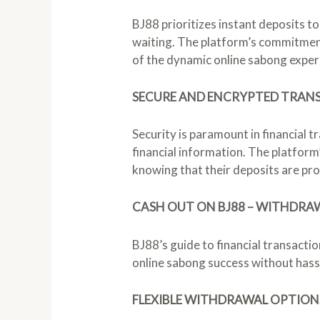
BJ88 prioritizes instant deposits to
waiting. The platform’s commitment
of the dynamic online sabong exper
SECURE AND ENCRYPTED TRANS
Security is paramount in financial
financial information. The platform
knowing that their deposits are pr
CASH OUT ON BJ88 – WITHDRA
BJ88’s guide to financial transactio
online sabong success without hass
FLEXIBLE WITHDRAWAL OPTIONS