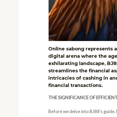
Online sabong represents a 
digital arena where the age
exhilarating landscape, BJ88
streamlines the financial a
intricacies of cashing in a
financial transactions.
THE SIGNIFICANCE OF EFFICIE
Before we delve into BJ88’s guide, l