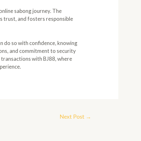
 online sabong journey. The
s trust, and fosters responsible
an do so with confidence, knowing
tions, and commitment to security
l transactions with BJ88, where
xperience.
Next Post
→