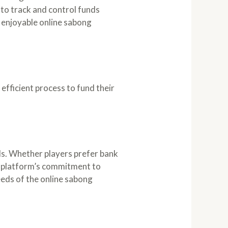
 to track and control funds
 enjoyable online sabong
 efficient process to fund their
ods. Whether players prefer bank
he platform’s commitment to
eds of the online sabong