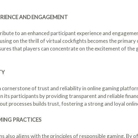
ERIENCE AND ENGAGEMENT
ontribute to an enhanced participant experience and engageme
using on the thrill of virtual cockfights becomes the primar
nsures that players can concentrate on the excitement of th
TY
 a cornerstone of trust and reliability in online gaming platf
in its participants by providing transparent and reliable finan
 out processes builds trust, fostering a strong and loyal onl
MING PRACTICES
ns also aligns with the principles of responsible gaming. By of