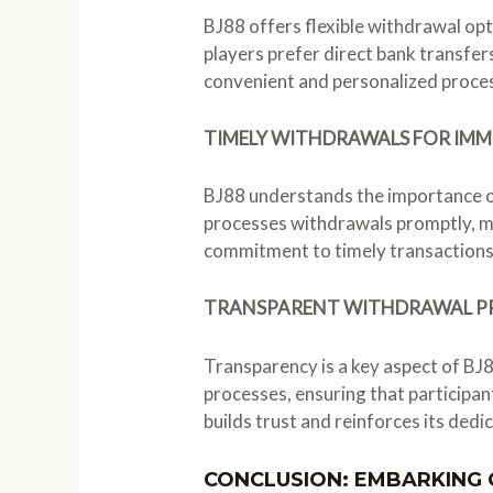
BJ88 offers flexible withdrawal opt
players prefer direct bank transfer
convenient and personalized proce
TIMELY WITHDRAWALS FOR IM
BJ88 understands the importance of 
processes withdrawals promptly, mi
commitment to timely transactions 
TRANSPARENT WITHDRAWAL PR
Transparency is a key aspect of BJ
processes, ensuring that participan
builds trust and reinforces its ded
CONCLUSION: EMBARKING 