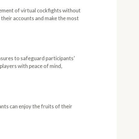
tement of virtual cockfights without
d their accounts and make the most
sures to safeguard participants’
players with peace of mind,
nts can enjoy the fruits of their