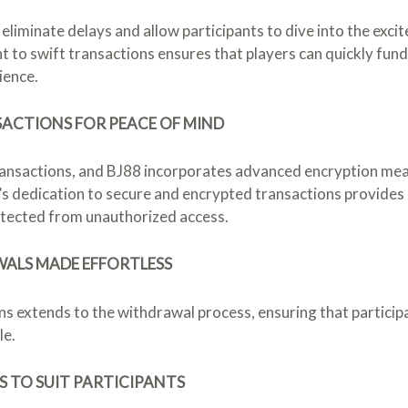
 eliminate delays and allow participants to dive into the exci
 to swift transactions ensures that players can quickly fun
ience.
ACTIONS FOR PEACE OF MIND
 transactions, and BJ88 incorporates advanced encryption mea
’s dedication to secure and encrypted transactions provides 
otected from unauthorized access.
WALS MADE EFFORTLESS
ns extends to the withdrawal process, ensuring that participa
le.
 TO SUIT PARTICIPANTS