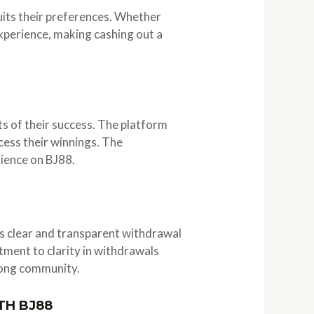
uits their preferences. Whether
experience, making cashing out a
ts of their success. The platform
cess their winnings. The
rience on BJ88.
es clear and transparent withdrawal
tment to clarity in withdrawals
abong community.
TH BJ88