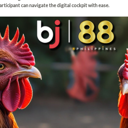
rticipant can navigate the digital cockpit with ease.