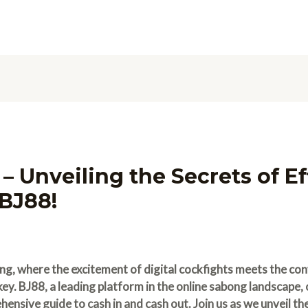
– Unveiling the Secrets of Ef
 BJ88!
ng, where the excitement of digital cockfights meets the co
 key. BJ88, a leading platform in the online sabong landscap
ensive guide to cash in and cash out. Join us as we unveil the 