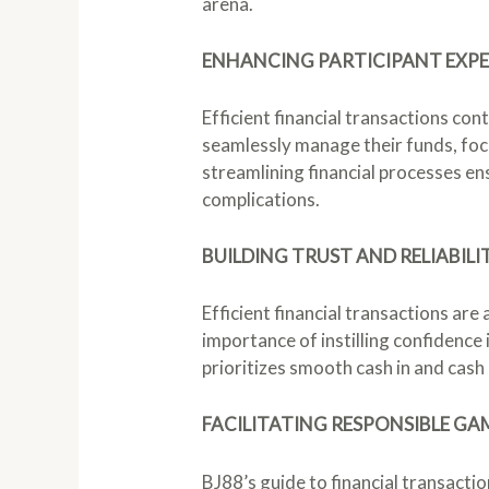
arena.
ENHANCING PARTICIPANT EXP
Efficient financial transactions c
seamlessly manage their funds, foc
streamlining financial processes e
complications.
BUILDING TRUST AND RELIABILI
Efficient financial transactions are
importance of instilling confidence 
prioritizes smooth cash in and cash
FACILITATING RESPONSIBLE GA
BJ88’s guide to financial transactio