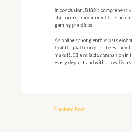
In conclusion, BJ88’s comprehensive
platform’s commitment to efficient 
gaming practices.
As online sabong enthusiasts embar
that the platform prioritizes their
make BJ88 a reliable companion in t
every deposit and withdrawal is a s
Post
←
Previous Post
navigation