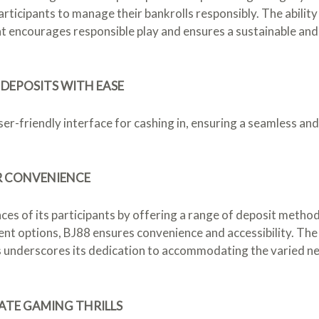
articipants to manage their bankrolls responsibly. The ability
 encourages responsible play and ensures a sustainable and
 DEPOSITS WITH EASE
er-friendly interface for cashing in, ensuring a seamless and
R CONVENIENCE
ces of its participants by offering a range of deposit meth
ment options, BJ88 ensures convenience and accessibility. T
 underscores its dedication to accommodating the varied ne
ATE GAMING THRILLS