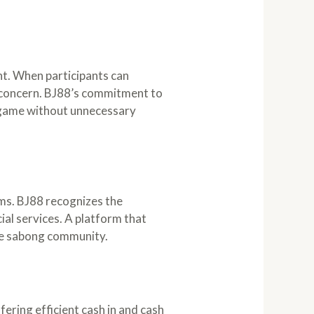
nt. When participants can
y concern. BJ88’s commitment to
e game without unnecessary
orms. BJ88 recognizes the
cial services. A platform that
ine sabong community.
fering efficient cash in and cash