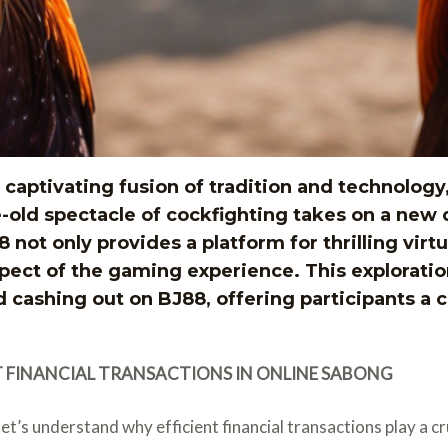
captivating fusion of tradition and technology,
-old spectacle of cockfighting takes on a new 
 not only provides a platform for thrilling virtu
spect of the gaming experience. This exploratio
nd cashing out on BJ88, offering participants 
NT FINANCIAL TRANSACTIONS IN ONLINE SABONG
et’s understand why efficient financial transactions play a cr