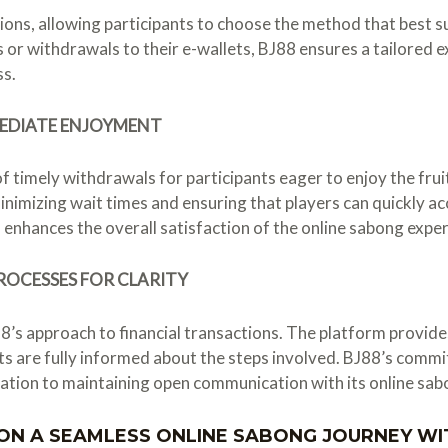
ions, allowing participants to choose the method that best s
s or withdrawals to their e-wallets, BJ88 ensures a tailored 
ss.
MEDIATE ENJOYMENT
timely withdrawals for participants eager to enjoy the frui
nimizing wait times and ensuring that players can quickly ac
enhances the overall satisfaction of the online sabong expe
OCESSES FOR CLARITY
88’s approach to financial transactions. The platform provid
ts are fully informed about the steps involved. BJ88’s commi
ication to maintaining open communication with its online s
ON A SEAMLESS ONLINE SABONG JOURNEY WI