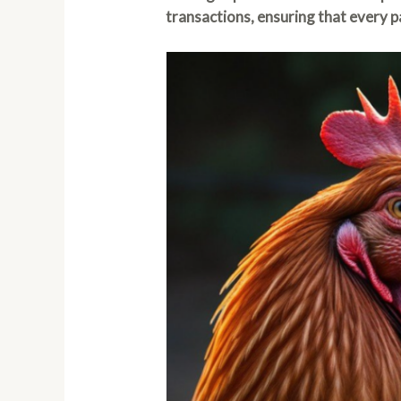
transactions, ensuring that every pa