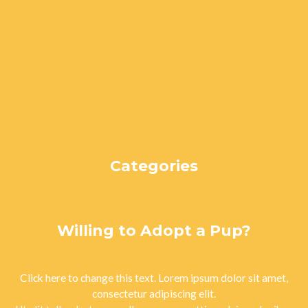
March 2024
February 2024
January 2024
December 2023
November 2023
October 2023
September 2023
August 2023
Categories
Uncategorized
Willing to Adopt a Pup?
Click here to change this text. Lorem ipsum dolor sit amet,
consectetur adipiscing elit.