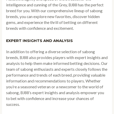
intelligence and cunning of the Grey, BJ88 has the perfect
breed for you. With our comprehensive lineup of sabong
breeds, you can explore new favorites, discover hidden
gems, and experience the thrill of betting on different
breeds with confidence and excitement.
EXPERT INSIGHTS AND ANALYSIS
In addition to offering a diverse selection of sabong
breeds, BJ88 also provides players with expert insights and
analysis to help them make informed betting decisions. Our
team of sabong enthusiasts and experts closely follows the
performance and trends of each breed, providing valuable
information and recommendations to players. Whether
you’re a seasoned veteran or a newcomer to the world of
sabong, BJ88’s expert insights and analysis empower you
to bet with confidence and increase your chances of
success.