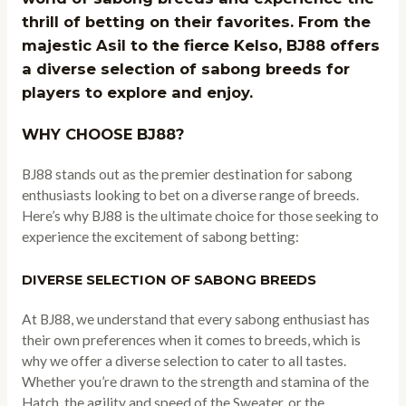
thrill of betting on their favorites. From the
majestic Asil to the fierce Kelso, BJ88 offers
a diverse selection of sabong breeds for
players to explore and enjoy.
WHY CHOOSE BJ88?
BJ88 stands out as the premier destination for sabong
enthusiasts looking to bet on a diverse range of breeds.
Here’s why BJ88 is the ultimate choice for those seeking to
experience the excitement of sabong betting:
DIVERSE SELECTION OF SABONG BREEDS
At BJ88, we understand that every sabong enthusiast has
their own preferences when it comes to breeds, which is
why we offer a diverse selection to cater to all tastes.
Whether you’re drawn to the strength and stamina of the
Hatch, the agility and speed of the Sweater, or the