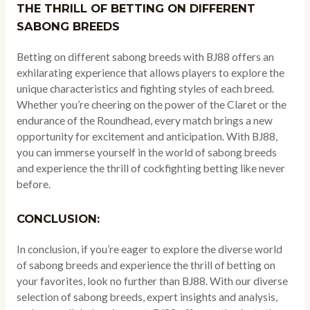
THE THRILL OF BETTING ON DIFFERENT
SABONG BREEDS
Betting on different sabong breeds with BJ88 offers an
exhilarating experience that allows players to explore the
unique characteristics and fighting styles of each breed.
Whether you’re cheering on the power of the Claret or the
endurance of the Roundhead, every match brings a new
opportunity for excitement and anticipation. With BJ88,
you can immerse yourself in the world of sabong breeds
and experience the thrill of cockfighting betting like never
before.
CONCLUSION:
In conclusion, if you’re eager to explore the diverse world
of sabong breeds and experience the thrill of betting on
your favorites, look no further than BJ88. With our diverse
selection of sabong breeds, expert insights and analysis,