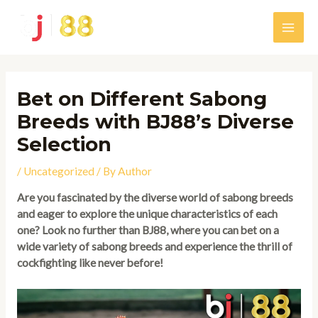
Skip
to
Main
content
Men
Bet on Different Sabong
Breeds with BJ88’s Diverse
Selection
/
Uncategorized
/ By
Author
Are you fascinated by the diverse world of sabong breeds
and eager to explore the unique characteristics of each
one? Look no further than BJ88, where you can bet on a
wide variety of sabong breeds and experience the thrill of
cockfighting like never before!