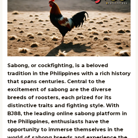
Sabong, or cockfighting, is a beloved
tradition in the Philippines with a rich history
that spans centuries. Central to the
excitement of sabong are the diverse
breeds of roosters, each prized for its
distinctive traits and fighting style. With
BJ88, the leading online sabong platform in
the Philippines, enthusiasts have the
opportunity to immerse themselves in the
world of sabong breeds and experience the