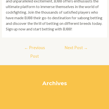
and unparalleled excitement, BJ88 offers enthusiasts the
ultimate platform to immerse themselves in the world of
cockfighting. Join the thousands of satisfied players who
have made BJ88 their go-to destination for sabong betting
and discover the thrill of betting on different breeds today.
Sign up now and start betting with BJ88!
Post
←
Previous
Next Post
→
navigation
Post
Archives
July 2024
June 2024
May 2024
April 2024