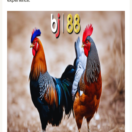
experience.