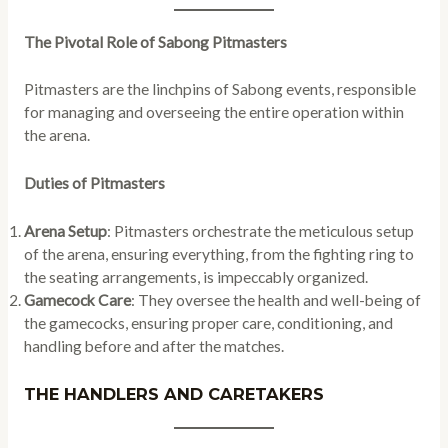
The Pivotal Role of Sabong Pitmasters
Pitmasters are the linchpins of Sabong events, responsible
for managing and overseeing the entire operation within
the arena.
Duties of Pitmasters
Arena Setup
: Pitmasters orchestrate the meticulous setup
of the arena, ensuring everything, from the fighting ring to
the seating arrangements, is impeccably organized.
Gamecock Care
: They oversee the health and well-being of
the gamecocks, ensuring proper care, conditioning, and
handling before and after the matches.
THE HANDLERS AND CARETAKERS