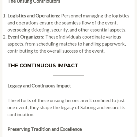
The Unsung Contributors
Logistics and Operations
: Personnel managing the logistics
and operations ensure the seamless flow of the event,
overseeing ticketing, security, and other essential aspects.
Event Organizers
: These individuals coordinate various
aspects, from scheduling matches to handling paperwork,
contributing to the overall success of the event.
THE CONTINUOUS IMPACT
Legacy and Continuous Impact
The efforts of these unsung heroes aren’t confined to just
one event; they shape the legacy of Sabong and ensure its
continuation.
Preserving Tradition and Excellence