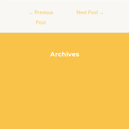
Post
←
Previous
Next Post
→
navigation
Post
Archives
July 2024
June 2024
May 2024
April 2024
March 2024
February 2024
January 2024
December 2023
November 2023
October 2023
September 2023