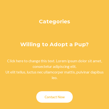
August 2023
Categories
Uncategorized
Willing to Adopt a Pup?
Click here to change this text. Lorem ipsum dolor sit amet,
consectetur adipiscing elit.
Ut elit tellus, luctus nec ullamcorper mattis, pulvinar dapibus
leo.
Contact Now