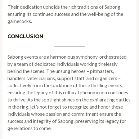
Their dedication upholds the rich traditions of Sabong,
ensuring its continued success and the well-being of the
gamecocks.
CONCLUSION
Sabong events are a harmonious symphony, orchestrated
by a team of dedicated individuals working tirelessly
behind the scenes. The unsung heroes – pitmasters,
handlers, veterinarians, support staff, and organizers –
collectively form the backbone of these thrilling events,
ensuring the legacy of this cultural phenomenon continues
to thrive. As the spotlight shines on the exhilarating battles
in the ring, let’s not forget to recognize and honor these
individuals whose passion and commitment ensure the
success and integrity of Sabong, preserving its legacy for
generations to come.