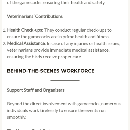
of the gamecocks, ensuring their health and safety.
Veterinarians’ Contributions
Health Check-ups
: They conduct regular check-ups to
ensure the gamecocks are in prime health and fitness.
Medical Assistance
: In case of any injuries or health issues,
veterinarians provide immediate medical assistance,
ensuring the birds receive proper care.
BEHIND-THE-SCENES WORKFORCE
Support Staff and Organizers
Beyond the direct involvement with gamecocks, numerous
individuals work tirelessly to ensure the events run
smoothly.