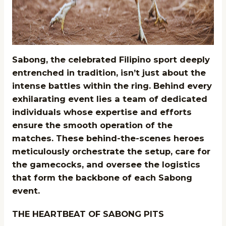
Sabong, the celebrated Filipino sport deeply
entrenched in tradition, isn’t just about the
intense battles within the ring. Behind every
exhilarating event lies a team of dedicated
individuals whose expertise and efforts
ensure the smooth operation of the
matches. These behind-the-scenes heroes
meticulously orchestrate the setup, care for
the gamecocks, and oversee the logistics
that form the backbone of each Sabong
event.
THE HEARTBEAT OF SABONG PITS