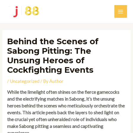
Skip
to
Main
content
Men
Behind the Scenes of
Sabong Pitting: The
Unsung Heroes of
Cockfighting Events
/
Uncategorized
/ By
Author
While the limelight often shines on the fierce gamecocks
and the electrifying matches in Sabong, it’s the unsung
heroes behind the scenes who meticulously orchestrate the
events. This article peels back the layers to shed light on
the crucial yet often unheralded role of individuals who
make Sabong pitting a seamless and captivating