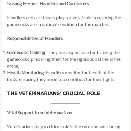
Unsung Heroes: Handlers and Caretakers
Handlers and caretakers play a pivotal role in ensuring the
gamecocks are in optimal condition for the matches.
Responsibilities of Handlers
Gamecock Training
: They are responsible for training the
gamecocks, preparing them for the rigorous battles in the
arena.
Health Monitoring
: Handlers monitor the health of the
birds, ensuring they are in top condition for their fights.
THE VETERINARIANS’ CRUCIAL ROLE
Vital Support from Veterinarians
Veterinarians play a critical role in the care and well-being