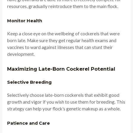
resources, gradually reintroduce them to the main flock.
Monitor Health
Keep a close eye on the wellbeing of cockerels that were
born late. Make sure they get regular health exams and
vaccines to ward against illnesses that can stunt their
development.
Maximizing Late-Born Cockerel Potential
Selective Breeding
Selectively choose late-born cockerels that exhibit good
growth and vigor if you wish to use them for breeding. This
strategy can help your flock’s genetic makeup as a whole.
Patience and Care