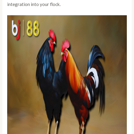
integration into your flock.