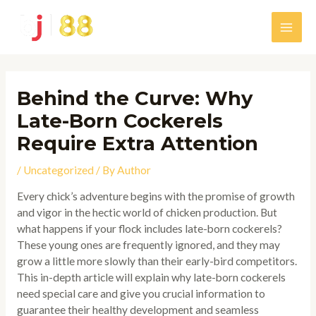
Skip
to
Main
content
Men
Behind the Curve: Why
Late-Born Cockerels
Require Extra Attention
/
Uncategorized
/ By
Author
Every chick’s adventure begins with the promise of growth
and vigor in the hectic world of chicken production. But
what happens if your flock includes late-born cockerels?
These young ones are frequently ignored, and they may
grow a little more slowly than their early-bird competitors.
This in-depth article will explain why late-born cockerels
need special care and give you crucial information to
guarantee their healthy development and seamless