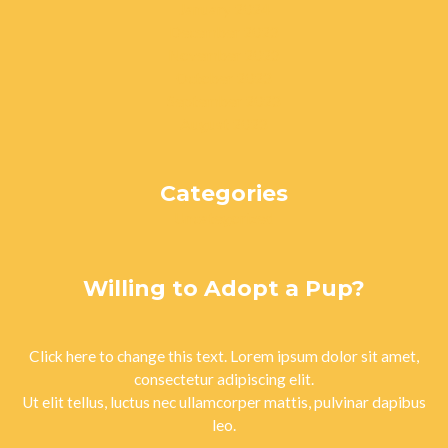
January 2024
December 2023
November 2023
October 2023
September 2023
August 2023
Categories
Uncategorized
Willing to Adopt a Pup?
Click here to change this text. Lorem ipsum dolor sit amet,
consectetur adipiscing elit.
Ut elit tellus, luctus nec ullamcorper mattis, pulvinar dapibus
leo.