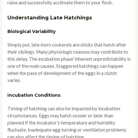
raise and successfully acclimate them to your flock.
Understanding Late Hatchings
Biological Variability
Simply put, late-born cockerels are chicks that hatch after
their siblings. Many physiologic reasons may contribute to
this delay. The incubation phase’ inherent unpredictability is
one of the main causes. Staggered hatchings can happen
when the pace of development of the eggs in a clutch
varies.
Incubation Conditions
Timing of hatching can also be impacted by incubation
circumstances. Eggs may hatch sooner or later than
planned if the incubator’s temperature and humidity
fluctuate. Inadequate egg turning or ventilation problems
can also affect the timing of hatching.