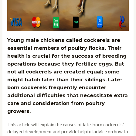
Young male chickens called cockerels are
essential members of poultry flocks. Their
health is crucial for the success of breeding
operations because they fertilize eggs. But
not all cockerels are created equal; some
might hatch later than their siblings. Late-
born cockerels frequently encounter
additional difficulties that necessitate extra
care and consideration from poultry
growers.
This article will explain the causes of late-born cockerels’
delayed development and provide helpful advice on how to