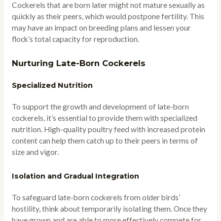
Cockerels that are born later might not mature sexually as
quickly as their peers, which would postpone fertility. This
may have an impact on breeding plans and lessen your
flock’s total capacity for reproduction.
Nurturing Late-Born Cockerels
Specialized Nutrition
To support the growth and development of late-born
cockerels, it’s essential to provide them with specialized
nutrition. High-quality poultry feed with increased protein
content can help them catch up to their peers in terms of
size and vigor.
Isolation and Gradual Integration
To safeguard late-born cockerels from older birds’
hostility, think about temporarily isolating them. Once they
have grown and are able to more effectively compete for