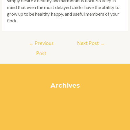
simply desire a healthy and harmonious flock. So keep in
mind that even the most delayed chicks have the ability to
grow up to be healthy, happy, and useful members of your
flock.
Post
←
Previous
Next Post
→
navigation
Post
Archives
July 2024
June 2024
May 2024
April 2024
March 2024
February 2024