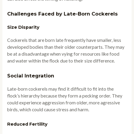
Challenges Faced by Late-Born Cockerels
Size Disparity
Cockerels that are born late frequently have smaller, less
developed bodies than their older counterparts. They may
be at a disadvantage when vying for resources like food
and water within the flock due to their size difference.
Social Integration
Late-born cockerels may find it difficult to fit into the
flock’s hierarchy because they form a pecking order. They
could experience aggression from older, more agressive
birds, which could cause stress and harm.
Reduced Fertility