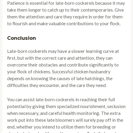
Patience is essential for late-born cockerels because it may
take them longer to catch up to their contemporaries. Give
them the attention and care they require in order for them
to flourish and make valuable contributions to your flock.
Conclusion
Late-born cockerels may have a slower learning curve at
first, but with the correct care and attention, they can
overcome their obstacles and contribute significantly to
your flock of chickens. Successful chicken husbandry
depends on knowing the causes of late hatchings, the
difficulties they encounter, and the care they need.
You can assist late-born cockerels in reaching their full
potential by giving them specialized nourishment, seclusion
when necessary, and careful health monitoring. The extra
work put into these late bloomers will surely pay off in the
end, whether you intend to utilize them for breeding or