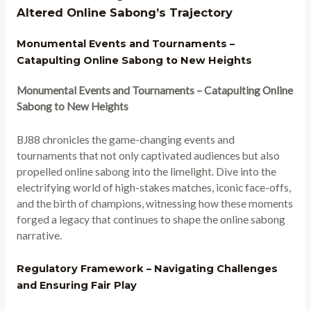
Altered Online Sabong’s Trajectory
Monumental Events and Tournaments –
Catapulting Online Sabong to New Heights
Monumental Events and Tournaments – Catapulting Online
Sabong to New Heights
BJ88 chronicles the game-changing events and
tournaments that not only captivated audiences but also
propelled online sabong into the limelight. Dive into the
electrifying world of high-stakes matches, iconic face-offs,
and the birth of champions, witnessing how these moments
forged a legacy that continues to shape the online sabong
narrative.
Regulatory Framework – Navigating Challenges
and Ensuring Fair Play