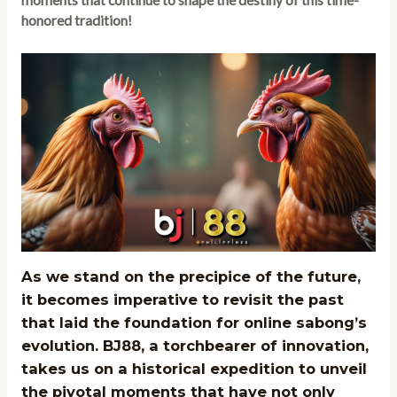
moments that continue to shape the destiny of this time-
honored tradition!
As we stand on the precipice of the future,
it becomes imperative to revisit the past
that laid the foundation for online sabong’s
evolution. BJ88, a torchbearer of innovation,
takes us on a historical expedition to unveil
the pivotal moments that have not only