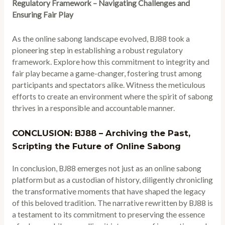
Regulatory Framework – Navigating Challenges and
Ensuring Fair Play
As the online sabong landscape evolved, BJ88 took a
pioneering step in establishing a robust regulatory
framework. Explore how this commitment to integrity and
fair play became a game-changer, fostering trust among
participants and spectators alike. Witness the meticulous
efforts to create an environment where the spirit of sabong
thrives in a responsible and accountable manner.
CONCLUSION: BJ88 – Archiving the Past,
Scripting the Future of Online Sabong
In conclusion, BJ88 emerges not just as an online sabong
platform but as a custodian of history, diligently chronicling
the transformative moments that have shaped the legacy
of this beloved tradition. The narrative rewritten by BJ88 is
a testament to its commitment to preserving the essence