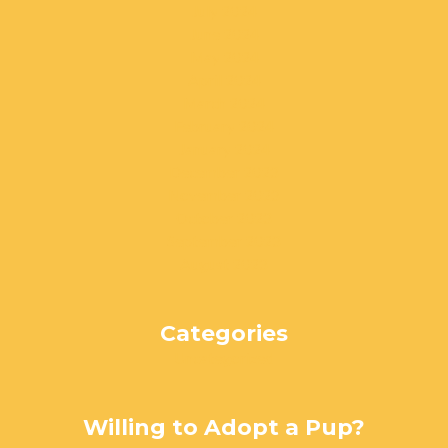
July 2024
June 2024
May 2024
April 2024
March 2024
February 2024
January 2024
December 2023
November 2023
October 2023
September 2023
August 2023
Categories
Uncategorized
Willing to Adopt a Pup?