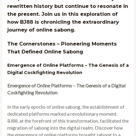
rewritten history but continue to resonate in
the present. Join us in this exploration of
how BJ88 is chronicling the extraordinary
journey of online sabong.
The Cornerstones – Pioneering Moments
That Defined Online Sabong
Emergence of Online Platforms – The Genesis of a
Digital Cockfighting Revolution
Emergence of Online Platforms – The Genesis of a Digital
Cockfighting Revolution
In the early epochs of online sabong, the establishment of
dedicated platforms marked a revolutionary moment.
BJ88, at the forefront of this transformation, facilitated the
migration of sabong into the digital realm. Discover how
the emergence of online platforms brought sabong to a