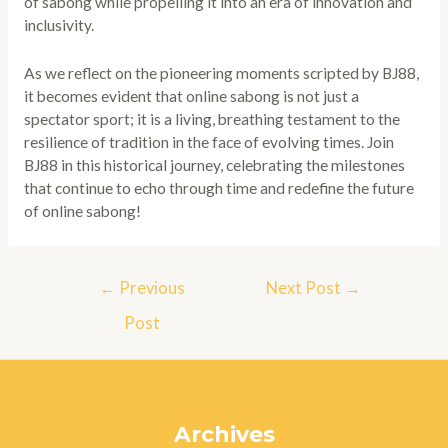
of sabong while propelling it into an era of innovation and
inclusivity.
As we reflect on the pioneering moments scripted by BJ88,
it becomes evident that online sabong is not just a
spectator sport; it is a living, breathing testament to the
resilience of tradition in the face of evolving times. Join
BJ88 in this historical journey, celebrating the milestones
that continue to echo through time and redefine the future
of online sabong!
Post
←
Previous
Next Post
→
navigation
Post
Archives