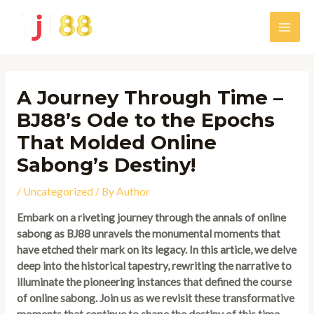
Skip
to
Main
content
Men
A Journey Through Time –
BJ88’s Ode to the Epochs
That Molded Online
Sabong’s Destiny!
/
Uncategorized
/ By
Author
Embark on a riveting journey through the annals of online
sabong as BJ88 unravels the monumental moments that
have etched their mark on its legacy. In this article, we delve
deep into the historical tapestry, rewriting the narrative to
illuminate the pioneering instances that defined the course
of online sabong. Join us as we revisit these transformative