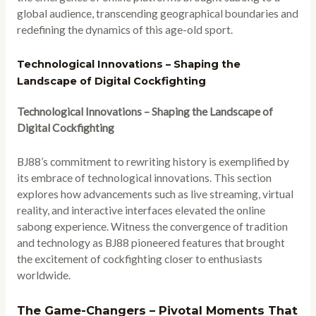
global audience, transcending geographical boundaries and
redefining the dynamics of this age-old sport.
Technological Innovations – Shaping the
Landscape of Digital Cockfighting
Technological Innovations – Shaping the Landscape of
Digital Cockfighting
BJ88’s commitment to rewriting history is exemplified by
its embrace of technological innovations. This section
explores how advancements such as live streaming, virtual
reality, and interactive interfaces elevated the online
sabong experience. Witness the convergence of tradition
and technology as BJ88 pioneered features that brought
the excitement of cockfighting closer to enthusiasts
worldwide.
The Game-Changers – Pivotal Moments That