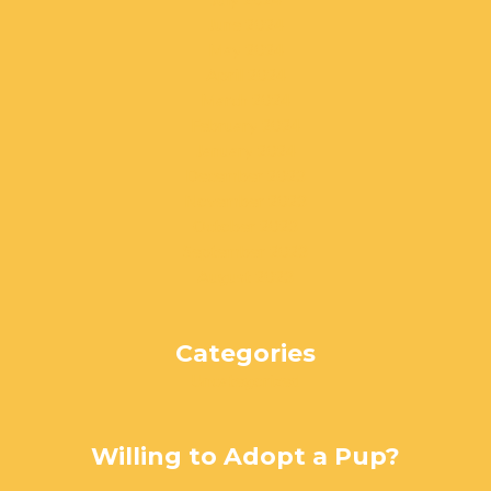
June 2024
May 2024
April 2024
March 2024
February 2024
January 2024
December 2023
November 2023
October 2023
September 2023
August 2023
Categories
Uncategorized
Willing to Adopt a Pup?