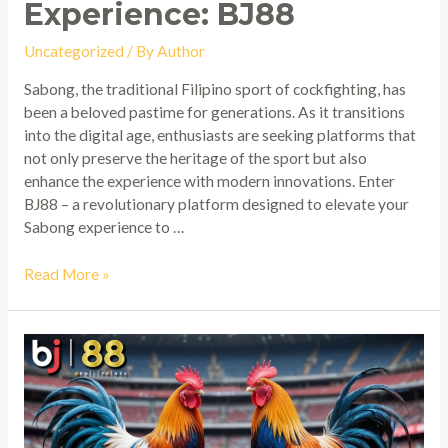
Experience: BJ88
Uncategorized
/ By
Author
Sabong, the traditional Filipino sport of cockfighting, has
been a beloved pastime for generations. As it transitions
into the digital age, enthusiasts are seeking platforms that
not only preserve the heritage of the sport but also
enhance the experience with modern innovations. Enter
BJ88 – a revolutionary platform designed to elevate your
Sabong experience to …
Elevate
Read More »
Your
Sabong
Experience:
BJ88