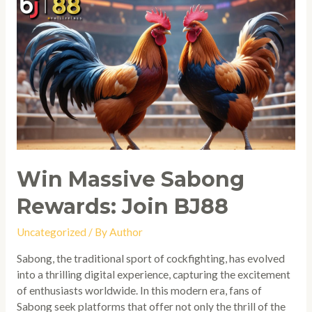
Arena:
BJ88
Your
Way
Win Massive Sabong
Rewards: Join BJ88
Uncategorized
/ By
Author
Sabong, the traditional sport of cockfighting, has evolved
into a thrilling digital experience, capturing the excitement
of enthusiasts worldwide. In this modern era, fans of
Sabong seek platforms that offer not only the thrill of the