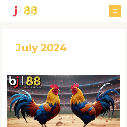
Skip
to
Main
content
Men
July 2024