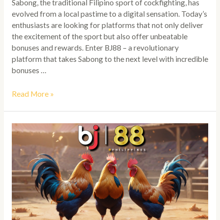
Sabong, the traditional Filipino sport of cockfighting, has
evolved from a local pastime to a digital sensation. Today’s
enthusiasts are looking for platforms that not only deliver
the excitement of the sport but also offer unbeatable
bonuses and rewards. Enter BJ88 – a revolutionary
platform that takes Sabong to the next level with incredible
bonuses …
Sabong
Read More »
Like
Never
Before:
BJ88
Bonus