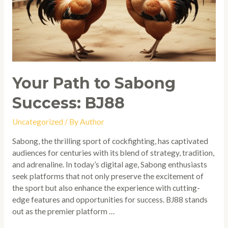
Your Path to Sabong
Success: BJ88
Uncategorized
/ By
Author
Sabong, the thrilling sport of cockfighting, has captivated
audiences for centuries with its blend of strategy, tradition,
and adrenaline. In today’s digital age, Sabong enthusiasts
seek platforms that not only preserve the excitement of
the sport but also enhance the experience with cutting-
edge features and opportunities for success. BJ88 stands
out as the premier platform …