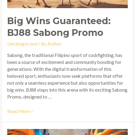
Big Wins Guaranteed:
BJ88 Sabong Promo
Uncategorized
/ By
Author
Sabong, the traditional Filipino sport of cockfighting, has
been a source of excitement and community bonding for
generations. With the digital transformation of this
beloved sport, enthusiasts now seek platforms that offer
not only a seamless experience but also opportunities for
big wins. BJ88 steps into this arena with its exciting Sabong
Promo, designed to …
Big
Read More »
Wins
Guaranteed:
BJ88