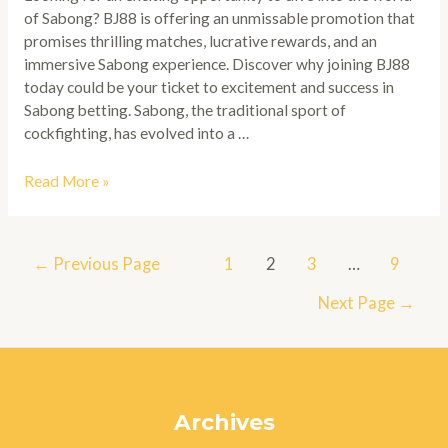
of Sabong? BJ88 is offering an unmissable promotion that
promises thrilling matches, lucrative rewards, and an
immersive Sabong experience. Discover why joining BJ88
today could be your ticket to excitement and success in
Sabong betting. Sabong, the traditional sport of
cockfighting, has evolved into a …
Unmissable
Read More »
Sabong
Offer:
Join
Posts
←
Previous Page
1
2
3
…
9
BJ88
pagination
Today
Next Page
→
Archives
July 2024