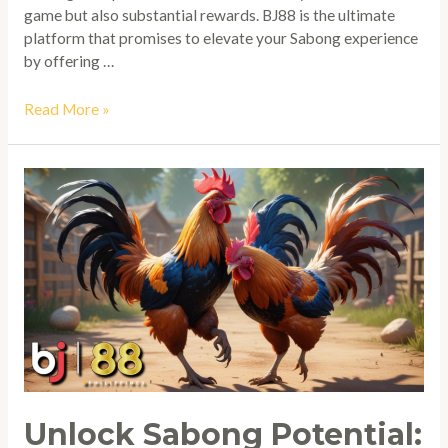
game but also substantial rewards. BJ88 is the ultimate
platform that promises to elevate your Sabong experience
by offering …
Win
Read More »
Massive
Sabong
Rewards:
Join
BJ88
Unlock Sabong Potential: