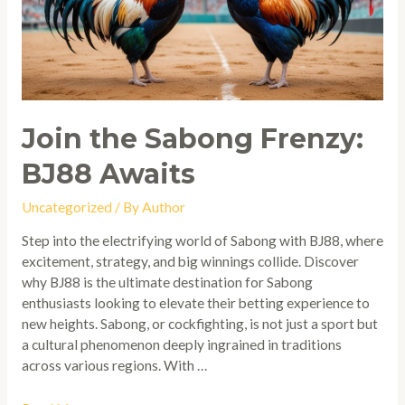
Join the Sabong Frenzy:
BJ88 Awaits
Uncategorized
/ By
Author
Step into the electrifying world of Sabong with BJ88, where
excitement, strategy, and big winnings collide. Discover
why BJ88 is the ultimate destination for Sabong
enthusiasts looking to elevate their betting experience to
new heights. Sabong, or cockfighting, is not just a sport but
a cultural phenomenon deeply ingrained in traditions
across various regions. With …