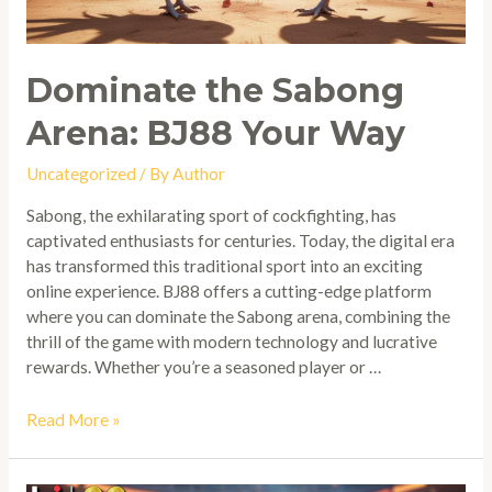
Dominate the Sabong
Arena: BJ88 Your Way
Uncategorized
/ By
Author
Sabong, the exhilarating sport of cockfighting, has
captivated enthusiasts for centuries. Today, the digital era
has transformed this traditional sport into an exciting
online experience. BJ88 offers a cutting-edge platform
where you can dominate the Sabong arena, combining the
thrill of the game with modern technology and lucrative
rewards. Whether you’re a seasoned player or …
Dominate
Read More »
the
Sabong