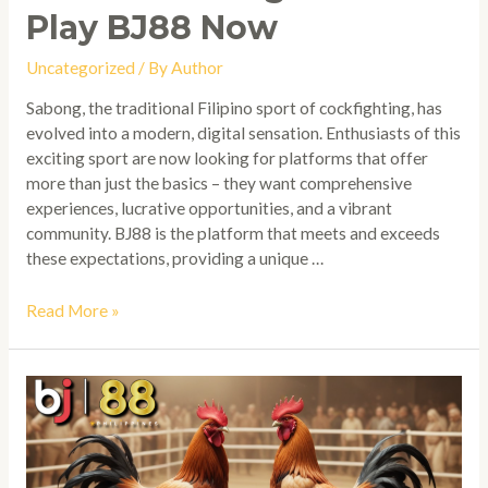
Play BJ88 Now
Uncategorized
/ By
Author
Sabong, the traditional Filipino sport of cockfighting, has
evolved into a modern, digital sensation. Enthusiasts of this
exciting sport are now looking for platforms that offer
more than just the basics – they want comprehensive
experiences, lucrative opportunities, and a vibrant
community. BJ88 is the platform that meets and exceeds
these expectations, providing a unique …
Unlock
Read More »
Sabong
Potential:
Play
BJ88
Now