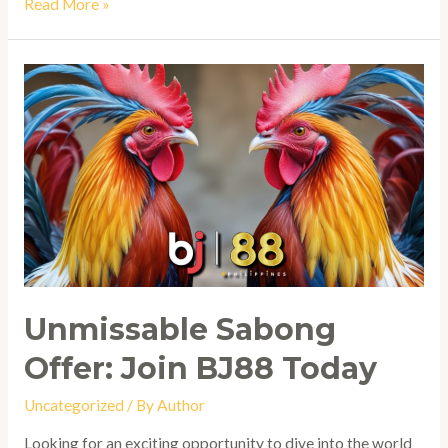
Join
Read More »
the
Sabong
Frenzy:
BJ88
Awaits
Unmissable Sabong
Offer: Join BJ88 Today
Uncategorized
/ By
Author
Looking for an exciting opportunity to dive into the world