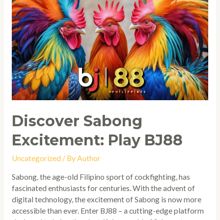
Sabong
Promo
Discover Sabong
Excitement: Play BJ88
Uncategorized
/ By
Author
Sabong, the age-old Filipino sport of cockfighting, has
fascinated enthusiasts for centuries. With the advent of
digital technology, the excitement of Sabong is now more
accessible than ever. Enter BJ88 – a cutting-edge platform