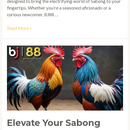
designed to bring the electrifying world of Sabong to your
fingertips. Whether you’re a seasoned aficionado or a
curious newcomer, BJ88 …
Discover
Read More »
Sabong
Excitement:
Play
BJ88
Elevate Your Sabong