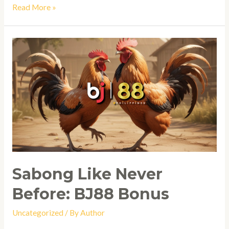
Your
Read More »
Path
to
Sabong
Success:
BJ88
Sabong Like Never
Before: BJ88 Bonus
Uncategorized
/ By
Author