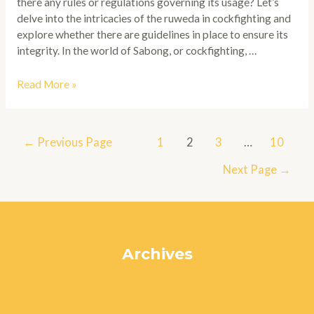
there any rules or regulations governing its usage? Let’s
delve into the intricacies of the ruweda in cockfighting and
explore whether there are guidelines in place to ensure its
integrity. In the world of Sabong, or cockfighting, …
Are
Read More »
there
any
laws
Posts
←
Previous Page
1
2
3
…
10
or
pagination
regulations
Next Page
→
regarding
the
use
of
a
Archives
“ruweda”
July 2024
in
June 2024
a
May 2024
sabong