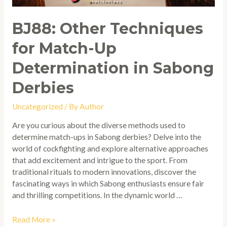
BJ88
BJ88: Other Techniques
for Match-Up
Determination in Sabong
Derbies
Uncategorized
/ By
Author
Are you curious about the diverse methods used to
determine match-ups in Sabong derbies? Delve into the
world of cockfighting and explore alternative approaches
that add excitement and intrigue to the sport. From
traditional rituals to modern innovations, discover the
fascinating ways in which Sabong enthusiasts ensure fair
and thrilling competitions. In the dynamic world …
BJ88:
Read More »