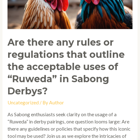
of
a
“Ruweda”
with
Sabong
Are there any rules or
Derbies?
regulations that outline
the acceptable uses of
“Ruweda” in Sabong
Derbys?
Uncategorized
/ By
Author
As Sabong enthusiasts seek clarity on the usage of a
“Ruweda” in derby pairings, one question looms large: Are
there any guidelines or policies that specify how this iconic
tool may be used? Join us as we explore the intricacies of