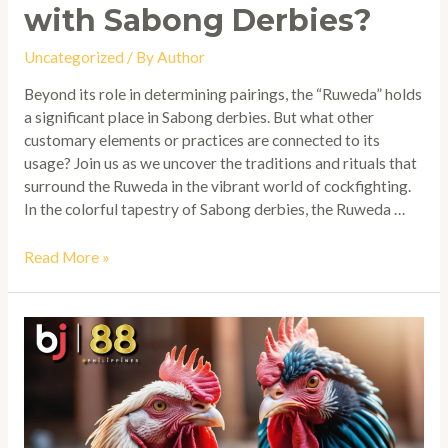
with Sabong Derbies?
Uncategorized
/ By
Author
Beyond its role in determining pairings, the “Ruweda” holds
a significant place in Sabong derbies. But what other
customary elements or practices are connected to its
usage? Join us as we uncover the traditions and rituals that
surround the Ruweda in the vibrant world of cockfighting.
In the colorful tapestry of Sabong derbies, the Ruweda …
BJ88:
Read More »
What
Other
Traditions
or
Components
Link
the
Wearing