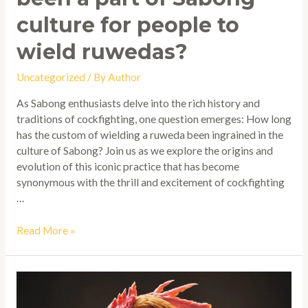
culture for people to
wield ruwedas?
Uncategorized
/ By
Author
As Sabong enthusiasts delve into the rich history and
traditions of cockfighting, one question emerges: How long
has the custom of wielding a ruweda been ingrained in the
culture of Sabong? Join us as we explore the origins and
evolution of this iconic practice that has become
synonymous with the thrill and excitement of cockfighting
…
BJ88:
Read More »
How
long
has
it