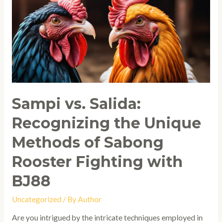
Sabong
That
Go
Beyond
Tradition
Sampi vs. Salida:
Recognizing the Unique
Methods of Sabong
Rooster Fighting with
BJ88
Uncategorized
/ By
Author
Are you intrigued by the intricate techniques employed in