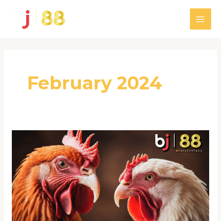
Skip
to
Main
content
Men
February 2024