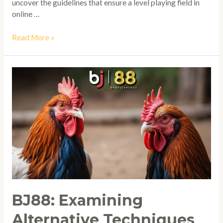
uncover the guidelines that ensure a level playing field in
online …
BJ88:
Read More »
Comprehending
Online
Sabong
Regulations
for
Sampi
and
Salida
Methods
BJ88: Examining
Alternative Techniques