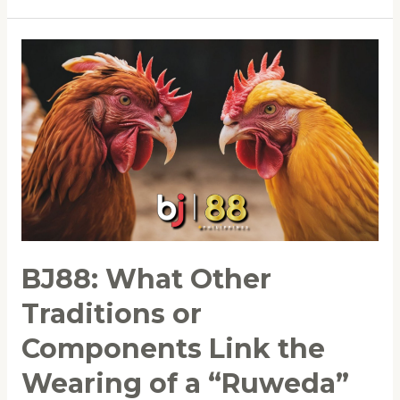
Other
Techniques
for
Match-
Up
Determination
in
Sabong
Derbies
BJ88: What Other
Traditions or
Components Link the
Wearing of a “Ruweda”