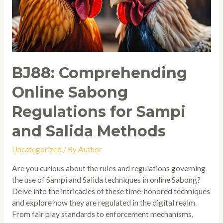
and
Salida
Techniques
BJ88: Comprehending
Online Sabong
Regulations for Sampi
and Salida Methods
Uncategorized
/ By
Author
Are you curious about the rules and regulations governing
the use of Sampi and Salida techniques in online Sabong?
Delve into the intricacies of these time-honored techniques
and explore how they are regulated in the digital realm.
From fair play standards to enforcement mechanisms,