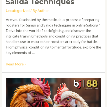
Salida Techniques
Uncategorized
/ By
Author
Are you fascinated by the meticulous process of preparing
roosters for Sampi and Salida techniques in online Sabong?
Delve into the world of cockfighting and discover the
intricate training methods and conditioning practices that
handlers use to ensure their roosters are ready for battle.
From physical conditioning to mental fortitude, explore the
key elements of …
BJ88:
Read More »
Getting
Roosters
Ready
for
Online
Sabong’s
Sampi