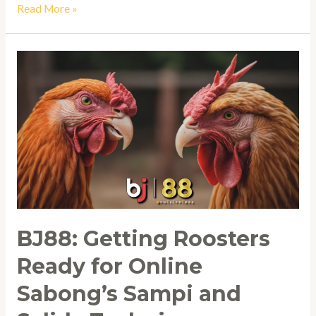
UNVEILING
Read More »
SABONG
SLANG:
THE
VIBRANT
LANGUAGE
OF
COCKFIGHTING
BJ88: Getting Roosters
Ready for Online
Sabong’s Sampi and