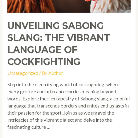
UNVEILING SABONG
SLANG: THE VIBRANT
LANGUAGE OF
COCKFIGHTING
Uncategorized
/ By
Author
Step into the electrifying world of cockfighting, where
every gesture and utterance carries meaning beyond
words. Explore the rich tapestry of Sabong slang, a colorful
language that transcends borders and unites enthusiasts in
their passion for the sport. Join us as we unravel the
intricacies of this vibrant dialect and delve into the
fascinating culture …