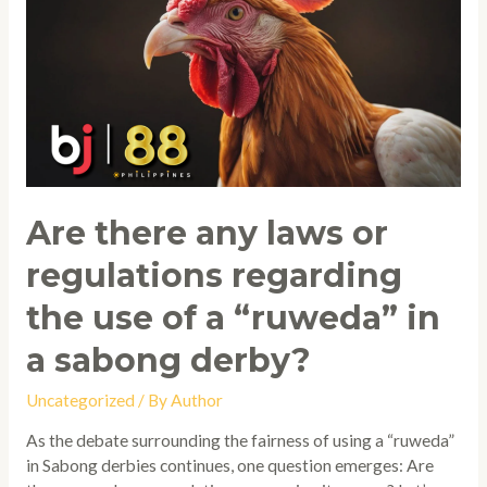
been
a
part
of
Sabong
culture
for
people
to
Are there any laws or
wield
ruwedas?
regulations regarding
the use of a “ruweda” in
a sabong derby?
Uncategorized
/ By
Author
As the debate surrounding the fairness of using a “ruweda”
in Sabong derbies continues, one question emerges: Are