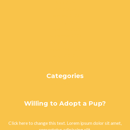
April 2024
derby?
March 2024
February 2024
January 2024
December 2023
November 2023
October 2023
September 2023
August 2023
Categories
Uncategorized
Willing to Adopt a Pup?
Click here to change this text. Lorem ipsum dolor sit amet,
consectetur adipiscing elit.