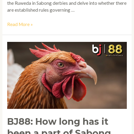
the Ruweda in Sabong derbies and delve into whether there
are established rules governing …
Are
Read More »
there
any
rules
or
regulations
that
outline
the
acceptable
uses
of
“Ruweda”
in
BJ88: How long has it
Sabong
Derbys?
been a part of Sabong