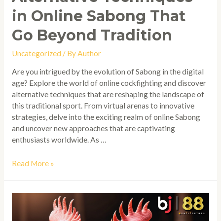
in Online Sabong That
Go Beyond Tradition
Uncategorized
/ By
Author
Are you intrigued by the evolution of Sabong in the digital
age? Explore the world of online cockfighting and discover
alternative techniques that are reshaping the landscape of
this traditional sport. From virtual arenas to innovative
strategies, delve into the exciting realm of online Sabong
and uncover new approaches that are captivating
enthusiasts worldwide. As …
BJ88:
Read More »
Examining
Alternative
Techniques
in
Online