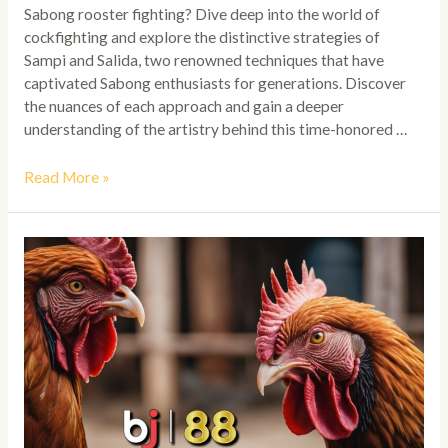
Sabong rooster fighting? Dive deep into the world of
cockfighting and explore the distinctive strategies of
Sampi and Salida, two renowned techniques that have
captivated Sabong enthusiasts for generations. Discover
the nuances of each approach and gain a deeper
understanding of the artistry behind this time-honored …
Sampi
Read More »
vs.
Salida:
Recognizing
the
Unique
Methods
of
Sabong
Rooster
Fighting
with