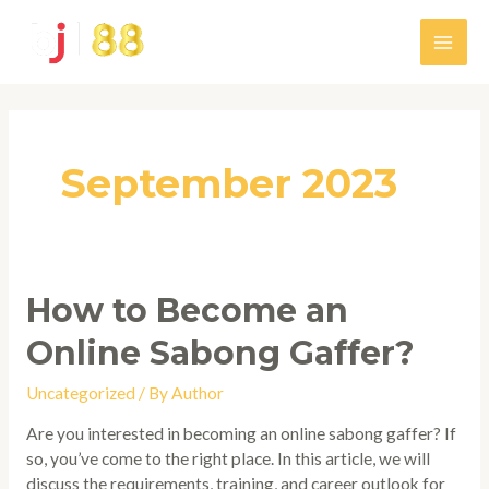
Skip
to
Main
content
Men
September 2023
How to Become an
Online Sabong Gaffer?
Uncategorized
/ By
Author
Are you interested in becoming an online sabong gaffer? If
so, you’ve come to the right place. In this article, we will
discuss the requirements, training, and career outlook for