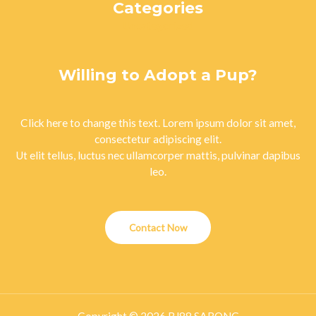
Categories
Uncategorized
Willing to Adopt a Pup?
Click here to change this text. Lorem ipsum dolor sit amet,
consectetur adipiscing elit.
Ut elit tellus, luctus nec ullamcorper mattis, pulvinar dapibus
leo.
Contact Now
Copyright © 2026 BJ88 SABONG