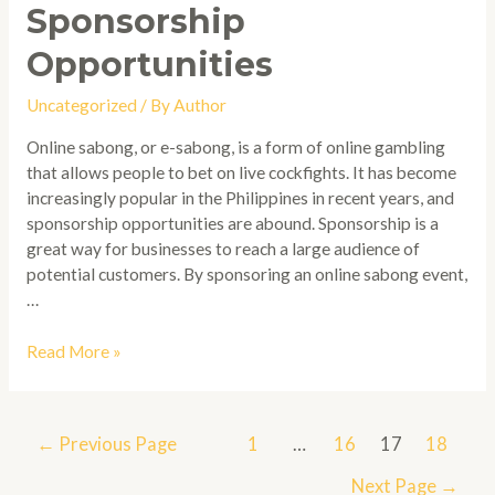
Sponsorship
Opportunities
Uncategorized
/ By
Author
Online sabong, or e-sabong, is a form of online gambling
that allows people to bet on live cockfights. It has become
increasingly popular in the Philippines in recent years, and
sponsorship opportunities are abound. Sponsorship is a
great way for businesses to reach a large audience of
potential customers. By sponsoring an online sabong event,
…
Online
Read More »
Sabong
Sponsorship
Opportunities
Posts
←
Previous Page
1
…
16
17
18
pagination
Next Page
→