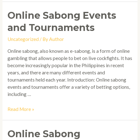
popular
online
Online Sabong Events
sabong
and Tournaments
betting
tipsters
Uncategorized
/ By
Author
Online sabong, also known as e-sabong, is a form of online
gambling that allows people to bet on live cockfights. It has
become increasingly popular in the Philippines in recent
years, and there are many different events and
tournaments held each year. Introduction: Online sabong
events and tournaments offer a variety of betting options,
including …
Online
Read More »
Sabong
Events
and
Online Sabong
Tournaments