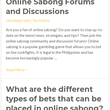
Online Sabong Forums
sabong
and Discussions
Uncategorized
/ By
Author
Are you a fan of online sabong? Do you want to stay up-to-
date on the latest news, strategies, and tips? Then join the
online sabong community and discussion forums! Online
sabong is a popular gambling game that allows you to bet
on live cockfights. It is legal in the Philippines and has
become increasingly popular …
Online
Read More »
Sabong
Forums
and
What are the different
Discussions
types of bets that can be
placed in online sabong?