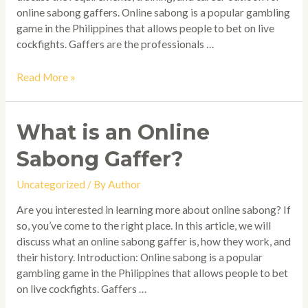
online sabong gaffers. Online sabong is a popular gambling
game in the Philippines that allows people to bet on live
cockfights. Gaffers are the professionals …
How
Read More »
to
Become
an
What is an Online
Online
Sabong Gaffer?
Sabong
Gaffer?
Uncategorized
/ By
Author
Are you interested in learning more about online sabong? If
so, you’ve come to the right place. In this article, we will
discuss what an online sabong gaffer is, how they work, and
their history. Introduction: Online sabong is a popular
gambling game in the Philippines that allows people to bet
on live cockfights. Gaffers …