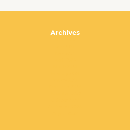
Archives
July 2024
June 2024
May 2024
April 2024
March 2024
February 2024
January 2024
December 2023
November 2023
October 2023
September 2023
August 2023