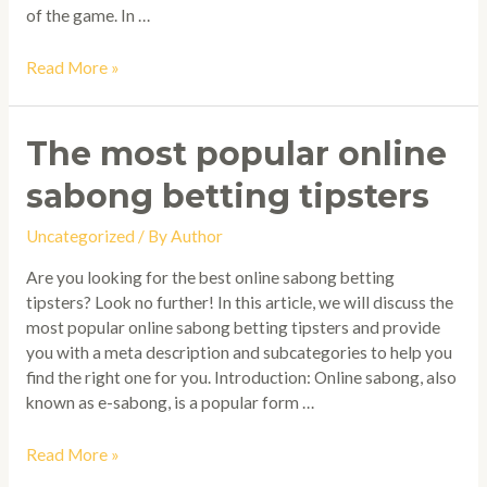
of the game. In …
How
Read More »
to
manage
your
The most popular online
time
sabong betting tipsters
when
playing
Uncategorized
/ By
Author
online
sabong
Are you looking for the best online sabong betting
tipsters? Look no further! In this article, we will discuss the
most popular online sabong betting tipsters and provide
you with a meta description and subcategories to help you
find the right one for you. Introduction: Online sabong, also
known as e-sabong, is a popular form …
The
Read More »
most