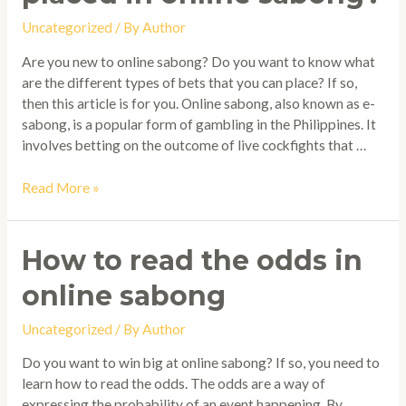
Uncategorized
/ By
Author
Are you new to online sabong? Do you want to know what
are the different types of bets that you can place? If so,
then this article is for you. Online sabong, also known as e-
sabong, is a popular form of gambling in the Philippines. It
involves betting on the outcome of live cockfights that …
What
Read More »
are
the
different
How to read the odds in
types
online sabong
of
bets
Uncategorized
/ By
Author
that
can
Do you want to win big at online sabong? If so, you need to
be
learn how to read the odds. The odds are a way of
placed
expressing the probability of an event happening. By