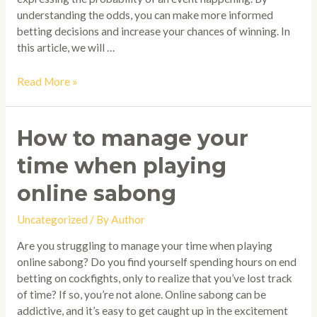
in
understanding the odds, you can make more informed
online
betting decisions and increase your chances of winning. In
sabong?
this article, we will …
How
Read More »
to
read
the
How to manage your
odds
time when playing
in
online
online sabong
sabong
Uncategorized
/ By
Author
Are you struggling to manage your time when playing
online sabong? Do you find yourself spending hours on end
betting on cockfights, only to realize that you’ve lost track
of time? If so, you’re not alone. Online sabong can be
addictive, and it’s easy to get caught up in the excitement