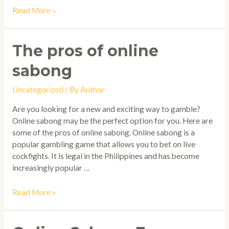
What
Read More »
is
an
Online
The pros of online
Sabong
sabong
Gaffer?
Uncategorized
/ By
Author
Are you looking for a new and exciting way to gamble?
Online sabong may be the perfect option for you. Here are
some of the pros of online sabong. Online sabong is a
popular gambling game that allows you to bet on live
cockfights. It is legal in the Philippines and has become
increasingly popular …
The
Read More »
pros
of
online